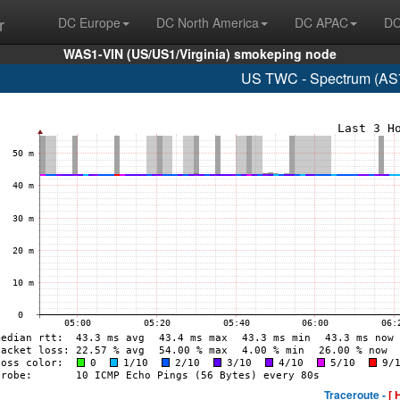
r
DC Europe
DC North America
DC APAC
DC
WAS1-VIN (US/US1/Virginia) smokeping node
US TWC - Spectrum (AS7
Traceroute -
[ 