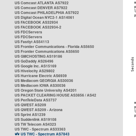
US Comcast ATLANTA AS7922
US Comcast DENVER AS7922
US Comcast PHILADELPHIA AS7922
US Digital Ocean NYC2-1 AS14061
US FACEBOOK AS32934
US FACEBOOK AS32934-2
US FDCServers
US FDCServers
US Fastlyt AS54113
US Frontier Communications - Florida AS5650
US Frontier Communications AS5650
US GMCHOSTING AS19186
US GoDaddy AS26496
US Google Inc. AS15169
US Hivelocity AS29802
US Hurricane Electric AS6939
US Mediacom GEORGIA AS30036
US Mediacom IOWA AS30036
US Oregon State University AS4201
US PACKET CLEARING HOUSE AS3856 / AS42
US PenTeleData AS3737
US QWEST AS209
US QWEST AS209 - Arizona
US Sprint AS1239
US Suddenlink AS19108
US TW Telecom AS4323
US TWC - Spectrum AS33363
US TWC - Spectrum AS7843