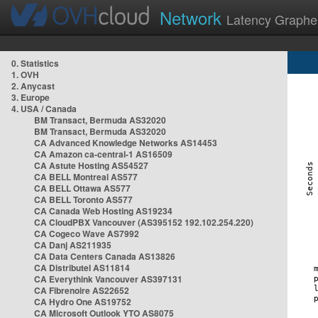
Network
Latency Graphe
0. Statistics
1. OVH
2. Anycast
3. Europe
4. USA / Canada
BM Transact, Bermuda AS32020
BM Transact, Bermuda AS32020
CA Advanced Knowledge Networks AS14453
CA Amazon ca-central-1 AS16509
CA Astute Hosting AS54527
CA BELL Montreal AS577
CA BELL Ottawa AS577
CA BELL Toronto AS577
CA Canada Web Hosting AS19234
CA CloudPBX Vancouver (AS395152 192.102.254.220)
CA Cogeco Wave AS7992
CA Danj AS211935
CA Data Centers Canada AS13826
CA Distributel AS11814
CA Everythink Vancouver AS397131
CA Fibrenoire AS22652
CA Hydro One AS19752
CA Microsoft Outlook YTO AS8075