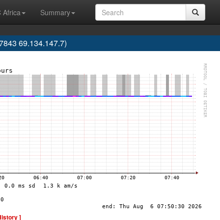
 Africa
Summary
843 69.134.147.7)
History ]