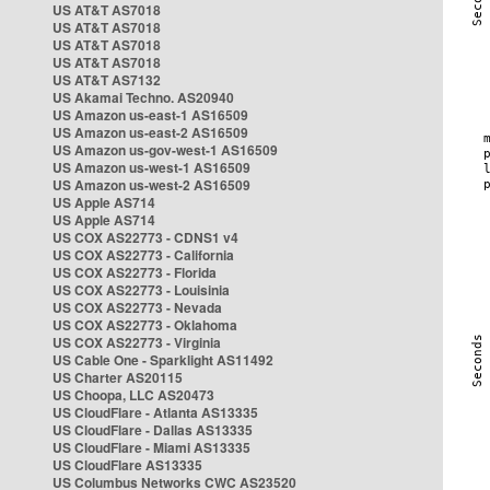
US AT&T AS7018
US AT&T AS7018
US AT&T AS7018
US AT&T AS7018
US AT&T AS7132
US Akamai Techno. AS20940
US Amazon us-east-1 AS16509
US Amazon us-east-2 AS16509
US Amazon us-gov-west-1 AS16509
US Amazon us-west-1 AS16509
US Amazon us-west-2 AS16509
US Apple AS714
US Apple AS714
US COX AS22773 - CDNS1 v4
US COX AS22773 - California
US COX AS22773 - Florida
US COX AS22773 - Louisinia
US COX AS22773 - Nevada
US COX AS22773 - Oklahoma
US COX AS22773 - Virginia
US Cable One - Sparklight AS11492
US Charter AS20115
US Choopa, LLC AS20473
US CloudFlare - Atlanta AS13335
US CloudFlare - Dallas AS13335
US CloudFlare - Miami AS13335
US CloudFlare AS13335
US Columbus Networks CWC AS23520