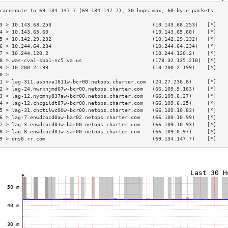
3 > 10.143.68.253                                 (10.143.68.253)   [*]   
4 > 10.143.65.60                                  (10.143.65.60)    [*]   
5 > 10.142.29.232                                 (10.142.29.232)   [*]   
6 > 10.244.64.234                                 (10.244.64.234)   [*]   
7 > 10.244.120.2                                  (10.244.120.2)    [*]   
8 > was-cva1-sbb1-nc5.va.us                       (178.32.135.210)  [*]   
9 > 10.200.2.199                                  (10.200.2.199)    [*]   
0 >                                                                       
1 > lag-311.asbnva1611w-bcr00.netops.charter.com  (24.27.236.8)     [*]   
2 > lag-24.nwrknjmd67w-bcr00.netops.charter.com   (66.109.9.163)    [*]   
3 > lag-12.nycmny837aw-bcr00.netops.charter.com   (66.109.6.27)     [*]   
4 > lag-12.chcgildt87w-bcr00.netops.charter.com   (66.109.6.25)     [*]   
5 > lag-31.chctilwc00w-bcr00.netops.charter.com   (66.109.10.83)    [*]   
6 > lag-7.enwdcocd0aw-bar02.netops.charter.com    (66.109.10.99)    [*]   
7 > lag-3.enwdcocd01w-bar00.netops.charter.com    (66.109.10.93)    [*]   
8 > lag-8.enwdcocd01w-sar00.netops.charter.com    (66.109.0.97)     [*]   
9 > dns6.rr.com                                   (69.134.147.7)    [*]   