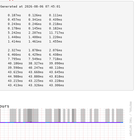
     0.187ms    0.126ms    0.111ms   
     0.457ms    0.341ms    0.439ms   
     0.243ms    0.246ms    0.218ms   
     0.178ms    0.145ms    0.182ms   
     5.242ms    2.207ms    11.717ms  
     1.440ms    1.400ms    1.220ms   
     1.414ms    1.461ms    1.455ms   
                                     
     2.327ms    1.878ms    2.076ms   
     6.466ms    6.429ms    6.438ms   
     7.795ms    7.549ms    7.718ms   
     40.186ms   38.327ms   39.090ms  
     39.590ms   40.247ms   40.110ms  
     43.615ms   43.660ms   43.645ms  
     44.988ms   43.880ms   43.818ms  
     43.215ms   43.225ms   43.228ms  
     43.413ms   43.326ms   43.306ms  