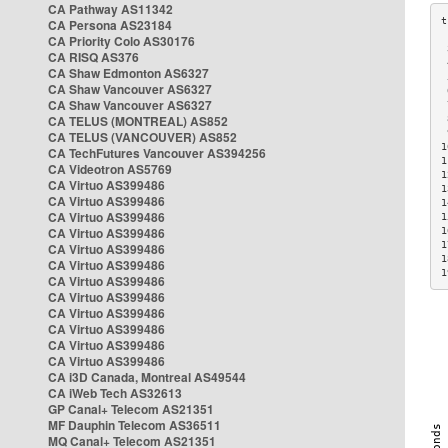
CA Pathway AS11342
CA Persona AS23184
CA Priority Colo AS30176
 
CA RISQ AS376
 
CA Shaw Edmonton AS6327
 
CA Shaw Vancouver AS6327
 
CA Shaw Vancouver AS6327
 
CA TELUS (MONTREAL) AS852
 
 
CA TELUS (VANCOUVER) AS852
1
CA TechFutures Vancouver AS394256
1
CA Videotron AS5769
1
CA Virtuo AS399486
1
CA Virtuo AS399486
1
CA Virtuo AS399486
1
CA Virtuo AS399486
1
1
CA Virtuo AS399486
1
CA Virtuo AS399486
1
CA Virtuo AS399486
CA Virtuo AS399486
CA Virtuo AS399486
CA Virtuo AS399486
CA Virtuo AS399486
CA Virtuo AS399486
CA i3D Canada, Montreal AS49544
CA iWeb Tech AS32613
GP Canal+ Telecom AS21351
MF Dauphin Telecom AS36511
MQ Canal+ Telecom AS21351