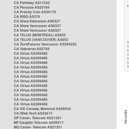
CA Pathway AS11342
CA Persona AS23184
CA Priority Colo AS30176
 
CA RISQ AS376
 
CA Shaw Edmonton AS6327
 
CA Shaw Vancouver AS6327
 
CA Shaw Vancouver AS6327
 
CA TELUS (MONTREAL) AS852
 
 
CA TELUS (VANCOUVER) AS852
1
CA TechFutures Vancouver AS394256
1
CA Videotron AS5769
1
CA Virtuo AS399486
1
CA Virtuo AS399486
1
CA Virtuo AS399486
1
CA Virtuo AS399486
1
CA Virtuo AS399486
CA Virtuo AS399486
CA Virtuo AS399486
CA Virtuo AS399486
CA Virtuo AS399486
CA Virtuo AS399486
CA Virtuo AS399486
CA Virtuo AS399486
CA i3D Canada, Montreal AS49544
CA iWeb Tech AS32613
GP Canal+ Telecom AS21351
MF Dauphin Telecom AS36511
MQ Canal+ Telecom AS21351