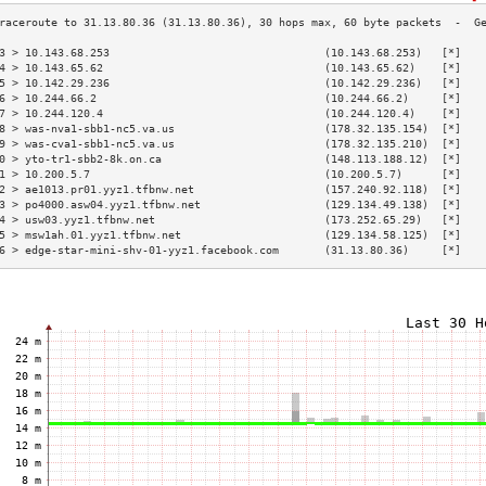
3 > 10.143.68.253                                 (10.143.68.253)   [*]   
4 > 10.143.65.62                                  (10.143.65.62)    [*]   
5 > 10.142.29.236                                 (10.142.29.236)   [*]   
6 > 10.244.66.2                                   (10.244.66.2)     [*]   
7 > 10.244.120.4                                  (10.244.120.4)    [*]   
8 > was-nva1-sbb1-nc5.va.us                       (178.32.135.154)  [*]   
9 > was-cva1-sbb1-nc5.va.us                       (178.32.135.210)  [*]   
0 > yto-tr1-sbb2-8k.on.ca                         (148.113.188.12)  [*]   
1 > 10.200.5.7                                    (10.200.5.7)      [*]   
2 > ae1013.pr01.yyz1.tfbnw.net                    (157.240.92.118)  [*]   
3 > po4000.asw04.yyz1.tfbnw.net                   (129.134.49.138)  [*]   
4 > usw03.yyz1.tfbnw.net                          (173.252.65.29)   [*]   
5 > msw1ah.01.yyz1.tfbnw.net                      (129.134.58.125)  [*]   
6 > edge-star-mini-shv-01-yyz1.facebook.com       (31.13.80.36)     [*]   