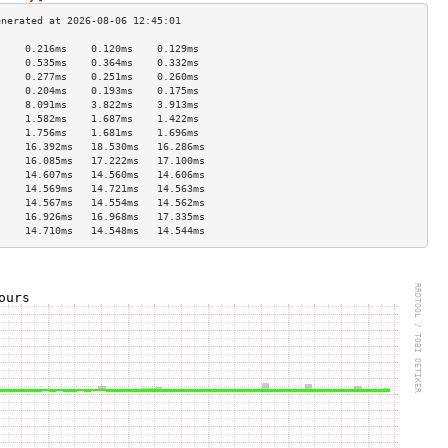
     0.216ms    0.120ms    0.129ms   
     0.535ms    0.364ms    0.332ms   
     0.277ms    0.251ms    0.260ms   
     0.204ms    0.193ms    0.175ms   
     8.091ms    3.822ms    3.913ms   
     1.582ms    1.687ms    1.422ms   
     1.756ms    1.681ms    1.696ms   
     16.392ms   18.530ms   16.286ms  
     16.085ms   17.222ms   17.100ms  
     14.607ms   14.560ms   14.606ms  
     14.569ms   14.721ms   14.563ms  
     14.567ms   14.554ms   14.562ms  
     16.926ms   16.968ms   17.335ms  
     14.710ms   14.548ms   14.544ms  