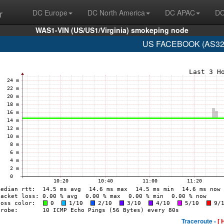
r
DC Europe
DC North America
DC APAC
DC
WAS1-VIN (US/US1/Virginia) smokeping node
US FACEBOOK (AS329
Traceroute -
[ 