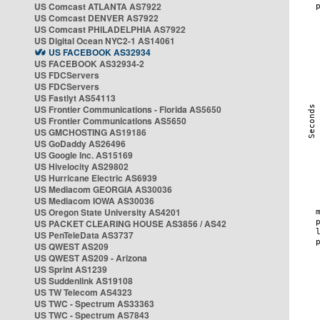
US Comcast ATLANTA AS7922
US Comcast DENVER AS7922
US Comcast PHILADELPHIA AS7922
US Digital Ocean NYC2-1 AS14061
US FACEBOOK AS32934
US FACEBOOK AS32934-2
US FDCServers
US FDCServers
US Fastlyt AS54113
US Frontier Communications - Florida AS5650
US Frontier Communications AS5650
US GMCHOSTING AS19186
US GoDaddy AS26496
US Google Inc. AS15169
US Hivelocity AS29802
US Hurricane Electric AS6939
US Mediacom GEORGIA AS30036
US Mediacom IOWA AS30036
US Oregon State University AS4201
US PACKET CLEARING HOUSE AS3856 / AS42
US PenTeleData AS3737
US QWEST AS209
US QWEST AS209 - Arizona
US Sprint AS1239
US Suddenlink AS19108
US TW Telecom AS4323
US TWC - Spectrum AS33363
US TWC - Spectrum AS7843