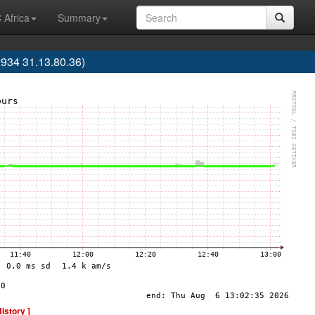
 Africa
Summary
34 31.13.80.36)
History ]