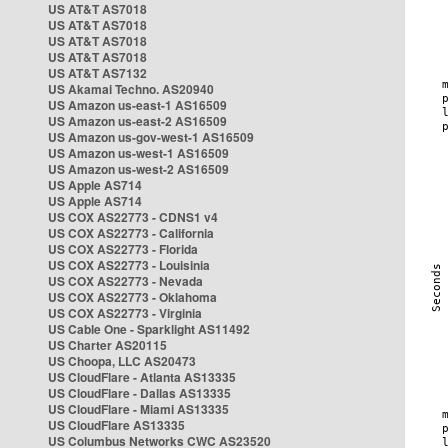
US AT&T AS7018
US AT&T AS7018
US AT&T AS7018
US AT&T AS7018
US AT&T AS7132
US Akamai Techno. AS20940
US Amazon us-east-1 AS16509
US Amazon us-east-2 AS16509
US Amazon us-gov-west-1 AS16509
US Amazon us-west-1 AS16509
US Amazon us-west-2 AS16509
US Apple AS714
US Apple AS714
US COX AS22773 - CDNS1 v4
US COX AS22773 - California
US COX AS22773 - Florida
US COX AS22773 - Louisinia
US COX AS22773 - Nevada
US COX AS22773 - Oklahoma
US COX AS22773 - Virginia
US Cable One - Sparklight AS11492
US Charter AS20115
US Choopa, LLC AS20473
US CloudFlare - Atlanta AS13335
US CloudFlare - Dallas AS13335
US CloudFlare - Miami AS13335
US CloudFlare AS13335
US Columbus Networks CWC AS23520