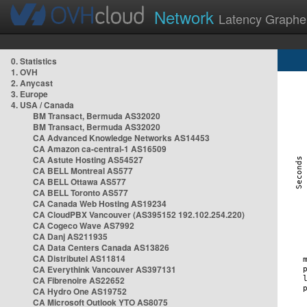
Network
Latency Graphe
0. Statistics
1. OVH
2. Anycast
3. Europe
4. USA / Canada
BM Transact, Bermuda AS32020
BM Transact, Bermuda AS32020
CA Advanced Knowledge Networks AS14453
CA Amazon ca-central-1 AS16509
CA Astute Hosting AS54527
CA BELL Montreal AS577
CA BELL Ottawa AS577
CA BELL Toronto AS577
CA Canada Web Hosting AS19234
CA CloudPBX Vancouver (AS395152 192.102.254.220)
CA Cogeco Wave AS7992
CA Danj AS211935
CA Data Centers Canada AS13826
CA Distributel AS11814
CA Everythink Vancouver AS397131
CA Fibrenoire AS22652
CA Hydro One AS19752
CA Microsoft Outlook YTO AS8075