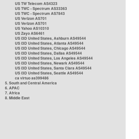
US TW Telecom AS4323
US TWC - Spectrum AS33363
US TWC - Spectrum AS7843
US Verizon AS701
US Verizon AS701
US Yahoo AS10310
US Zayo AS6461
US i3D United States, Ashburn AS49544
US i3D United States, Atlanta AS49544
US i3D United States, Chicago AS49544
US i3D United States, Dallas AS49544
US i3D United States, Los Angeles AS49544
US i3D United States, Newark AS49544
US i3D United States, Santa Clara AS49544
US i3D United States, Seattle AS49544
ca virtuo as399486
5. South and Central America
6. APAC
7. Africa
8. Middle East