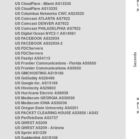
US CloudFlare - Miami AS13335
US CloudFlare AS13335
US Columbus Networks CWC AS23520
US Comcast ATLANTA AS7922
US Comcast DENVER AS7922
US Comcast PHILADELPHIA AS7922
US Digital Ocean NYC2-1 AS14061
US FACEBOOK AS32934
US FACEBOOK AS32934-2
US FDCServers
US FDCServers
US Fastlyt AS54113
US Frontier Communications - Florida AS5650
US Frontier Communications AS5650
US GMCHOSTING AS19186
US GoDaddy AS26496
US Google Inc. AS15169
US Hivelocity AS29802
US Hurricane Electric AS6939
US Mediacom GEORGIA AS30036
US Mediacom IOWA AS30036
US Oregon State University AS4201
US PACKET CLEARING HOUSE AS3856 / AS42
US PenTeleData AS3737
US QWEST AS209
US QWEST AS209 - Arizona
US Sprint AS1239
US Suddenlink AS19108