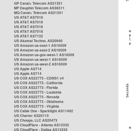
GP Canal+ Telecom AS21351
MF Dauphin Telecom AS36511
MQ Canal+ Telecom AS21351
US AT&T AS7018
US AT&T AS7018
US AT&T AS7018
US AT&T AS7018
US AT&T AS7132
US Akamai Techno. AS20940
US Amazon us-east-1 AS16509
US Amazon us-east-2 AS16509
US Amazon us-gov-west-1 AS16509
US Amazon us-west-1 AS16509
US Amazon us-west-2 AS16509
US Apple AS714
US Apple AS714
US COX AS22773 - CDNS1 v4
US COX AS22773 - California
US COX AS22773 - Florida
US COX AS22773 - Louisinia
US COX AS22773 - Nevada
US COX AS22773 - Oklahoma
US COX AS22773 - Virginia
US Cable One - Sparklight AS11492
US Charter AS20115
US Choopa, LLC AS20473
US CloudFlare - Atlanta AS13335
US CloudFlare - Dallas AS13335