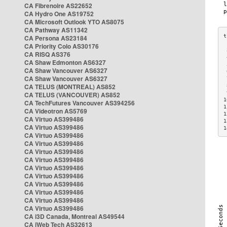
CA Fibrenoire AS22652
CA Hydro One AS19752
CA Microsoft Outlook YTO AS8075
CA Pathway AS11342
CA Persona AS23184
CA Priority Colo AS30176
 
CA RISQ AS376
 
CA Shaw Edmonton AS6327
 
CA Shaw Vancouver AS6327
 
CA Shaw Vancouver AS6327
 
CA TELUS (MONTREAL) AS852
 
 
CA TELUS (VANCOUVER) AS852
1
CA TechFutures Vancouver AS394256
1
CA Videotron AS5769
1
CA Virtuo AS399486
1
CA Virtuo AS399486
1
CA Virtuo AS399486
CA Virtuo AS399486
CA Virtuo AS399486
CA Virtuo AS399486
CA Virtuo AS399486
CA Virtuo AS399486
CA Virtuo AS399486
CA Virtuo AS399486
CA Virtuo AS399486
CA Virtuo AS399486
CA i3D Canada, Montreal AS49544
CA iWeb Tech AS32613