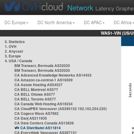
Network
Latency Graphe
DC Europe
DC North America
DC APAC
DC Africa
WAS1-VIN (US/U
0. Statistics
1. OVH
2. Anycast
3. Europe
4. USA / Canada
BM Transact, Bermuda AS32020
BM Transact, Bermuda AS32020
CA Advanced Knowledge Networks AS14453
CA Amazon ca-central-1 AS16509
CA Astute Hosting AS54527
CA BELL Montreal AS577
CA BELL Ottawa AS577
CA BELL Toronto AS577
CA Canada Web Hosting AS19234
CA CloudPBX Vancouver (AS395152 192.102.254.220)
CA Cogeco Wave AS7992
CA Danj AS211935
CA Data Centers Canada AS13826
CA Distributel AS11814
CA Everythink Vancouver AS397131