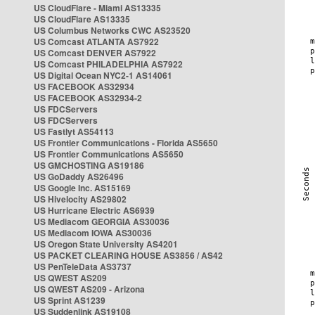
US CloudFlare - Miami AS13335
US CloudFlare AS13335
US Columbus Networks CWC AS23520
US Comcast ATLANTA AS7922
US Comcast DENVER AS7922
US Comcast PHILADELPHIA AS7922
US Digital Ocean NYC2-1 AS14061
US FACEBOOK AS32934
US FACEBOOK AS32934-2
US FDCServers
US FDCServers
US Fastlyt AS54113
US Frontier Communications - Florida AS5650
US Frontier Communications AS5650
US GMCHOSTING AS19186
US GoDaddy AS26496
US Google Inc. AS15169
US Hivelocity AS29802
US Hurricane Electric AS6939
US Mediacom GEORGIA AS30036
US Mediacom IOWA AS30036
US Oregon State University AS4201
US PACKET CLEARING HOUSE AS3856 / AS42
US PenTeleData AS3737
US QWEST AS209
US QWEST AS209 - Arizona
US Sprint AS1239
US Suddenlink AS19108