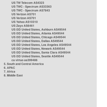
US TW Telecom AS4323
US TWC - Spectrum AS33363
US TWC - Spectrum AS7843
US Verizon AS701
US Verizon AS701
US Yahoo AS10310
US Zayo AS6461
US i3D United States, Ashburn AS49544
US i3D United States, Atlanta AS49544
US i3D United States, Chicago AS49544
US i3D United States, Dallas AS49544
US i3D United States, Los Angeles AS49544
US i3D United States, Newark AS49544
US i3D United States, Santa Clara AS49544
US i3D United States, Seattle AS49544
ca virtuo as399486
5. South and Central America
6. APAC
7. Africa
8. Middle East