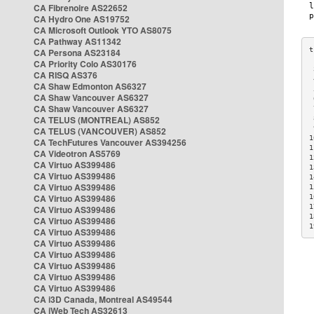
CA Fibrenoire AS22652
CA Hydro One AS19752
CA Microsoft Outlook YTO AS8075
CA Pathway AS11342
CA Persona AS23184
CA Priority Colo AS30176
 
CA RISQ AS376
 
CA Shaw Edmonton AS6327
 
CA Shaw Vancouver AS6327
 
CA Shaw Vancouver AS6327
 
CA TELUS (MONTREAL) AS852
 
 
CA TELUS (VANCOUVER) AS852
1
CA TechFutures Vancouver AS394256
1
CA Videotron AS5769
1
CA Virtuo AS399486
1
CA Virtuo AS399486
1
CA Virtuo AS399486
1
CA Virtuo AS399486
1
1
CA Virtuo AS399486
1
CA Virtuo AS399486
1
CA Virtuo AS399486
CA Virtuo AS399486
CA Virtuo AS399486
CA Virtuo AS399486
CA Virtuo AS399486
CA Virtuo AS399486
CA i3D Canada, Montreal AS49544
CA iWeb Tech AS32613