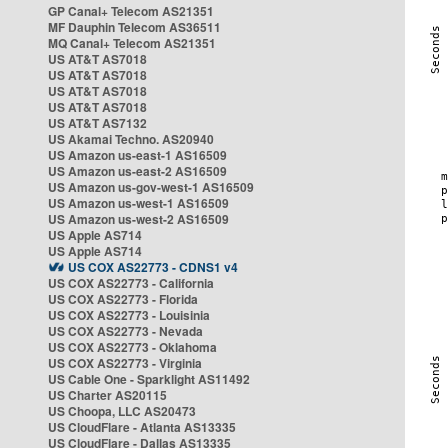
GP Canal+ Telecom AS21351
MF Dauphin Telecom AS36511
MQ Canal+ Telecom AS21351
US AT&T AS7018
US AT&T AS7018
US AT&T AS7018
US AT&T AS7018
US AT&T AS7132
US Akamai Techno. AS20940
US Amazon us-east-1 AS16509
US Amazon us-east-2 AS16509
US Amazon us-gov-west-1 AS16509
US Amazon us-west-1 AS16509
US Amazon us-west-2 AS16509
US Apple AS714
US Apple AS714
US COX AS22773 - CDNS1 v4
US COX AS22773 - California
US COX AS22773 - Florida
US COX AS22773 - Louisinia
US COX AS22773 - Nevada
US COX AS22773 - Oklahoma
US COX AS22773 - Virginia
US Cable One - Sparklight AS11492
US Charter AS20115
US Choopa, LLC AS20473
US CloudFlare - Atlanta AS13335
US CloudFlare - Dallas AS13335