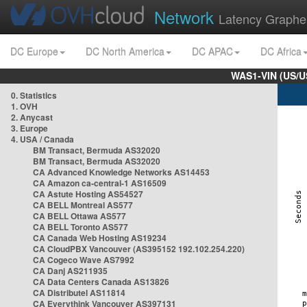
Network
Latency Graphe
DC Europe
DC North America
DC APAC
DC Africa
WAS1-VIN (US/U
0. Statistics
1. OVH
2. Anycast
3. Europe
4. USA / Canada
BM Transact, Bermuda AS32020
BM Transact, Bermuda AS32020
CA Advanced Knowledge Networks AS14453
CA Amazon ca-central-1 AS16509
CA Astute Hosting AS54527
CA BELL Montreal AS577
CA BELL Ottawa AS577
CA BELL Toronto AS577
CA Canada Web Hosting AS19234
CA CloudPBX Vancouver (AS395152 192.102.254.220)
CA Cogeco Wave AS7992
CA Danj AS211935
CA Data Centers Canada AS13826
CA Distributel AS11814
CA Everythink Vancouver AS397131