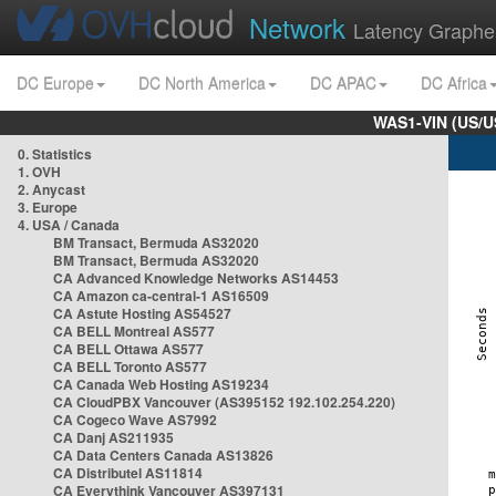
Network
Latency Graphe
DC Europe
DC North America
DC APAC
DC Africa
WAS1-VIN (US/U
0. Statistics
1. OVH
2. Anycast
3. Europe
4. USA / Canada
BM Transact, Bermuda AS32020
BM Transact, Bermuda AS32020
CA Advanced Knowledge Networks AS14453
CA Amazon ca-central-1 AS16509
CA Astute Hosting AS54527
CA BELL Montreal AS577
CA BELL Ottawa AS577
CA BELL Toronto AS577
CA Canada Web Hosting AS19234
CA CloudPBX Vancouver (AS395152 192.102.254.220)
CA Cogeco Wave AS7992
CA Danj AS211935
CA Data Centers Canada AS13826
CA Distributel AS11814
CA Everythink Vancouver AS397131