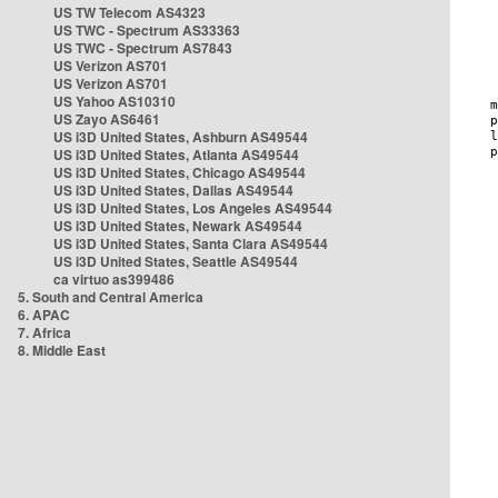
US TW Telecom AS4323
US TWC - Spectrum AS33363
US TWC - Spectrum AS7843
US Verizon AS701
US Verizon AS701
US Yahoo AS10310
US Zayo AS6461
US i3D United States, Ashburn AS49544
US i3D United States, Atlanta AS49544
US i3D United States, Chicago AS49544
US i3D United States, Dallas AS49544
US i3D United States, Los Angeles AS49544
US i3D United States, Newark AS49544
US i3D United States, Santa Clara AS49544
US i3D United States, Seattle AS49544
ca virtuo as399486
5. South and Central America
6. APAC
7. Africa
8. Middle East