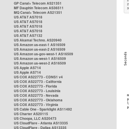
2
GP Canal+ Telecom AS21351
2
MF Dauphin Telecom AS36511
3
MQ Canal+ Telecom AS21351
US AT&T AS7018
US AT&T AS7018
US AT&T AS7018
US AT&T AS7018
US AT&T AS7132
US Akamai Techno. AS20940
US Amazon us-east-1 AS16509
US Amazon us-east-2 AS16509
US Amazon us-gov-west-1 AS16509
US Amazon us-west-1 AS16509
US Amazon us-west-2 AS16509
US Apple AS714
US Apple AS714
US COX AS22773 - CDNS1 v4
US COX AS22773 - California
US COX AS22773 - Florida
US COX AS22773 - Louisinia
US COX AS22773 - Nevada
US COX AS22773 - Oklahoma
US COX AS22773 - Virginia
US Cable One - Sparklight AS11492
US Charter AS20115
US Choopa, LLC AS20473
US CloudFlare - Atlanta AS13335
US CloudFlare - Dallas AS13335