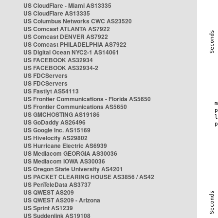
US CloudFlare - Miami AS13335
US CloudFlare AS13335
US Columbus Networks CWC AS23520
US Comcast ATLANTA AS7922
US Comcast DENVER AS7922
US Comcast PHILADELPHIA AS7922
US Digital Ocean NYC2-1 AS14061
US FACEBOOK AS32934
US FACEBOOK AS32934-2
US FDCServers
US FDCServers
US Fastlyt AS54113
US Frontier Communications - Florida AS5650
US Frontier Communications AS5650
US GMCHOSTING AS19186
US GoDaddy AS26496
US Google Inc. AS15169
US Hivelocity AS29802
US Hurricane Electric AS6939
US Mediacom GEORGIA AS30036
US Mediacom IOWA AS30036
US Oregon State University AS4201
US PACKET CLEARING HOUSE AS3856 / AS42
US PenTeleData AS3737
US QWEST AS209
US QWEST AS209 - Arizona
US Sprint AS1239
US Suddenlink AS19108