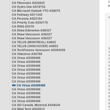
CA Fibrenoire AS22652
CA Hydro One AS19752
CA Microsoft Outlook YTO AS8075
CA Pathway AS11342
CA Persona AS23184
CA Priority Colo AS30176
 
CA RISQ AS376
 
CA Shaw Edmonton AS6327
 
CA Shaw Vancouver AS6327
 
CA Shaw Vancouver AS6327
 
CA TELUS (MONTREAL) AS852
 
 
CA TELUS (VANCOUVER) AS852
1
CA TechFutures Vancouver AS394256
1
CA Videotron AS5769
1
CA Virtuo AS399486
1
CA Virtuo AS399486
1
CA Virtuo AS399486
1
CA Virtuo AS399486
1
1
CA Virtuo AS399486
1
CA Virtuo AS399486
1
CA Virtuo AS399486
2
CA Virtuo AS399486
2
CA Virtuo AS399486
2
CA Virtuo AS399486
2
CA Virtuo AS399486
2
2
CA Virtuo AS399486
2
CA i3D Canada, Montreal AS49544
2
CA iWeb Tech AS32613