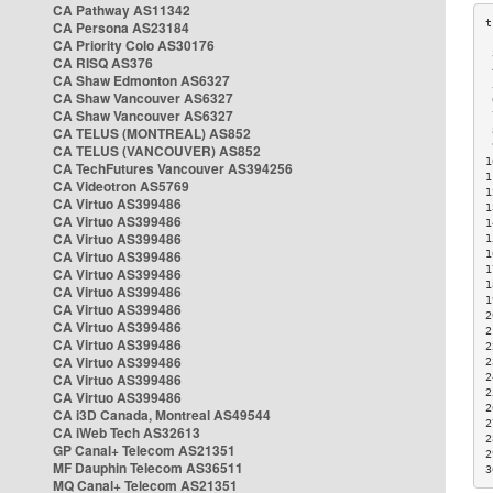
CA Pathway AS11342
CA Persona AS23184
CA Priority Colo AS30176
 
CA RISQ AS376
 
CA Shaw Edmonton AS6327
 
CA Shaw Vancouver AS6327
 
CA Shaw Vancouver AS6327
 
CA TELUS (MONTREAL) AS852
 
 
CA TELUS (VANCOUVER) AS852
1
CA TechFutures Vancouver AS394256
1
CA Videotron AS5769
1
CA Virtuo AS399486
1
CA Virtuo AS399486
1
CA Virtuo AS399486
1
CA Virtuo AS399486
1
1
CA Virtuo AS399486
1
CA Virtuo AS399486
1
CA Virtuo AS399486
2
CA Virtuo AS399486
2
CA Virtuo AS399486
2
CA Virtuo AS399486
2
CA Virtuo AS399486
2
2
CA Virtuo AS399486
2
CA i3D Canada, Montreal AS49544
2
CA iWeb Tech AS32613
2
GP Canal+ Telecom AS21351
2
MF Dauphin Telecom AS36511
3
MQ Canal+ Telecom AS21351