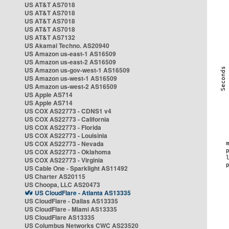
US AT&T AS7018
US AT&T AS7018
US AT&T AS7018
US AT&T AS7018
US AT&T AS7132
US Akamai Techno. AS20940
US Amazon us-east-1 AS16509
US Amazon us-east-2 AS16509
US Amazon us-gov-west-1 AS16509
US Amazon us-west-1 AS16509
US Amazon us-west-2 AS16509
US Apple AS714
US Apple AS714
US COX AS22773 - CDNS1 v4
US COX AS22773 - California
US COX AS22773 - Florida
US COX AS22773 - Louisinia
US COX AS22773 - Nevada
US COX AS22773 - Oklahoma
US COX AS22773 - Virginia
US Cable One - Sparklight AS11492
US Charter AS20115
US Choopa, LLC AS20473
US CloudFlare - Atlanta AS13335
US CloudFlare - Dallas AS13335
US CloudFlare - Miami AS13335
US CloudFlare AS13335
US Columbus Networks CWC AS23520