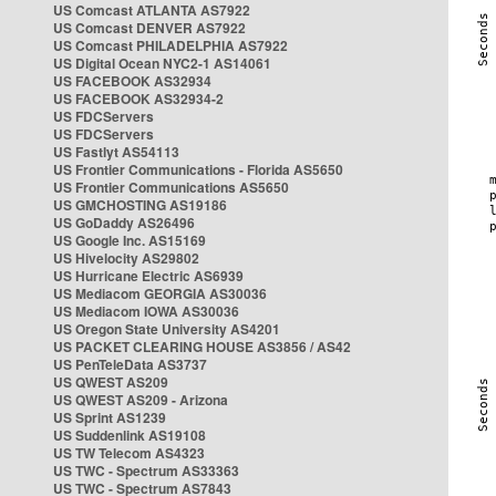
US Comcast ATLANTA AS7922
US Comcast DENVER AS7922
US Comcast PHILADELPHIA AS7922
US Digital Ocean NYC2-1 AS14061
US FACEBOOK AS32934
US FACEBOOK AS32934-2
US FDCServers
US FDCServers
US Fastlyt AS54113
US Frontier Communications - Florida AS5650
US Frontier Communications AS5650
US GMCHOSTING AS19186
US GoDaddy AS26496
US Google Inc. AS15169
US Hivelocity AS29802
US Hurricane Electric AS6939
US Mediacom GEORGIA AS30036
US Mediacom IOWA AS30036
US Oregon State University AS4201
US PACKET CLEARING HOUSE AS3856 / AS42
US PenTeleData AS3737
US QWEST AS209
US QWEST AS209 - Arizona
US Sprint AS1239
US Suddenlink AS19108
US TW Telecom AS4323
US TWC - Spectrum AS33363
US TWC - Spectrum AS7843