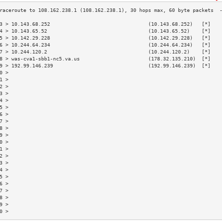
3 > 10.143.68.252                                 (10.143.68.252)   [*]   
4 > 10.143.65.52                                  (10.143.65.52)    [*]   
5 > 10.142.29.228                                 (10.142.29.228)   [*]   
6 > 10.244.64.234                                 (10.244.64.234)   [*]   
7 > 10.244.120.2                                  (10.244.120.2)    [*]   
8 > was-cva1-sbb1-nc5.va.us                       (178.32.135.210)  [*]   
9 > 192.99.146.239                                (192.99.146.239)  [*]   
0 >                                                                       
1 >                                                                       
2 >                                                                       
3 >                                                                       
4 >                                                                       
5 >                                                                       
6 >                                                                       
7 >                                                                       
8 >                                                                       
9 >                                                                       
0 >                                                                       
1 >                                                                       
2 >                                                                       
3 >                                                                       
4 >                                                                       
5 >                                                                       
6 >                                                                       
7 >                                                                       
8 >                                                                       
9 >                                                                       
0 >                                                                       