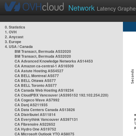
Network
Latency Graphe
0. Statistics
1. OVH
2. Anycast
3. Europe
4. USA / Canada
BM Transact, Bermuda AS32020
BM Transact, Bermuda AS32020
CA Advanced Knowledge Networks AS14453
CA Amazon ca-central-1 AS16509
CA Astute Hosting AS54527
CA BELL Montreal AS577
CA BELL Ottawa AS577
CA BELL Toronto AS577
CA Canada Web Hosting AS19234
CA CloudPBX Vancouver (AS395152 192.102.254.220)
CA Cogeco Wave AS7992
CA Danj AS211935
CA Data Centers Canada AS13826
CA Distributel AS11814
CA Everythink Vancouver AS397131
CA Fibrenoire AS22652
CA Hydro One AS19752
CA Microsoft Outlook YTO AS8075