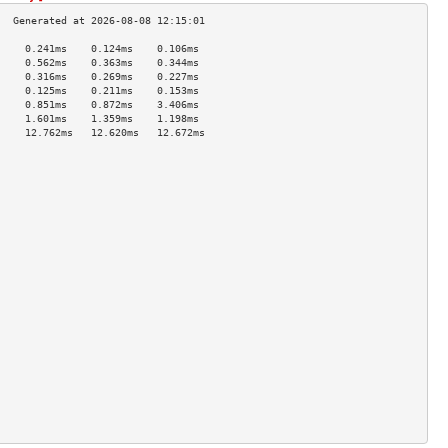
     0.241ms    0.124ms    0.106ms   
     0.562ms    0.363ms    0.344ms   
     0.316ms    0.269ms    0.227ms   
     0.125ms    0.211ms    0.153ms   
     0.851ms    0.872ms    3.406ms   
     1.601ms    1.359ms    1.198ms   
     12.762ms   12.620ms   12.672ms  
                                     
                                     
                                     
                                     
                                     
                                     
                                     
                                     
                                     
                                     
                                     
                                     
                                     
                                     
                                     
                                     
                                     
                                     
                                     
                                     
                                     