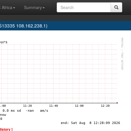
 Africa
Summary
AS13335 108.162.238.1)
History ]