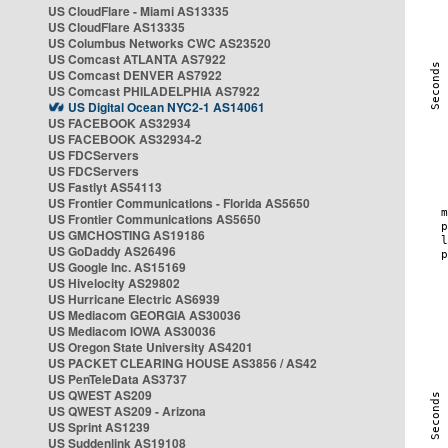
US CloudFlare - Miami AS13335
US CloudFlare AS13335
US Columbus Networks CWC AS23520
US Comcast ATLANTA AS7922
US Comcast DENVER AS7922
US Comcast PHILADELPHIA AS7922
US Digital Ocean NYC2-1 AS14061
US FACEBOOK AS32934
US FACEBOOK AS32934-2
US FDCServers
US FDCServers
US Fastlyt AS54113
US Frontier Communications - Florida AS5650
US Frontier Communications AS5650
US GMCHOSTING AS19186
US GoDaddy AS26496
US Google Inc. AS15169
US Hivelocity AS29802
US Hurricane Electric AS6939
US Mediacom GEORGIA AS30036
US Mediacom IOWA AS30036
US Oregon State University AS4201
US PACKET CLEARING HOUSE AS3856 / AS42
US PenTeleData AS3737
US QWEST AS209
US QWEST AS209 - Arizona
US Sprint AS1239
US Suddenlink AS19108