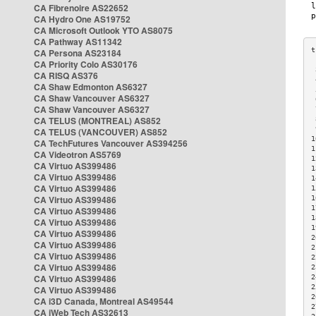
CA Fibrenoire AS22652
CA Hydro One AS19752
CA Microsoft Outlook YTO AS8075
CA Pathway AS11342
CA Persona AS23184
CA Priority Colo AS30176
 
CA RISQ AS376
 
CA Shaw Edmonton AS6327
 
CA Shaw Vancouver AS6327
 
CA Shaw Vancouver AS6327
 
CA TELUS (MONTREAL) AS852
 
 
CA TELUS (VANCOUVER) AS852
1
CA TechFutures Vancouver AS394256
1
CA Videotron AS5769
1
CA Virtuo AS399486
1
CA Virtuo AS399486
1
CA Virtuo AS399486
1
CA Virtuo AS399486
1
1
CA Virtuo AS399486
1
CA Virtuo AS399486
1
CA Virtuo AS399486
2
CA Virtuo AS399486
2
CA Virtuo AS399486
2
CA Virtuo AS399486
2
CA Virtuo AS399486
2
2
CA Virtuo AS399486
2
CA i3D Canada, Montreal AS49544
2
CA iWeb Tech AS32613