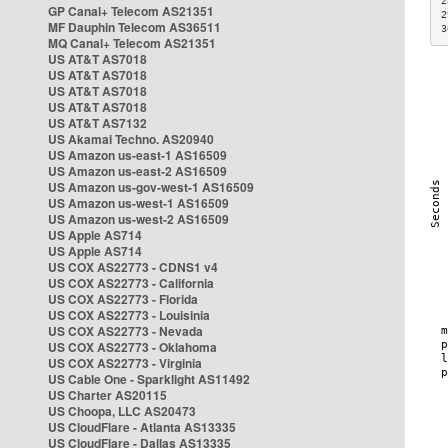
2
GP Canal+ Telecom AS21351
2
MF Dauphin Telecom AS36511
3
MQ Canal+ Telecom AS21351
US AT&T AS7018
US AT&T AS7018
US AT&T AS7018
US AT&T AS7018
US AT&T AS7132
US Akamai Techno. AS20940
US Amazon us-east-1 AS16509
US Amazon us-east-2 AS16509
US Amazon us-gov-west-1 AS16509
US Amazon us-west-1 AS16509
US Amazon us-west-2 AS16509
US Apple AS714
US Apple AS714
US COX AS22773 - CDNS1 v4
US COX AS22773 - California
US COX AS22773 - Florida
US COX AS22773 - Louisinia
US COX AS22773 - Nevada
US COX AS22773 - Oklahoma
US COX AS22773 - Virginia
US Cable One - Sparklight AS11492
US Charter AS20115
US Choopa, LLC AS20473
US CloudFlare - Atlanta AS13335
US CloudFlare - Dallas AS13335