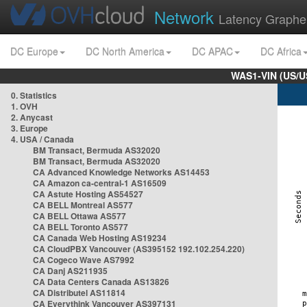
Network
Latency Graphe
DC Europe
DC North America
DC APAC
DC Africa
WAS1-VIN (US/U
0. Statistics
1. OVH
2. Anycast
3. Europe
4. USA / Canada
BM Transact, Bermuda AS32020
BM Transact, Bermuda AS32020
CA Advanced Knowledge Networks AS14453
CA Amazon ca-central-1 AS16509
CA Astute Hosting AS54527
CA BELL Montreal AS577
CA BELL Ottawa AS577
CA BELL Toronto AS577
CA Canada Web Hosting AS19234
CA CloudPBX Vancouver (AS395152 192.102.254.220)
CA Cogeco Wave AS7992
CA Danj AS211935
CA Data Centers Canada AS13826
CA Distributel AS11814
CA Everythink Vancouver AS397131