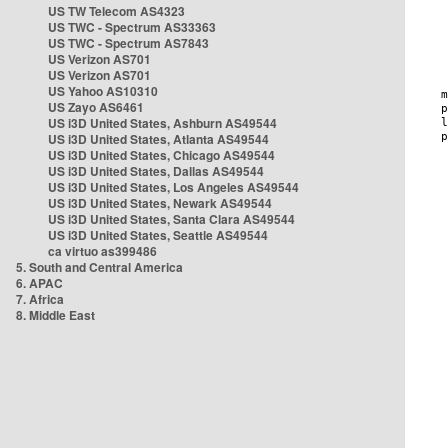
US TW Telecom AS4323
US TWC - Spectrum AS33363
US TWC - Spectrum AS7843
US Verizon AS701
US Verizon AS701
US Yahoo AS10310
US Zayo AS6461
US i3D United States, Ashburn AS49544
US i3D United States, Atlanta AS49544
US i3D United States, Chicago AS49544
US i3D United States, Dallas AS49544
US i3D United States, Los Angeles AS49544
US i3D United States, Newark AS49544
US i3D United States, Santa Clara AS49544
US i3D United States, Seattle AS49544
ca virtuo as399486
5. South and Central America
6. APAC
7. Africa
8. Middle East