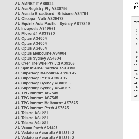
AU AMNET IT AS9822
AU AusRegistry Pty AS38796
AU Aussie Broadband - Brisbane AS4764
AU Choopa - Vultr AS20473
AU Equinix Asia Pacific - Sydney AS17819
AU Incapsula AS19551
 3
AU Micron21 AS38880
 4
AU Optus AS4804
 5
AU Optus AS4804
 6
AU Optus AS4804
 7
AU Optus Melbourne AS4804
 8
 9
AU Optus Sydney AS4804
10
AU Over The Wire Pty Ltd AS9268
11
AU Spin Internet Service AS18390
12
AU Superloop Melbourne AS38195
13
AU Superloop Perth AS38195
14
AU Superloop Sydney AS38195
15
AU Superloop Sydney AS38195
16
17
AU TPG Internet AS7545
18
AU TPG Internet AS7545
AU TPG Internet Melbourne AS7545
AU TPG Internet Perth AS7545
AU Telstra AS1221
AU Telstra AS1221
AU Telstra AS1221
AU Vocus Perth AS4826
AU Vodafone Australia AS133612
AU Vodafone Australia AS133612