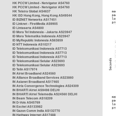
HK PCCW Limited - Netvigator AS4760
HK PCCW Limited - Netvigator AS4760
HK Telstra Global AS4637
HK i3D Hong Kong, Hong Kong AS49544
ID BIZNET Networks AS17451
ID Linknet - FirstMedia AS9905
ID Lintasarta AS4800
ID Mora Tel Indonesia - Jakarta AS23947
ID Mora Telematika Indonesia AS23947
ID MyRepublic Indonesia AS63859
ID NTT Indonesia AS10217
ID Telekomunikasi Indonesia AS7713
ID Telekomunikasi Indonesia AS7713
ID Telekomunikasi Indonesia AS7713
ID Telekomunikasi Selular AS23693
ID Telekomunikasi Selular AS23693
ID Telin AS17974
IN Airtel Broadband AS24560
IN Alliance Broadband Services AS23860
IN Asianet Broadband AS17465
IN Atria Convergence Technologies AS24309
IN BHARTI Airtel AS9498 DELHI
IN BHARTI Airtel Telemedia AS24560 DELHI
IN Beam Telecom AS18209
IN D-Vois AS45769
IN Excitel AS133982
IN Gazon Comm India AS132770
IN Hathway Internet AS17488