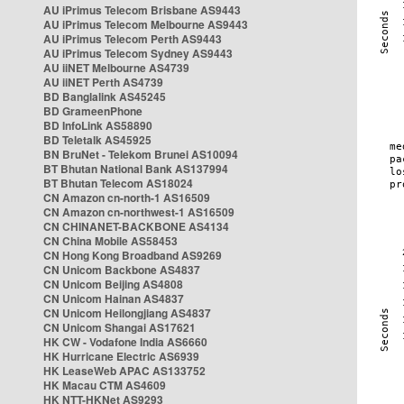
AU iPrimus Telecom Brisbane AS9443
AU iPrimus Telecom Melbourne AS9443
AU iPrimus Telecom Perth AS9443
AU iPrimus Telecom Sydney AS9443
AU iiNET Melbourne AS4739
AU iiNET Perth AS4739
BD Banglalink AS45245
BD GrameenPhone
BD InfoLink AS58890
BD Teletalk AS45925
BN BruNet - Telekom Brunei AS10094
BT Bhutan National Bank AS137994
BT Bhutan Telecom AS18024
CN Amazon cn-north-1 AS16509
CN Amazon cn-northwest-1 AS16509
CN CHINANET-BACKBONE AS4134
CN China Mobile AS58453
CN Hong Kong Broadband AS9269
CN Unicom Backbone AS4837
CN Unicom Beijing AS4808
CN Unicom Hainan AS4837
CN Unicom Heilongjiang AS4837
CN Unicom Shangai AS17621
HK CW - Vodafone India AS6660
HK Hurricane Electric AS6939
HK LeaseWeb APAC AS133752
HK Macau CTM AS4609
HK NTT-HKNet AS9293