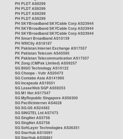
PH PLDT AS9299
PH PLDT AS9299
PH PLDT AS9299
PH PLDT AS9299
PH SKYBroadband SKYCable Corp AS23944
PH SKYBroadband SKYCable Corp AS23944
PH SKYBroadband SKYCable Corp AS23944
PH Smart Broadband AS10139
PH WifiCity AS18187
PK Pakistan Internet Exchange AS17557
PK Pakistan Telecom AS45595
PK Pakistan Telecommunication AS17557
PK Zong (CMPak Limited) AS59257
SG BIGO Technology AS10122
SG Choopa - Vultr AS20473
SG Contabo Asia AS141995
SG Incapsula AS19551
SG LeaseWeb SGP AS59253
SG M1 Net AS17547
SG MyRepublic Singapore AS56300
SG PacificInternet AS4628
SG SG.GS AS24482
SG SINGTEL Ltd AS7473
SG SingNet AS3758
SG SingNet AS3758
SG SoftLayer Technologies AS36351
SG StarHub AS10091
SG StarHub AS38861