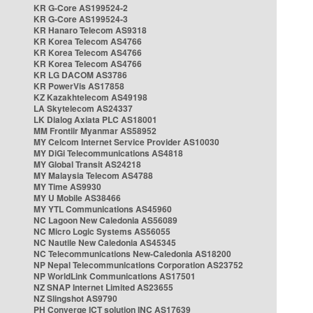
KR G-Core AS199524-2
KR G-Core AS199524-3
KR Hanaro Telecom AS9318
KR Korea Telecom AS4766
KR Korea Telecom AS4766
KR Korea Telecom AS4766
KR LG DACOM AS3786
KR PowerVis AS17858
KZ Kazakhtelecom AS49198
LA Skytelecom AS24337
LK Dialog Axiata PLC AS18001
MM Frontiir Myanmar AS58952
MY Celcom Internet Service Provider AS10030
MY DiGi Telecommunications AS4818
MY Global Transit AS24218
MY Malaysia Telecom AS4788
MY Time AS9930
MY U Mobile AS38466
MY YTL Communications AS45960
NC Lagoon New Caledonia AS56089
NC Micro Logic Systems AS56055
NC Nautile New Caledonia AS45345
NC Telecommunications New-Caledonia AS18200
NP Nepal Telecommunications Corporation AS23752
NP WorldLink Communications AS17501
NZ SNAP Internet Limited AS23655
NZ Slingshot AS9790
PH Converge ICT solution INC AS17639