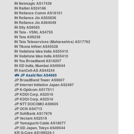
IN Netmagic AS17439
IN Railtel AS24186
IN Reliance Comm AS18101
IN Reliance Jio AS55836
IN Reliance Jio AS64049
IN Sify AS9583
IN Tata - VSNL AS4755
IN Tata AS9238
IN Tata Teleservices (Maharashtra) AS17762
IN Tikona Infinet AS45528
IN Vodafone Idea India AS55410
IN Vodafone Idea India AS55410
IN You Broadband AS18207
IN i3D India, Mumbai AS49544
IR IranCell-AS AS44244
JP Asahi Net AS4685
JP BroadBand Tower AS9607
JP Internet Initiative Japan AS2497
JP K-Opticom AS17511
JP KDDI Corp. AS2516
JP KDDI Corp. AS2516
JP NTT DOCOMO AS9605
JP OCN AS4713
JP SoftBank AS17676
JP Vectant AS2519
JP Yamaguchi Cable AS18077
JP i3D Japan, Tokyo AS49544
KR G-Core AS199524-1