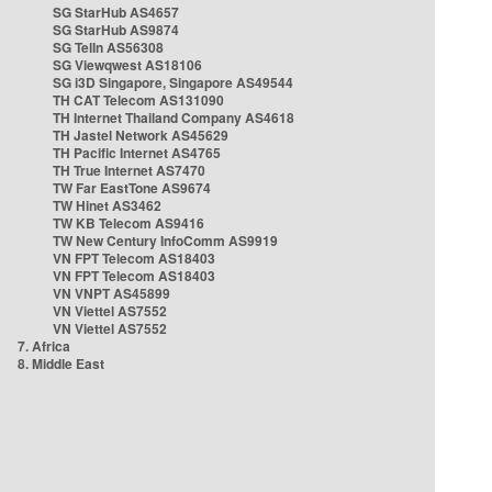
SG StarHub AS4657
SG StarHub AS9874
SG TelIn AS56308
SG Viewqwest AS18106
SG i3D Singapore, Singapore AS49544
TH CAT Telecom AS131090
TH Internet Thailand Company AS4618
TH Jastel Network AS45629
TH Pacific Internet AS4765
TH True Internet AS7470
TW Far EastTone AS9674
TW Hinet AS3462
TW KB Telecom AS9416
TW New Century InfoComm AS9919
VN FPT Telecom AS18403
VN FPT Telecom AS18403
VN VNPT AS45899
VN Viettel AS7552
VN Viettel AS7552
7. Africa
8. Middle East