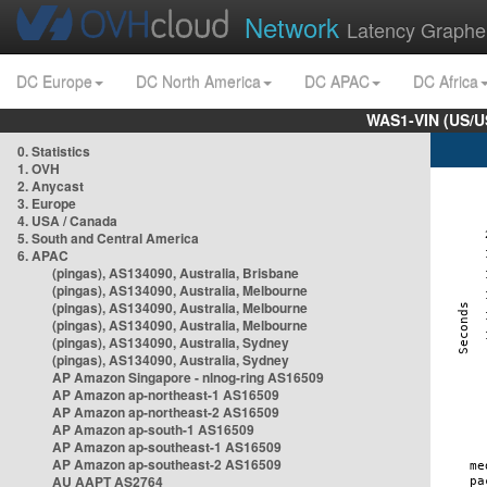
Network
Latency Graphe
DC Europe
DC North America
DC APAC
DC Africa
WAS1-VIN (US/U
0. Statistics
1. OVH
2. Anycast
3. Europe
4. USA / Canada
5. South and Central America
6. APAC
(pingas), AS134090, Australia, Brisbane
(pingas), AS134090, Australia, Melbourne
(pingas), AS134090, Australia, Melbourne
(pingas), AS134090, Australia, Melbourne
(pingas), AS134090, Australia, Sydney
(pingas), AS134090, Australia, Sydney
AP Amazon Singapore - nlnog-ring AS16509
AP Amazon ap-northeast-1 AS16509
AP Amazon ap-northeast-2 AS16509
AP Amazon ap-south-1 AS16509
AP Amazon ap-southeast-1 AS16509
AP Amazon ap-southeast-2 AS16509
AU AAPT AS2764