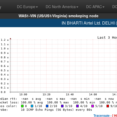
r
DC Europe
DC North America
DC APAC
DC
WAS1-VIN (US/US1/Virginia) smokeping node
IN BHARTI Airtel Ltd. DELHI
Traceroute -
[ H