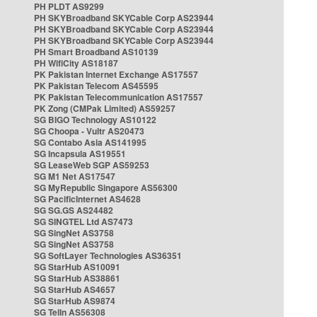
PH PLDT AS9299
PH SKYBroadband SKYCable Corp AS23944
PH SKYBroadband SKYCable Corp AS23944
PH SKYBroadband SKYCable Corp AS23944
PH Smart Broadband AS10139
PH WifiCity AS18187
PK Pakistan Internet Exchange AS17557
PK Pakistan Telecom AS45595
PK Pakistan Telecommunication AS17557
PK Zong (CMPak Limited) AS59257
SG BIGO Technology AS10122
SG Choopa - Vultr AS20473
SG Contabo Asia AS141995
SG Incapsula AS19551
SG LeaseWeb SGP AS59253
SG M1 Net AS17547
SG MyRepublic Singapore AS56300
SG PacificInternet AS4628
SG SG.GS AS24482
SG SINGTEL Ltd AS7473
SG SingNet AS3758
SG SingNet AS3758
SG SoftLayer Technologies AS36351
SG StarHub AS10091
SG StarHub AS38861
SG StarHub AS4657
SG StarHub AS9874
SG TelIn AS56308