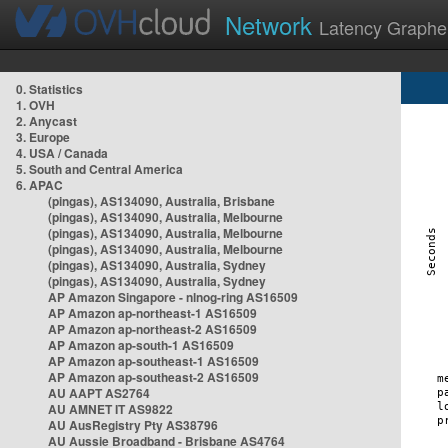
Network
Latency Graphe
0. Statistics
1. OVH
2. Anycast
3. Europe
4. USA / Canada
5. South and Central America
6. APAC
(pingas), AS134090, Australia, Brisbane
(pingas), AS134090, Australia, Melbourne
(pingas), AS134090, Australia, Melbourne
(pingas), AS134090, Australia, Melbourne
(pingas), AS134090, Australia, Sydney
(pingas), AS134090, Australia, Sydney
AP Amazon Singapore - nlnog-ring AS16509
AP Amazon ap-northeast-1 AS16509
AP Amazon ap-northeast-2 AS16509
AP Amazon ap-south-1 AS16509
AP Amazon ap-southeast-1 AS16509
AP Amazon ap-southeast-2 AS16509
AU AAPT AS2764
AU AMNET IT AS9822
AU AusRegistry Pty AS38796
AU Aussie Broadband - Brisbane AS4764