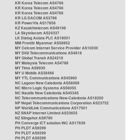
KR Korea Telecom AS4766
KR Korea Telecom AS4766
KR Korea Telecom AS4766
KR LG DACOM AS3786
KR PowerVis AS17858
KZ Kazakhtelecom AS49198
LA Skytelecom AS24337
LK Dialog Axiata PLC AS18001
MM Frontiir Myanmar AS58952
MY Celcom Internet Service Provider AS10030
MY DiGi Telecommunications AS4818
MY Global Transit AS24218
MY Malaysia Telecom AS4788
MY Time AS9930
MY U Mobile AS38466
MY YTL Communications AS45960
NC Lagoon New Caledonia AS56089
NC Micro Logic Systems AS56055
NC Nautile New Caledonia AS45345
NC Telecommunications New-Caledonia AS18200
NP Nepal Telecommunications Corporation AS23752
NP WorldLink Communications AS17501
NZ SNAP Internet Limited AS23655
NZ Slingshot AS9790
PH Converge ICT solution INC AS17639
PH PLDT AS9299
PH PLDT AS9299
PH PLDT AS9299