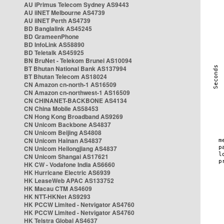
AU iPrimus Telecom Sydney AS9443
AU iiNET Melbourne AS4739
AU iiNET Perth AS4739
BD Banglalink AS45245
BD GrameenPhone
BD InfoLink AS58890
BD Teletalk AS45925
BN BruNet - Telekom Brunei AS10094
BT Bhutan National Bank AS137994
BT Bhutan Telecom AS18024
CN Amazon cn-north-1 AS16509
CN Amazon cn-northwest-1 AS16509
CN CHINANET-BACKBONE AS4134
CN China Mobile AS58453
CN Hong Kong Broadband AS9269
CN Unicom Backbone AS4837
CN Unicom Beijing AS4808
CN Unicom Hainan AS4837
CN Unicom Heilongjiang AS4837
CN Unicom Shangai AS17621
HK CW - Vodafone India AS6660
HK Hurricane Electric AS6939
HK LeaseWeb APAC AS133752
HK Macau CTM AS4609
HK NTT-HKNet AS9293
HK PCCW Limited - Netvigator AS4760
HK PCCW Limited - Netvigator AS4760
HK Telstra Global AS4637