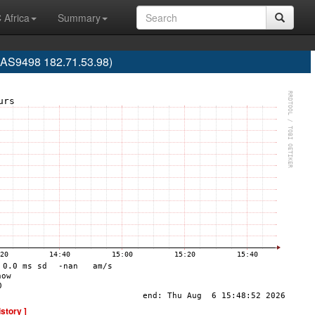
 Africa
Summary
 (AS9498 182.71.53.98)
istory ]