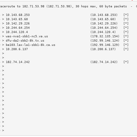
3 > 10.143.68.253                                 (10.143.68.253)   [*]    
4 > 10.143.65.60                                  (10.143.65.60)    [*]    
5 > 10.142.29.226                                 (10.142.29.226)   [*]    
6 > 10.244.64.254                                 (10.244.64.254)   [*]    
7 > 10.244.120.4                                  (10.244.120.4)    [*]    
8 > was-nva1-sbb1-nc5.va.us                       (178.32.135.154)  [*]    
9 > dfw-da2-sbb2-8k.tx.us                         (192.99.146.124)  [*]    
0 > be103.lax-la1-sbb1-8k.ca.us                   (192.99.146.129)  [*]    
1 > 10.200.6.137                                  (10.200.6.137)    [*]    
2 >                                                                        
3 >                                                                        
4 > 182.74.14.242                                 (182.74.14.242)   [*]    
5 >                                                                        
6 >                                                                        
7 >                                                                        
8 >                                                                        
9 >                                                                        
0 >                                                                        
1 >                                                                        
2 >                                                                        
3 >                                                                        
4 >                                                                        
5 >                                                                        
6 >                                                                        
7 >                                                                        
8 >                                                                        
9 >                                                                        
0 >                                                                        