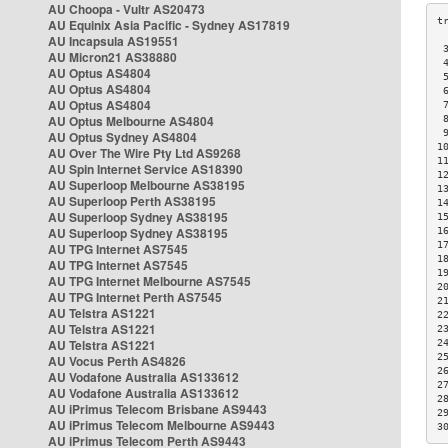
AU Choopa - Vultr AS20473
AU Equinix Asia Pacific - Sydney AS17819
AU Incapsula AS19551
 
AU Micron21 AS38880
 
AU Optus AS4804
 
AU Optus AS4804
 
AU Optus AS4804
 
AU Optus Melbourne AS4804
 
 
AU Optus Sydney AS4804
1
AU Over The Wire Pty Ltd AS9268
1
AU Spin Internet Service AS18390
1
AU Superloop Melbourne AS38195
1
AU Superloop Perth AS38195
1
AU Superloop Sydney AS38195
1
AU Superloop Sydney AS38195
1
1
AU TPG Internet AS7545
1
AU TPG Internet AS7545
1
AU TPG Internet Melbourne AS7545
2
AU TPG Internet Perth AS7545
2
AU Telstra AS1221
2
AU Telstra AS1221
2
AU Telstra AS1221
2
2
AU Vocus Perth AS4826
2
AU Vodafone Australia AS133612
2
AU Vodafone Australia AS133612
2
AU iPrimus Telecom Brisbane AS9443
2
AU iPrimus Telecom Melbourne AS9443
3
AU iPrimus Telecom Perth AS9443