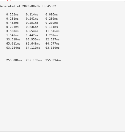
    0.152ms    0.114ms    0.095ms   
    0.281ms    0.241ms    0.230ms   
    0.455ms    0.251ms    0.230ms   
    0.224ms    0.236ms    0.111ms   
    3.533ms    4.654ms    11.546ms  
    1.546ms    1.447ms    1.702ms   
    33.518ms   30.950ms   32.137ms  
    65.011ms   62.646ms   64.577ms  
    63.284ms   64.110ms   63.630ms  
                                    
                                    
    255.086ms  255.199ms  255.394ms 
                                    
                                    
                                    
                                    
                                    
                                    
                                    
                                    
                                    
                                    
                                    
                                    
                                    
                                    
                                    
                                    