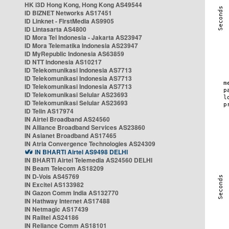
HK i3D Hong Kong, Hong Kong AS49544
ID BIZNET Networks AS17451
ID Linknet - FirstMedia AS9905
ID Lintasarta AS4800
ID Mora Tel Indonesia - Jakarta AS23947
ID Mora Telematika Indonesia AS23947
ID MyRepublic Indonesia AS63859
ID NTT Indonesia AS10217
ID Telekomunikasi Indonesia AS7713
ID Telekomunikasi Indonesia AS7713
ID Telekomunikasi Indonesia AS7713
ID Telekomunikasi Selular AS23693
ID Telekomunikasi Selular AS23693
ID Telin AS17974
IN Airtel Broadband AS24560
IN Alliance Broadband Services AS23860
IN Asianet Broadband AS17465
IN Atria Convergence Technologies AS24309
IN BHARTI Airtel AS9498 DELHI
IN BHARTI Airtel Telemedia AS24560 DELHI
IN Beam Telecom AS18209
IN D-Vois AS45769
IN Excitel AS133982
IN Gazon Comm India AS132770
IN Hathway Internet AS17488
IN Netmagic AS17439
IN Railtel AS24186
IN Reliance Comm AS18101