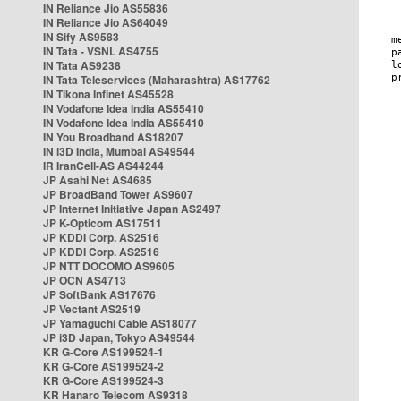
IN Reliance Jio AS55836
IN Reliance Jio AS64049
IN Sify AS9583
IN Tata - VSNL AS4755
IN Tata AS9238
IN Tata Teleservices (Maharashtra) AS17762
IN Tikona Infinet AS45528
IN Vodafone Idea India AS55410
IN Vodafone Idea India AS55410
IN You Broadband AS18207
IN i3D India, Mumbai AS49544
IR IranCell-AS AS44244
JP Asahi Net AS4685
JP BroadBand Tower AS9607
JP Internet Initiative Japan AS2497
JP K-Opticom AS17511
JP KDDI Corp. AS2516
JP KDDI Corp. AS2516
JP NTT DOCOMO AS9605
JP OCN AS4713
JP SoftBank AS17676
JP Vectant AS2519
JP Yamaguchi Cable AS18077
JP i3D Japan, Tokyo AS49544
KR G-Core AS199524-1
KR G-Core AS199524-2
KR G-Core AS199524-3
KR Hanaro Telecom AS9318