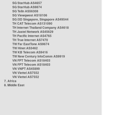
SG StarHub AS4657
SG StarHub AS9874
SG TelIn AS56308
SG Viewqwest AS18106
SG i3D Singapore, Singapore AS49544
TH CAT Telecom AS131090
TH Internet Thailand Company AS4618
TH Jastel Network AS45629
TH Pacific Internet AS4765
TH True Internet AS7470
TW Far EastTone AS9674
TW Hinet AS3462
TW KB Telecom AS9416
TW New Century InfoComm AS9919
VN FPT Telecom AS18403
VN FPT Telecom AS18403
VN VNPT AS45899
VN Viettel AS7552
VN Viettel AS7552
7. Africa
8. Middle East