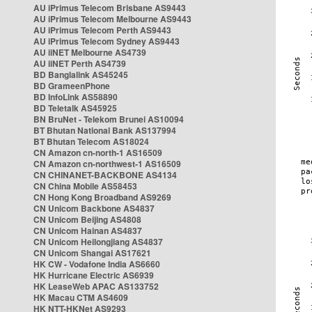
AU iPrimus Telecom Brisbane AS9443
AU iPrimus Telecom Melbourne AS9443
AU iPrimus Telecom Perth AS9443
AU iPrimus Telecom Sydney AS9443
AU iiNET Melbourne AS4739
AU iiNET Perth AS4739
BD Banglalink AS45245
BD GrameenPhone
BD InfoLink AS58890
BD Teletalk AS45925
BN BruNet - Telekom Brunei AS10094
BT Bhutan National Bank AS137994
BT Bhutan Telecom AS18024
CN Amazon cn-north-1 AS16509
CN Amazon cn-northwest-1 AS16509
CN CHINANET-BACKBONE AS4134
CN China Mobile AS58453
CN Hong Kong Broadband AS9269
CN Unicom Backbone AS4837
CN Unicom Beijing AS4808
CN Unicom Hainan AS4837
CN Unicom Heilongjiang AS4837
CN Unicom Shangai AS17621
HK CW - Vodafone India AS6660
HK Hurricane Electric AS6939
HK LeaseWeb APAC AS133752
HK Macau CTM AS4609
HK NTT-HKNet AS9293