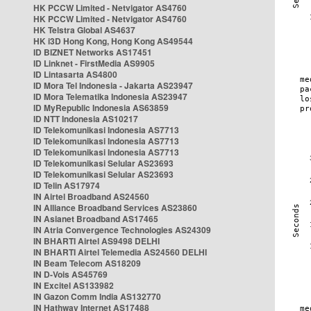
HK PCCW Limited - Netvigator AS4760
HK PCCW Limited - Netvigator AS4760
HK Telstra Global AS4637
HK i3D Hong Kong, Hong Kong AS49544
ID BIZNET Networks AS17451
ID Linknet - FirstMedia AS9905
ID Lintasarta AS4800
ID Mora Tel Indonesia - Jakarta AS23947
ID Mora Telematika Indonesia AS23947
ID MyRepublic Indonesia AS63859
ID NTT Indonesia AS10217
ID Telekomunikasi Indonesia AS7713
ID Telekomunikasi Indonesia AS7713
ID Telekomunikasi Indonesia AS7713
ID Telekomunikasi Selular AS23693
ID Telekomunikasi Selular AS23693
ID Telin AS17974
IN Airtel Broadband AS24560
IN Alliance Broadband Services AS23860
IN Asianet Broadband AS17465
IN Atria Convergence Technologies AS24309
IN BHARTI Airtel AS9498 DELHI
IN BHARTI Airtel Telemedia AS24560 DELHI
IN Beam Telecom AS18209
IN D-Vois AS45769
IN Excitel AS133982
IN Gazon Comm India AS132770
IN Hathway Internet AS17488