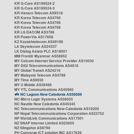
KR G-Core AS199524-2
KR G-Core AS199524-3
KR Hanaro Telecom AS9318
KR Korea Telecom AS4766
KR Korea Telecom AS4766
KR Korea Telecom AS4766
KR LG DACOM AS3786
KR PowerVis AS17858
KZ Kazakhtelecom AS49198
LA Skytelecom AS24337
LK Dialog Axiata PLC AS18001
MM Frontiir Myanmar AS58952
MY Celcom Internet Service Provider AS10030
MY DiGi Telecommunications AS4818
MY Global Transit AS24218
MY Malaysia Telecom AS4788
MY Time AS9930
MY U Mobile AS38466
MY YTL Communications AS45960
NC Lagoon New Caledonia AS56089
NC Micro Logic Systems AS56055
NC Nautile New Caledonia AS45345
NC Telecommunications New-Caledonia AS18200
NP Nepal Telecommunications Corporation AS23752
NP WorldLink Communications AS17501
NZ SNAP Internet Limited AS23655
NZ Slingshot AS9790
PH Converge ICT solution INC AS17639