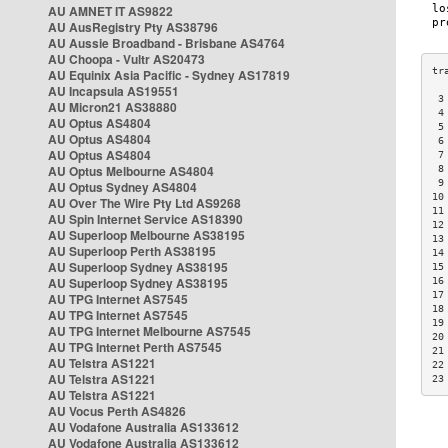
AU AMNET IT AS9822
AU AusRegistry Pty AS38796
AU Aussie Broadband - Brisbane AS4764
AU Choopa - Vultr AS20473
AU Equinix Asia Pacific - Sydney AS17819
AU Incapsula AS19551
 3
AU Micron21 AS38880
 4
AU Optus AS4804
 5
AU Optus AS4804
 6
AU Optus AS4804
 7
AU Optus Melbourne AS4804
 8
 9
AU Optus Sydney AS4804
10
AU Over The Wire Pty Ltd AS9268
11
AU Spin Internet Service AS18390
12
AU Superloop Melbourne AS38195
13
AU Superloop Perth AS38195
14
AU Superloop Sydney AS38195
15
AU Superloop Sydney AS38195
16
17
AU TPG Internet AS7545
18
AU TPG Internet AS7545
19
AU TPG Internet Melbourne AS7545
20
AU TPG Internet Perth AS7545
21
AU Telstra AS1221
22
AU Telstra AS1221
23
AU Telstra AS1221
AU Vocus Perth AS4826
AU Vodafone Australia AS133612
AU Vodafone Australia AS133612