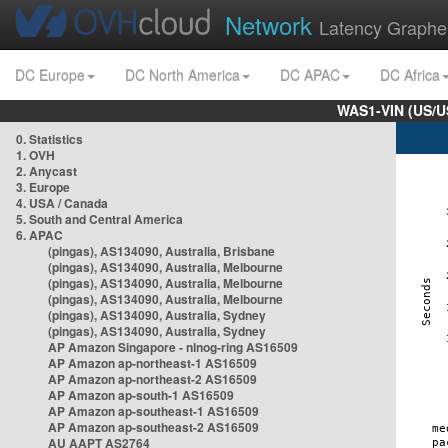
Network
Latency Graphe
DC Europe
DC North America
DC APAC
DC Africa
WAS1-VIN (US/U
0. Statistics
1. OVH
2. Anycast
3. Europe
4. USA / Canada
5. South and Central America
6. APAC
(pingas), AS134090, Australia, Brisbane
(pingas), AS134090, Australia, Melbourne
(pingas), AS134090, Australia, Melbourne
(pingas), AS134090, Australia, Melbourne
(pingas), AS134090, Australia, Sydney
(pingas), AS134090, Australia, Sydney
AP Amazon Singapore - nlnog-ring AS16509
AP Amazon ap-northeast-1 AS16509
AP Amazon ap-northeast-2 AS16509
AP Amazon ap-south-1 AS16509
AP Amazon ap-southeast-1 AS16509
AP Amazon ap-southeast-2 AS16509
AU AAPT AS2764