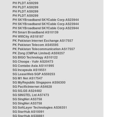
PH PLDT AS9299
PH PLDT AS9299
PH PLDT AS9299
PH PLDT AS9299
PH SKYBroadband SKYCable Corp AS23944
PH SKYBroadband SKYCable Corp AS23944
PH SKYBroadband SKYCable Corp AS23944
PH Smart Broadband AS10139
PH WifiCity AS18187
PK Pakistan Internet Exchange AS17557
PK Pakistan Telecom AS45595
PK Pakistan Telecommunication AS17557
PK Zong (CMPak Limited) AS59257
SG BIGO Technology AS10122
SG Choopa - Vultr AS20473
SG Contabo Asia AS141995
SG Incapsula AS19551
SG LeaseWeb SGP AS59253
SG M1 Net AS17547
SG MyRepublic Singapore AS56300
SG PacificInternet AS4628
SG SG.GS AS24482
SG SINGTEL Ltd AS7473
SG SingNet AS3758
SG SingNet AS3758
SG SoftLayer Technologies AS36351
SG StarHub AS10091
SG StarHub AS38861