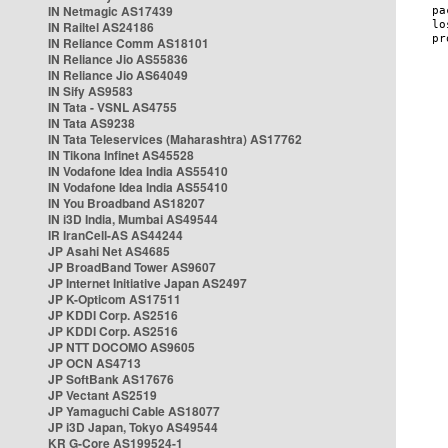
IN Netmagic AS17439
IN Railtel AS24186
IN Reliance Comm AS18101
IN Reliance Jio AS55836
IN Reliance Jio AS64049
IN Sify AS9583
IN Tata - VSNL AS4755
IN Tata AS9238
IN Tata Teleservices (Maharashtra) AS17762
IN Tikona Infinet AS45528
IN Vodafone Idea India AS55410
IN Vodafone Idea India AS55410
IN You Broadband AS18207
IN i3D India, Mumbai AS49544
IR IranCell-AS AS44244
JP Asahi Net AS4685
JP BroadBand Tower AS9607
JP Internet Initiative Japan AS2497
JP K-Opticom AS17511
JP KDDI Corp. AS2516
JP KDDI Corp. AS2516
JP NTT DOCOMO AS9605
JP OCN AS4713
JP SoftBank AS17676
JP Vectant AS2519
JP Yamaguchi Cable AS18077
JP i3D Japan, Tokyo AS49544
KR G-Core AS199524-1