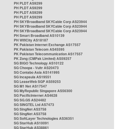
PH PLDT AS9299
PH PLDT AS9299
PH PLDT AS9299
PH PLDT AS9299
PH SKYBroadband SKYCable Corp AS23944
PH SKYBroadband SKYCable Corp AS23944
PH SKYBroadband SKYCable Corp AS23944
PH Smart Broadband AS10139
PH WifiCity AS18187
PK Pakistan Internet Exchange AS17557
PK Pakistan Telecom AS45595
PK Pakistan Telecommunication AS17557
PK Zong (CMPak Limited) AS59257
SG BIGO Technology AS10122
SG Choopa - Vultr AS20473
SG Contabo Asia AS141995
SG Incapsula AS19551
SG LeaseWeb SGP AS59253
SG M1 Net AS17547
SG MyRepublic Singapore AS56300
SG PacificInternet AS4628
SG SG.GS AS24482
SG SINGTEL Ltd AS7473
SG SingNet AS3758
SG SingNet AS3758
SG SoftLayer Technologies AS36351
SG StarHub AS10091
SG StarHub AS38861