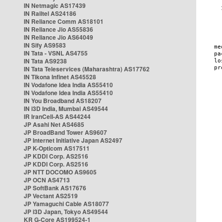
IN Netmagic AS17439
IN Railtel AS24186
IN Reliance Comm AS18101
IN Reliance Jio AS55836
IN Reliance Jio AS64049
IN Sify AS9583
IN Tata - VSNL AS4755
IN Tata AS9238
IN Tata Teleservices (Maharashtra) AS17762
IN Tikona Infinet AS45528
IN Vodafone Idea India AS55410
IN Vodafone Idea India AS55410
IN You Broadband AS18207
IN i3D India, Mumbai AS49544
IR IranCell-AS AS44244
JP Asahi Net AS4685
JP BroadBand Tower AS9607
JP Internet Initiative Japan AS2497
JP K-Opticom AS17511
JP KDDI Corp. AS2516
JP KDDI Corp. AS2516
JP NTT DOCOMO AS9605
JP OCN AS4713
JP SoftBank AS17676
JP Vectant AS2519
JP Yamaguchi Cable AS18077
JP i3D Japan, Tokyo AS49544
KR G-Core AS199524-1