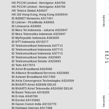
HK PCCW Limited - Netvigator AS4760
HK PCCW Limited - Netvigator AS4760
HK Telstra Global AS4637
HK i3D Hong Kong, Hong Kong AS49544
ID BIZNET Networks AS17451
ID Linknet - FirstMedia AS9905
ID Lintasarta AS4800
ID Mora Tel Indonesia - Jakarta AS23947
ID Mora Telematika Indonesia AS23947
ID MyRepublic Indonesia AS63859
ID NTT Indonesia AS10217
ID Telekomunikasi Indonesia AS7713
ID Telekomunikasi Indonesia AS7713
ID Telekomunikasi Indonesia AS7713
ID Telekomunikasi Selular AS23693
ID Telekomunikasi Selular AS23693
ID Telin AS17974
IN Airtel Broadband AS24560
IN Alliance Broadband Services AS23860
IN Asianet Broadband AS17465
IN Atria Convergence Technologies AS24309
IN BHARTI Airtel AS9498 DELHI
IN BHARTI Airtel Telemedia AS24560 DELHI
IN Beam Telecom AS18209
IN D-Vois AS45769
IN Excitel AS133982
IN Gazon Comm India AS132770
IN Hathway Internet AS17488