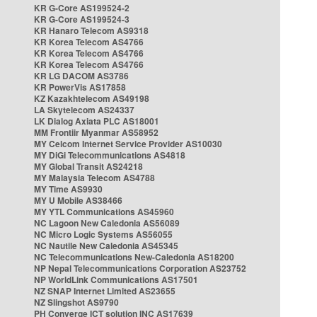
KR G-Core AS199524-2
KR G-Core AS199524-3
KR Hanaro Telecom AS9318
KR Korea Telecom AS4766
KR Korea Telecom AS4766
KR Korea Telecom AS4766
KR LG DACOM AS3786
KR PowerVis AS17858
KZ Kazakhtelecom AS49198
LA Skytelecom AS24337
LK Dialog Axiata PLC AS18001
MM Frontiir Myanmar AS58952
MY Celcom Internet Service Provider AS10030
MY DiGi Telecommunications AS4818
MY Global Transit AS24218
MY Malaysia Telecom AS4788
MY Time AS9930
MY U Mobile AS38466
MY YTL Communications AS45960
NC Lagoon New Caledonia AS56089
NC Micro Logic Systems AS56055
NC Nautile New Caledonia AS45345
NC Telecommunications New-Caledonia AS18200
NP Nepal Telecommunications Corporation AS23752
NP WorldLink Communications AS17501
NZ SNAP Internet Limited AS23655
NZ Slingshot AS9790
PH Converge ICT solution INC AS17639