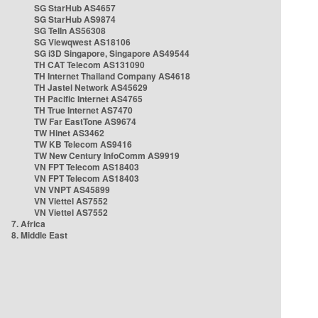
SG StarHub AS4657
SG StarHub AS9874
SG TelIn AS56308
SG Viewqwest AS18106
SG i3D Singapore, Singapore AS49544
TH CAT Telecom AS131090
TH Internet Thailand Company AS4618
TH Jastel Network AS45629
TH Pacific Internet AS4765
TH True Internet AS7470
TW Far EastTone AS9674
TW Hinet AS3462
TW KB Telecom AS9416
TW New Century InfoComm AS9919
VN FPT Telecom AS18403
VN FPT Telecom AS18403
VN VNPT AS45899
VN Viettel AS7552
VN Viettel AS7552
7. Africa
8. Middle East