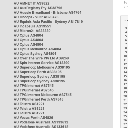
AU AMNET IT AS9822
AU AusRegistry Pty AS38796
AU Aussie Broadband - Brisbane AS4764
AU Choopa - Vultr AS20473
AU Equinix Asia Pacific - Sydney AS17819
AU Incapsula AS19551
 3
AU Micron21 AS38880
 4
AU Optus AS4804
 5
AU Optus AS4804
 6
AU Optus AS4804
 7
AU Optus Melbourne AS4804
 8
 9
AU Optus Sydney AS4804
10
AU Over The Wire Pty Ltd AS9268
11
AU Spin Internet Service AS18390
12
AU Superloop Melbourne AS38195
13
AU Superloop Perth AS38195
14
AU Superloop Sydney AS38195
15
AU Superloop Sydney AS38195
16
17
AU TPG Internet AS7545
18
AU TPG Internet AS7545
19
AU TPG Internet Melbourne AS7545
20
AU TPG Internet Perth AS7545
21
AU Telstra AS1221
22
AU Telstra AS1221
23
AU Telstra AS1221
24
25
AU Vocus Perth AS4826
26
AU Vodafone Australia AS133612
27
AU Vodafone Australia AS133612