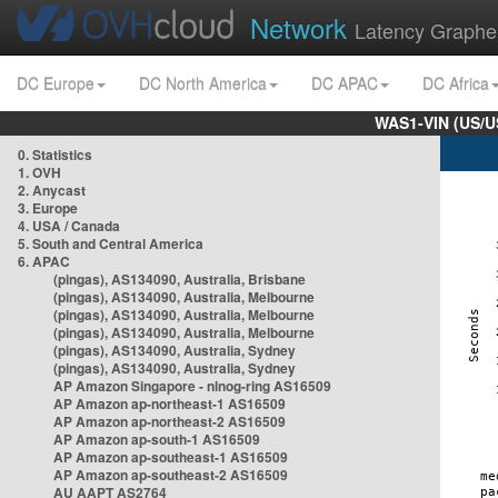
Network
Latency Graphe
DC Europe
DC North America
DC APAC
DC Africa
WAS1-VIN (US/U
0. Statistics
1. OVH
2. Anycast
3. Europe
4. USA / Canada
5. South and Central America
6. APAC
(pingas), AS134090, Australia, Brisbane
(pingas), AS134090, Australia, Melbourne
(pingas), AS134090, Australia, Melbourne
(pingas), AS134090, Australia, Melbourne
(pingas), AS134090, Australia, Sydney
(pingas), AS134090, Australia, Sydney
AP Amazon Singapore - nlnog-ring AS16509
AP Amazon ap-northeast-1 AS16509
AP Amazon ap-northeast-2 AS16509
AP Amazon ap-south-1 AS16509
AP Amazon ap-southeast-1 AS16509
AP Amazon ap-southeast-2 AS16509
AU AAPT AS2764