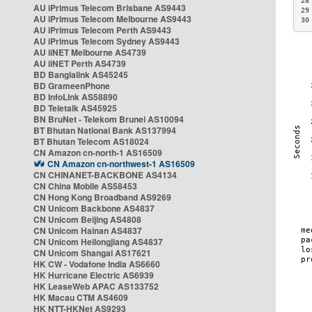
28
AU iPrimus Telecom Brisbane AS9443
29
AU iPrimus Telecom Melbourne AS9443
30
AU iPrimus Telecom Perth AS9443
AU iPrimus Telecom Sydney AS9443
AU iiNET Melbourne AS4739
AU iiNET Perth AS4739
BD Banglalink AS45245
BD GrameenPhone
BD InfoLink AS58890
BD Teletalk AS45925
BN BruNet - Telekom Brunei AS10094
BT Bhutan National Bank AS137994
BT Bhutan Telecom AS18024
CN Amazon cn-north-1 AS16509
CN Amazon cn-northwest-1 AS16509
CN CHINANET-BACKBONE AS4134
CN China Mobile AS58453
CN Hong Kong Broadband AS9269
CN Unicom Backbone AS4837
CN Unicom Beijing AS4808
CN Unicom Hainan AS4837
CN Unicom Heilongjiang AS4837
CN Unicom Shangai AS17621
HK CW - Vodafone India AS6660
HK Hurricane Electric AS6939
HK LeaseWeb APAC AS133752
HK Macau CTM AS4609
HK NTT-HKNet AS9293