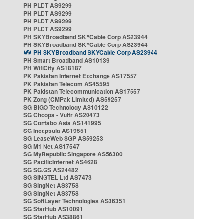
PH PLDT AS9299
PH PLDT AS9299
PH PLDT AS9299
PH PLDT AS9299
PH SKYBroadband SKYCable Corp AS23944
PH SKYBroadband SKYCable Corp AS23944
PH SKYBroadband SKYCable Corp AS23944
PH Smart Broadband AS10139
PH WifiCity AS18187
PK Pakistan Internet Exchange AS17557
PK Pakistan Telecom AS45595
PK Pakistan Telecommunication AS17557
PK Zong (CMPak Limited) AS59257
SG BIGO Technology AS10122
SG Choopa - Vultr AS20473
SG Contabo Asia AS141995
SG Incapsula AS19551
SG LeaseWeb SGP AS59253
SG M1 Net AS17547
SG MyRepublic Singapore AS56300
SG PacificInternet AS4628
SG SG.GS AS24482
SG SINGTEL Ltd AS7473
SG SingNet AS3758
SG SingNet AS3758
SG SoftLayer Technologies AS36351
SG StarHub AS10091
SG StarHub AS38861