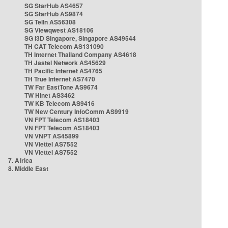
SG StarHub AS4657
SG StarHub AS9874
SG TelIn AS56308
SG Viewqwest AS18106
SG i3D Singapore, Singapore AS49544
TH CAT Telecom AS131090
TH Internet Thailand Company AS4618
TH Jastel Network AS45629
TH Pacific Internet AS4765
TH True Internet AS7470
TW Far EastTone AS9674
TW Hinet AS3462
TW KB Telecom AS9416
TW New Century InfoComm AS9919
VN FPT Telecom AS18403
VN FPT Telecom AS18403
VN VNPT AS45899
VN Viettel AS7552
VN Viettel AS7552
7. Africa
8. Middle East