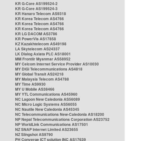
KR G-Core AS199524-2
KR G-Core AS199524-3
KR Hanaro Telecom AS9318
KR Korea Telecom AS4766
KR Korea Telecom AS4766
KR Korea Telecom AS4766
KR LG DACOM AS3786
KR PowerVis AS17858
KZ Kazakhtelecom AS49198
LA Skytelecom AS24337
LK Dialog Axiata PLC AS18001
MM Frontiir Myanmar AS58952
MY Celcom Internet Service Provider AS10030
MY DiGi Telecommunications AS4818
MY Global Transit AS24218
MY Malaysia Telecom AS4788
MY Time AS9930
MY U Mobile AS38466
MY YTL Communications AS45960
NC Lagoon New Caledonia AS56089
NC Micro Logic Systems AS56055
NC Nautile New Caledonia AS45345
NC Telecommunications New-Caledonia AS18200
NP Nepal Telecommunications Corporation AS23752
NP WorldLink Communications AS17501
NZ SNAP Internet Limited AS23655
NZ Slingshot AS9790
PH Converge ICT solution INC AS17639