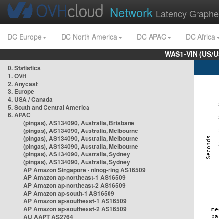
Network
Latency Graphe
DC Europe
DC North America
DC APAC
DC Africa
WAS1-VIN (US/U
0. Statistics
1. OVH
2. Anycast
3. Europe
4. USA / Canada
5. South and Central America
6. APAC
(pingas), AS134090, Australia, Brisbane
(pingas), AS134090, Australia, Melbourne
(pingas), AS134090, Australia, Melbourne
(pingas), AS134090, Australia, Melbourne
(pingas), AS134090, Australia, Sydney
(pingas), AS134090, Australia, Sydney
AP Amazon Singapore - nlnog-ring AS16509
AP Amazon ap-northeast-1 AS16509
AP Amazon ap-northeast-2 AS16509
AP Amazon ap-south-1 AS16509
AP Amazon ap-southeast-1 AS16509
AP Amazon ap-southeast-2 AS16509
AU AAPT AS2764