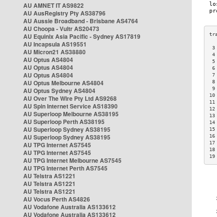
AU AMNET IT AS9822
AU AusRegistry Pty AS38796
AU Aussie Broadband - Brisbane AS4764
AU Choopa - Vultr AS20473
AU Equinix Asia Pacific - Sydney AS17819
AU Incapsula AS19551
 3
AU Micron21 AS38880
 4
AU Optus AS4804
 5
AU Optus AS4804
 6
AU Optus AS4804
 7
AU Optus Melbourne AS4804
 8
 9
AU Optus Sydney AS4804
10
AU Over The Wire Pty Ltd AS9268
11
AU Spin Internet Service AS18390
12
AU Superloop Melbourne AS38195
13
AU Superloop Perth AS38195
14
AU Superloop Sydney AS38195
15
AU Superloop Sydney AS38195
16
17
AU TPG Internet AS7545
18
AU TPG Internet AS7545
19
AU TPG Internet Melbourne AS7545
AU TPG Internet Perth AS7545
AU Telstra AS1221
AU Telstra AS1221
AU Telstra AS1221
AU Vocus Perth AS4826
AU Vodafone Australia AS133612
AU Vodafone Australia AS133612