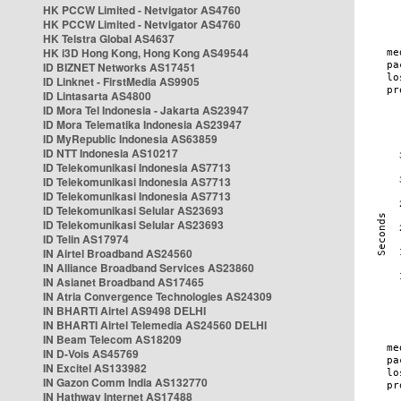
HK PCCW Limited - Netvigator AS4760
HK PCCW Limited - Netvigator AS4760
HK Telstra Global AS4637
HK i3D Hong Kong, Hong Kong AS49544
ID BIZNET Networks AS17451
ID Linknet - FirstMedia AS9905
ID Lintasarta AS4800
ID Mora Tel Indonesia - Jakarta AS23947
ID Mora Telematika Indonesia AS23947
ID MyRepublic Indonesia AS63859
ID NTT Indonesia AS10217
ID Telekomunikasi Indonesia AS7713
ID Telekomunikasi Indonesia AS7713
ID Telekomunikasi Indonesia AS7713
ID Telekomunikasi Selular AS23693
ID Telekomunikasi Selular AS23693
ID Telin AS17974
IN Airtel Broadband AS24560
IN Alliance Broadband Services AS23860
IN Asianet Broadband AS17465
IN Atria Convergence Technologies AS24309
IN BHARTI Airtel AS9498 DELHI
IN BHARTI Airtel Telemedia AS24560 DELHI
IN Beam Telecom AS18209
IN D-Vois AS45769
IN Excitel AS133982
IN Gazon Comm India AS132770
IN Hathway Internet AS17488