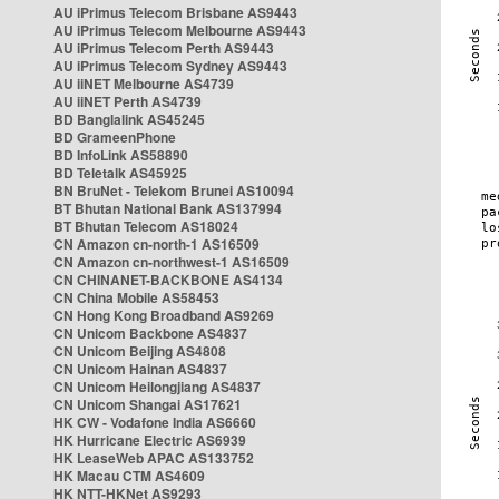
AU iPrimus Telecom Brisbane AS9443
AU iPrimus Telecom Melbourne AS9443
AU iPrimus Telecom Perth AS9443
AU iPrimus Telecom Sydney AS9443
AU iiNET Melbourne AS4739
AU iiNET Perth AS4739
BD Banglalink AS45245
BD GrameenPhone
BD InfoLink AS58890
BD Teletalk AS45925
BN BruNet - Telekom Brunei AS10094
BT Bhutan National Bank AS137994
BT Bhutan Telecom AS18024
CN Amazon cn-north-1 AS16509
CN Amazon cn-northwest-1 AS16509
CN CHINANET-BACKBONE AS4134
CN China Mobile AS58453
CN Hong Kong Broadband AS9269
CN Unicom Backbone AS4837
CN Unicom Beijing AS4808
CN Unicom Hainan AS4837
CN Unicom Heilongjiang AS4837
CN Unicom Shangai AS17621
HK CW - Vodafone India AS6660
HK Hurricane Electric AS6939
HK LeaseWeb APAC AS133752
HK Macau CTM AS4609
HK NTT-HKNet AS9293