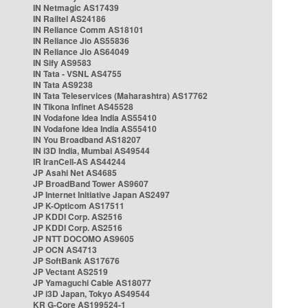
IN Netmagic AS17439
IN Railtel AS24186
IN Reliance Comm AS18101
IN Reliance Jio AS55836
IN Reliance Jio AS64049
IN Sify AS9583
IN Tata - VSNL AS4755
IN Tata AS9238
IN Tata Teleservices (Maharashtra) AS17762
IN Tikona Infinet AS45528
IN Vodafone Idea India AS55410
IN Vodafone Idea India AS55410
IN You Broadband AS18207
IN i3D India, Mumbai AS49544
IR IranCell-AS AS44244
JP Asahi Net AS4685
JP BroadBand Tower AS9607
JP Internet Initiative Japan AS2497
JP K-Opticom AS17511
JP KDDI Corp. AS2516
JP KDDI Corp. AS2516
JP NTT DOCOMO AS9605
JP OCN AS4713
JP SoftBank AS17676
JP Vectant AS2519
JP Yamaguchi Cable AS18077
JP i3D Japan, Tokyo AS49544
KR G-Core AS199524-1