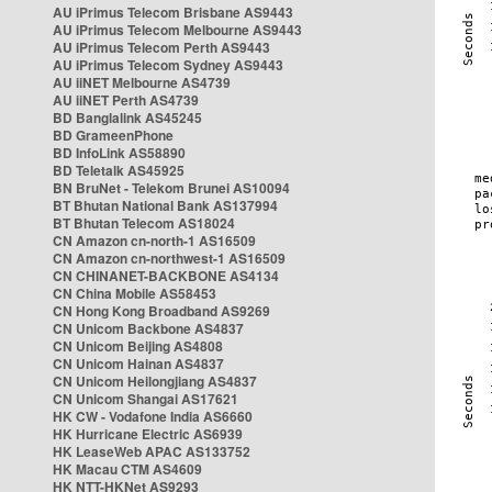
AU iPrimus Telecom Brisbane AS9443
AU iPrimus Telecom Melbourne AS9443
AU iPrimus Telecom Perth AS9443
AU iPrimus Telecom Sydney AS9443
AU iiNET Melbourne AS4739
AU iiNET Perth AS4739
BD Banglalink AS45245
BD GrameenPhone
BD InfoLink AS58890
BD Teletalk AS45925
BN BruNet - Telekom Brunei AS10094
BT Bhutan National Bank AS137994
BT Bhutan Telecom AS18024
CN Amazon cn-north-1 AS16509
CN Amazon cn-northwest-1 AS16509
CN CHINANET-BACKBONE AS4134
CN China Mobile AS58453
CN Hong Kong Broadband AS9269
CN Unicom Backbone AS4837
CN Unicom Beijing AS4808
CN Unicom Hainan AS4837
CN Unicom Heilongjiang AS4837
CN Unicom Shangai AS17621
HK CW - Vodafone India AS6660
HK Hurricane Electric AS6939
HK LeaseWeb APAC AS133752
HK Macau CTM AS4609
HK NTT-HKNet AS9293