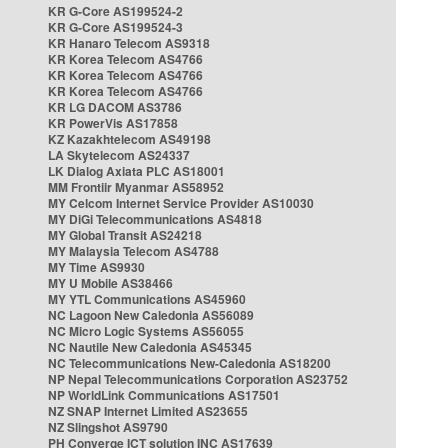
KR G-Core AS199524-2
KR G-Core AS199524-3
KR Hanaro Telecom AS9318
KR Korea Telecom AS4766
KR Korea Telecom AS4766
KR Korea Telecom AS4766
KR LG DACOM AS3786
KR PowerVis AS17858
KZ Kazakhtelecom AS49198
LA Skytelecom AS24337
LK Dialog Axiata PLC AS18001
MM Frontiir Myanmar AS58952
MY Celcom Internet Service Provider AS10030
MY DiGi Telecommunications AS4818
MY Global Transit AS24218
MY Malaysia Telecom AS4788
MY Time AS9930
MY U Mobile AS38466
MY YTL Communications AS45960
NC Lagoon New Caledonia AS56089
NC Micro Logic Systems AS56055
NC Nautile New Caledonia AS45345
NC Telecommunications New-Caledonia AS18200
NP Nepal Telecommunications Corporation AS23752
NP WorldLink Communications AS17501
NZ SNAP Internet Limited AS23655
NZ Slingshot AS9790
PH Converge ICT solution INC AS17639