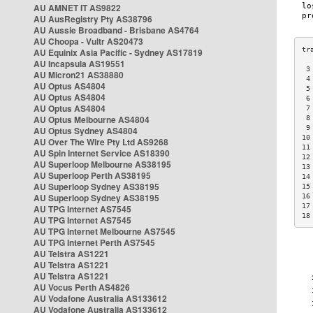
AU AMNET IT AS9822
AU AusRegistry Pty AS38796
AU Aussie Broadband - Brisbane AS4764
AU Choopa - Vultr AS20473
AU Equinix Asia Pacific - Sydney AS17819
AU Incapsula AS19551
 3
AU Micron21 AS38880
 4
AU Optus AS4804
 5
AU Optus AS4804
 6
AU Optus AS4804
 7
AU Optus Melbourne AS4804
 8
 9
AU Optus Sydney AS4804
10
AU Over The Wire Pty Ltd AS9268
11
AU Spin Internet Service AS18390
12
AU Superloop Melbourne AS38195
13
AU Superloop Perth AS38195
14
AU Superloop Sydney AS38195
15
AU Superloop Sydney AS38195
16
17
AU TPG Internet AS7545
18
AU TPG Internet AS7545
AU TPG Internet Melbourne AS7545
AU TPG Internet Perth AS7545
AU Telstra AS1221
AU Telstra AS1221
AU Telstra AS1221
AU Vocus Perth AS4826
AU Vodafone Australia AS133612
AU Vodafone Australia AS133612