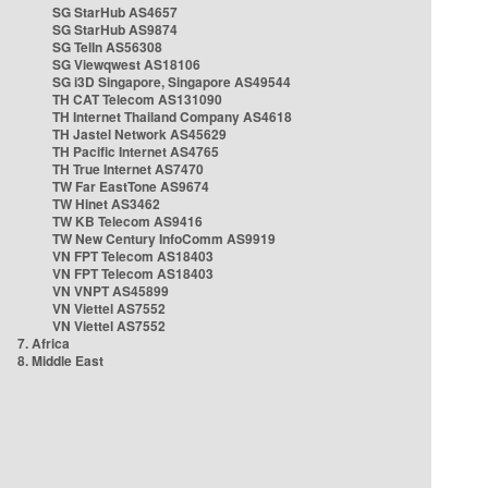
SG StarHub AS4657
SG StarHub AS9874
SG TelIn AS56308
SG Viewqwest AS18106
SG i3D Singapore, Singapore AS49544
TH CAT Telecom AS131090
TH Internet Thailand Company AS4618
TH Jastel Network AS45629
TH Pacific Internet AS4765
TH True Internet AS7470
TW Far EastTone AS9674
TW Hinet AS3462
TW KB Telecom AS9416
TW New Century InfoComm AS9919
VN FPT Telecom AS18403
VN FPT Telecom AS18403
VN VNPT AS45899
VN Viettel AS7552
VN Viettel AS7552
7. Africa
8. Middle East