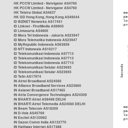
HK PCCW Limited - Netvigator AS4760
HK PCCW Limited - Netvigator AS4760
HK Telstra Global AS4637
HK i3D Hong Kong, Hong Kong AS49544
ID BIZNET Networks AS17451
ID Linknet - FirstMedia AS9905
ID Lintasarta AS4800
ID Mora Tel Indonesia - Jakarta AS23947
ID Mora Telematika Indonesia AS23947
ID MyRepublic Indonesia AS63859
ID NTT Indonesia AS10217
ID Telekomunikasi Indonesia AS7713
ID Telekomunikasi Indonesia AS7713
ID Telekomunikasi Indonesia AS7713
ID Telekomunikasi Selular AS23693
ID Telekomunikasi Selular AS23693
ID Telin AS17974
IN Airtel Broadband AS24560
IN Alliance Broadband Services AS23860
IN Asianet Broadband AS17465
IN Atria Convergence Technologies AS24309
IN BHARTI Airtel AS9498 DELHI
IN BHARTI Airtel Telemedia AS24560 DELHI
IN Beam Telecom AS18209
IN D-Vois AS45769
IN Excitel AS133982
IN Gazon Comm India AS132770
IN Hathway Internet AS17488