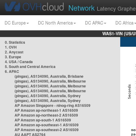
Network
Latency Graphe
DC Europe
DC North America
DC APAC
DC Africa
WAS1-VIN (US/U
0. Statistics
1. OVH
2. Anycast
3. Europe
4. USA / Canada
5. South and Central America
6. APAC
(pingas), AS134090, Australia, Brisbane
(pingas), AS134090, Australia, Melbourne
(pingas), AS134090, Australia, Melbourne
(pingas), AS134090, Australia, Melbourne
(pingas), AS134090, Australia, Sydney
(pingas), AS134090, Australia, Sydney
AP Amazon Singapore - nlnog-ring AS16509
AP Amazon ap-northeast-1 AS16509
AP Amazon ap-northeast-2 AS16509
AP Amazon ap-south-1 AS16509
AP Amazon ap-southeast-1 AS16509
AP Amazon ap-southeast-2 AS16509
AU AAPT AS2764