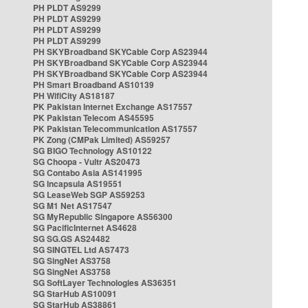
PH PLDT AS9299
PH PLDT AS9299
PH PLDT AS9299
PH PLDT AS9299
PH SKYBroadband SKYCable Corp AS23944
PH SKYBroadband SKYCable Corp AS23944
PH SKYBroadband SKYCable Corp AS23944
PH Smart Broadband AS10139
PH WifiCity AS18187
PK Pakistan Internet Exchange AS17557
PK Pakistan Telecom AS45595
PK Pakistan Telecommunication AS17557
PK Zong (CMPak Limited) AS59257
SG BIGO Technology AS10122
SG Choopa - Vultr AS20473
SG Contabo Asia AS141995
SG Incapsula AS19551
SG LeaseWeb SGP AS59253
SG M1 Net AS17547
SG MyRepublic Singapore AS56300
SG PacificInternet AS4628
SG SG.GS AS24482
SG SINGTEL Ltd AS7473
SG SingNet AS3758
SG SingNet AS3758
SG SoftLayer Technologies AS36351
SG StarHub AS10091
SG StarHub AS38861