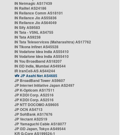
IN Netmagic AS17439
IN Railtel AS24186
IN Reliance Comm AS18101
IN Reliance Jio AS55836
IN Reliance Jio AS64049
IN Sify AS9583
IN Tata - VSNL AS4755
IN Tata AS9238
IN Tata Teleservices (Maharashtra) AS17762
IN Tikona Infinet AS45528
IN Vodafone Idea India AS55410
IN Vodafone Idea India AS55410
IN You Broadband AS18207
IN i3D India, Mumbai AS49544
IR IranCell-AS AS44244
JP Asahi Net AS4685
JP BroadBand Tower AS9607
JP Internet Initiative Japan AS2497
JP K-Opticom AS17511
JP KDDI Corp. AS2516
JP KDDI Corp. AS2516
JP NTT DOCOMO AS9605
JP OCN AS4713
JP SoftBank AS17676
JP Vectant AS2519
JP Yamaguchi Cable AS18077
JP i3D Japan, Tokyo AS49544
KR G-Core AS199524-1