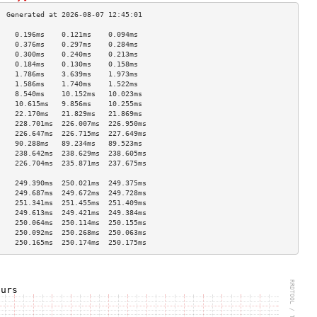
    0.196ms    0.121ms    0.094ms   
    0.376ms    0.297ms    0.284ms   
    0.300ms    0.240ms    0.213ms   
    0.184ms    0.130ms    0.158ms   
    1.786ms    3.639ms    1.973ms   
    1.586ms    1.740ms    1.522ms   
    8.540ms    10.152ms   10.023ms  
    10.615ms   9.856ms    10.255ms  
    22.170ms   21.829ms   21.869ms  
    228.701ms  226.007ms  226.950ms 
    226.647ms  226.715ms  227.649ms 
    90.288ms   89.234ms   89.523ms  
    238.642ms  238.629ms  238.605ms 
    226.704ms  235.871ms  237.675ms 
                                    
    249.390ms  250.021ms  249.375ms 
    249.687ms  249.672ms  249.728ms 
    251.341ms  251.455ms  251.409ms 
    249.613ms  249.421ms  249.384ms 
    250.064ms  250.114ms  250.155ms 
    250.092ms  250.268ms  250.063ms 
    250.165ms  250.174ms  250.175ms 