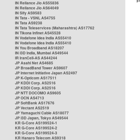
IN Reliance Jio AS55836
IN Reliance Jio AS64049
IN Sify AS9583
IN Tata - VSNL AS4755
IN Tata AS9238
IN Tata Teleservices (Maharashtra) AS17762
IN Tikona Infinet AS45528
IN Vodafone Idea India AS55410
IN Vodafone Idea India AS55410
IN You Broadband AS18207
IN i3D India, Mumbai AS49544
IR IranCell-AS AS44244
JP Asahi Net AS4685
JP BroadBand Tower AS9607
JP Internet Initiative Japan AS2497
JP K-Opticom AS17511
JP KDDI Corp. AS2516
JP KDDI Corp. AS2516
JP NTT DOCOMO AS9605
JP OCN AS4713
JP SoftBank AS17676
JP Vectant AS2519
JP Yamaguchi Cable AS18077
JP i3D Japan, Tokyo AS49544
KR G-Core AS199524-1
KR G-Core AS199524-2
KR G-Core AS199524-3
KR Hanaro Telecom AS9318