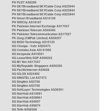
PH PLDT AS9299
PH SKYBroadband SKYCable Corp AS23944
PH SKYBroadband SKYCable Corp AS23944
PH SKYBroadband SKYCable Corp AS23944
PH Smart Broadband AS10139
PH WifiCity AS18187
PK Pakistan Internet Exchange AS17557
PK Pakistan Telecom AS45595
PK Pakistan Telecommunication AS17557
PK Zong (CMPak Limited) AS59257
SG BIGO Technology AS10122
SG Choopa - Vultr AS20473
SG Contabo Asia AS141995
SG Incapsula AS19551
SG LeaseWeb SGP AS59253
SG M1 Net AS17547
SG MyRepublic Singapore AS56300
SG PacificInternet AS4628
SG SG.GS AS24482
SG SINGTEL Ltd AS7473
SG SingNet AS3758
SG SingNet AS3758
SG SoftLayer Technologies AS36351
SG StarHub AS10091
SG StarHub AS38861
SG StarHub AS4657
SG StarHub AS9874
SG TelIn AS56308