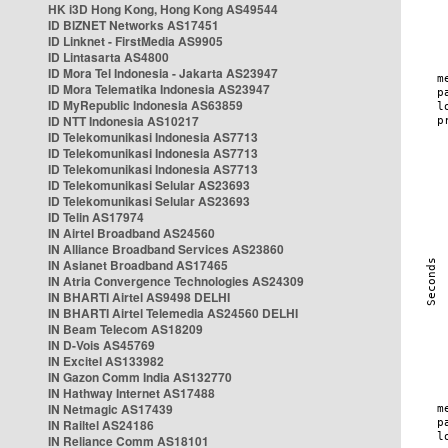
HK i3D Hong Kong, Hong Kong AS49544
ID BIZNET Networks AS17451
ID Linknet - FirstMedia AS9905
ID Lintasarta AS4800
ID Mora Tel Indonesia - Jakarta AS23947
ID Mora Telematika Indonesia AS23947
ID MyRepublic Indonesia AS63859
ID NTT Indonesia AS10217
ID Telekomunikasi Indonesia AS7713
ID Telekomunikasi Indonesia AS7713
ID Telekomunikasi Indonesia AS7713
ID Telekomunikasi Selular AS23693
ID Telekomunikasi Selular AS23693
ID Telin AS17974
IN Airtel Broadband AS24560
IN Alliance Broadband Services AS23860
IN Asianet Broadband AS17465
IN Atria Convergence Technologies AS24309
IN BHARTI Airtel AS9498 DELHI
IN BHARTI Airtel Telemedia AS24560 DELHI
IN Beam Telecom AS18209
IN D-Vois AS45769
IN Excitel AS133982
IN Gazon Comm India AS132770
IN Hathway Internet AS17488
IN Netmagic AS17439
IN Railtel AS24186
IN Reliance Comm AS18101