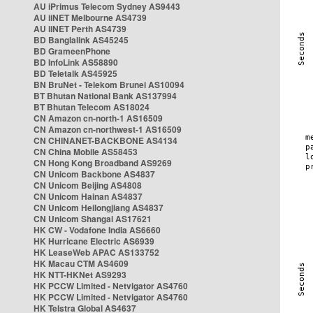
AU iPrimus Telecom Sydney AS9443
AU iiNET Melbourne AS4739
AU iiNET Perth AS4739
BD Banglalink AS45245
BD GrameenPhone
BD InfoLink AS58890
BD Teletalk AS45925
BN BruNet - Telekom Brunei AS10094
BT Bhutan National Bank AS137994
BT Bhutan Telecom AS18024
CN Amazon cn-north-1 AS16509
CN Amazon cn-northwest-1 AS16509
CN CHINANET-BACKBONE AS4134
CN China Mobile AS58453
CN Hong Kong Broadband AS9269
CN Unicom Backbone AS4837
CN Unicom Beijing AS4808
CN Unicom Hainan AS4837
CN Unicom Heilongjiang AS4837
CN Unicom Shangai AS17621
HK CW - Vodafone India AS6660
HK Hurricane Electric AS6939
HK LeaseWeb APAC AS133752
HK Macau CTM AS4609
HK NTT-HKNet AS9293
HK PCCW Limited - Netvigator AS4760
HK PCCW Limited - Netvigator AS4760
HK Telstra Global AS4637