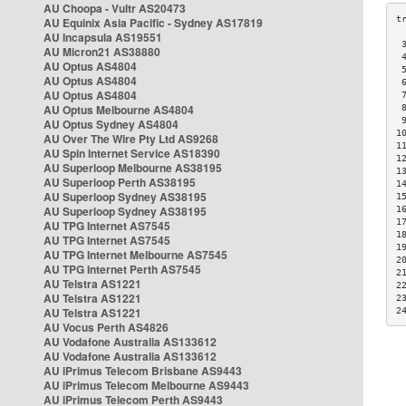
AU Choopa - Vultr AS20473
AU Equinix Asia Pacific - Sydney AS17819
AU Incapsula AS19551
 
AU Micron21 AS38880
 
AU Optus AS4804
 
AU Optus AS4804
 
AU Optus AS4804
 
AU Optus Melbourne AS4804
 
 
AU Optus Sydney AS4804
1
AU Over The Wire Pty Ltd AS9268
1
AU Spin Internet Service AS18390
1
AU Superloop Melbourne AS38195
1
AU Superloop Perth AS38195
1
AU Superloop Sydney AS38195
1
AU Superloop Sydney AS38195
1
1
AU TPG Internet AS7545
1
AU TPG Internet AS7545
1
AU TPG Internet Melbourne AS7545
2
AU TPG Internet Perth AS7545
2
AU Telstra AS1221
2
AU Telstra AS1221
2
AU Telstra AS1221
2
AU Vocus Perth AS4826
AU Vodafone Australia AS133612
AU Vodafone Australia AS133612
AU iPrimus Telecom Brisbane AS9443
AU iPrimus Telecom Melbourne AS9443
AU iPrimus Telecom Perth AS9443