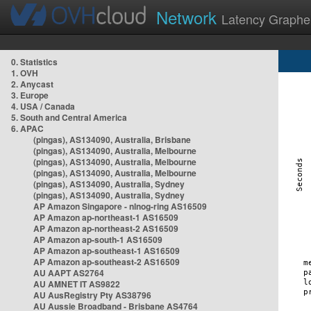
Network
Latency Graphe
0. Statistics
1. OVH
2. Anycast
3. Europe
4. USA / Canada
5. South and Central America
6. APAC
(pingas), AS134090, Australia, Brisbane
(pingas), AS134090, Australia, Melbourne
(pingas), AS134090, Australia, Melbourne
(pingas), AS134090, Australia, Melbourne
(pingas), AS134090, Australia, Sydney
(pingas), AS134090, Australia, Sydney
AP Amazon Singapore - nlnog-ring AS16509
AP Amazon ap-northeast-1 AS16509
AP Amazon ap-northeast-2 AS16509
AP Amazon ap-south-1 AS16509
AP Amazon ap-southeast-1 AS16509
AP Amazon ap-southeast-2 AS16509
AU AAPT AS2764
AU AMNET IT AS9822
AU AusRegistry Pty AS38796
AU Aussie Broadband - Brisbane AS4764