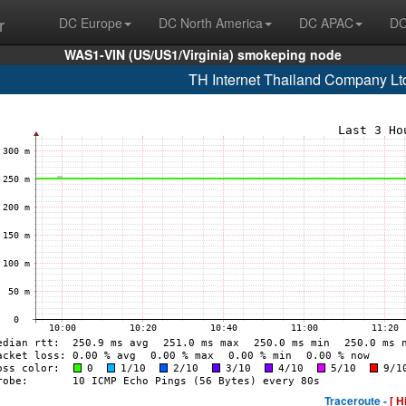
r
DC Europe
DC North America
DC APAC
DC
WAS1-VIN (US/US1/Virginia) smokeping node
TH Internet Thailand Company Lt
Traceroute -
[ H