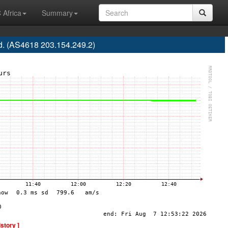
 Africa
Summary
d. (AS4618 203.154.249.2)
istory ]