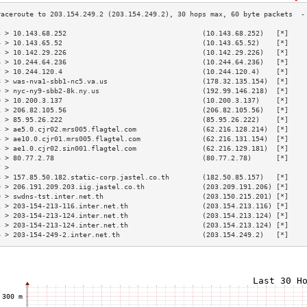
3 > 10.143.68.252                                 (10.143.68.252)   [*]    
4 > 10.143.65.52                                  (10.143.65.52)    [*]    
5 > 10.142.29.226                                 (10.142.29.226)   [*]    
6 > 10.244.64.236                                 (10.244.64.236)   [*]    
7 > 10.244.120.4                                  (10.244.120.4)    [*]    
8 > was-nva1-sbb1-nc5.va.us                       (178.32.135.154)  [*]    
9 > nyc-ny9-sbb2-8k.ny.us                         (192.99.146.218)  [*]    
0 > 10.200.3.137                                  (10.200.3.137)    [*]    
1 > 206.82.105.56                                 (206.82.105.56)   [*]    
2 > 85.95.26.222                                  (85.95.26.222)    [*]    
3 > ae5.0.cjr02.mrs005.flagtel.com                (62.216.128.214)  [*]    
4 > ae10.0.cjr01.mrs005.flagtel.com               (62.216.131.154)  [*]    
5 > ae1.0.cjr02.sin001.flagtel.com                (62.216.129.181)  [*]    
6 > 80.77.2.78                                    (80.77.2.78)      [*]    
7 >                                                                        
8 > 157.85.50.182.static-corp.jastel.co.th        (182.50.85.157)   [*]    
9 > 206.191.209.203.iig.jastel.co.th              (203.209.191.206) [*]    
0 > swdns-tst.inter.net.th                        (203.150.215.201) [*]    
1 > 203-154-213-116.inter.net.th                  (203.154.213.116) [*]    
2 > 203-154-213-124.inter.net.th                  (203.154.213.124) [*]    
3 > 203-154-213-124.inter.net.th                  (203.154.213.124) [*]    
4 > 203-154-249-2.inter.net.th                    (203.154.249.2)   [*]    