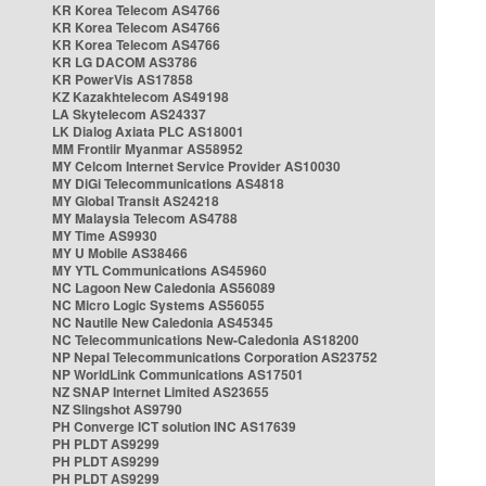
KR Korea Telecom AS4766
KR Korea Telecom AS4766
KR Korea Telecom AS4766
KR LG DACOM AS3786
KR PowerVis AS17858
KZ Kazakhtelecom AS49198
LA Skytelecom AS24337
LK Dialog Axiata PLC AS18001
MM Frontiir Myanmar AS58952
MY Celcom Internet Service Provider AS10030
MY DiGi Telecommunications AS4818
MY Global Transit AS24218
MY Malaysia Telecom AS4788
MY Time AS9930
MY U Mobile AS38466
MY YTL Communications AS45960
NC Lagoon New Caledonia AS56089
NC Micro Logic Systems AS56055
NC Nautile New Caledonia AS45345
NC Telecommunications New-Caledonia AS18200
NP Nepal Telecommunications Corporation AS23752
NP WorldLink Communications AS17501
NZ SNAP Internet Limited AS23655
NZ Slingshot AS9790
PH Converge ICT solution INC AS17639
PH PLDT AS9299
PH PLDT AS9299
PH PLDT AS9299