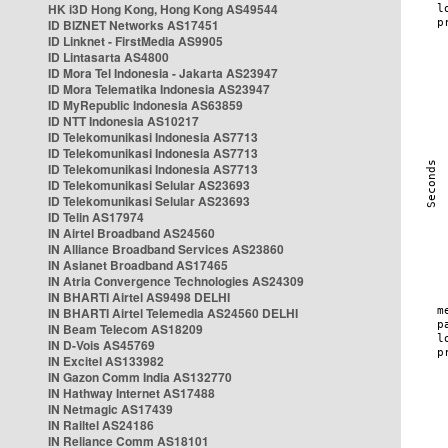
HK i3D Hong Kong, Hong Kong AS49544
ID BIZNET Networks AS17451
ID Linknet - FirstMedia AS9905
ID Lintasarta AS4800
ID Mora Tel Indonesia - Jakarta AS23947
ID Mora Telematika Indonesia AS23947
ID MyRepublic Indonesia AS63859
ID NTT Indonesia AS10217
ID Telekomunikasi Indonesia AS7713
ID Telekomunikasi Indonesia AS7713
ID Telekomunikasi Indonesia AS7713
ID Telekomunikasi Selular AS23693
ID Telekomunikasi Selular AS23693
ID Telin AS17974
IN Airtel Broadband AS24560
IN Alliance Broadband Services AS23860
IN Asianet Broadband AS17465
IN Atria Convergence Technologies AS24309
IN BHARTI Airtel AS9498 DELHI
IN BHARTI Airtel Telemedia AS24560 DELHI
IN Beam Telecom AS18209
IN D-Vois AS45769
IN Excitel AS133982
IN Gazon Comm India AS132770
IN Hathway Internet AS17488
IN Netmagic AS17439
IN Railtel AS24186
IN Reliance Comm AS18101