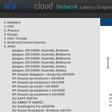
Network
Latency Graphe
0. Statistics
1. OVH
2. Anycast
3. Europe
4. USA / Canada
5. South and Central America
6. APAC
(pingas), AS134090, Australia, Brisbane
(pingas), AS134090, Australia, Melbourne
(pingas), AS134090, Australia, Melbourne
(pingas), AS134090, Australia, Melbourne
(pingas), AS134090, Australia, Sydney
(pingas), AS134090, Australia, Sydney
AP Amazon Singapore - nlnog-ring AS16509
AP Amazon ap-northeast-1 AS16509
AP Amazon ap-northeast-2 AS16509
AP Amazon ap-south-1 AS16509
AP Amazon ap-southeast-1 AS16509
AP Amazon ap-southeast-2 AS16509
AU AAPT AS2764
AU AMNET IT AS9822
AU AusRegistry Pty AS38796
AU Aussie Broadband - Brisbane AS4764