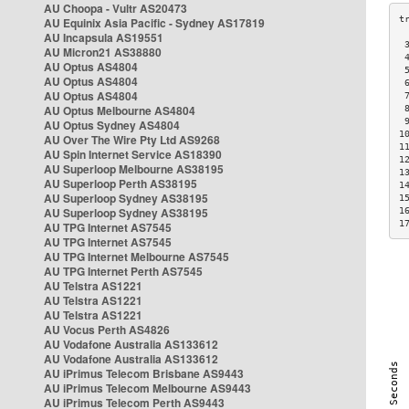
AU Choopa - Vultr AS20473
AU Equinix Asia Pacific - Sydney AS17819
AU Incapsula AS19551
 
AU Micron21 AS38880
 
AU Optus AS4804
 
AU Optus AS4804
 
AU Optus AS4804
 
AU Optus Melbourne AS4804
 
 
AU Optus Sydney AS4804
1
AU Over The Wire Pty Ltd AS9268
1
AU Spin Internet Service AS18390
1
AU Superloop Melbourne AS38195
1
AU Superloop Perth AS38195
1
AU Superloop Sydney AS38195
1
AU Superloop Sydney AS38195
1
1
AU TPG Internet AS7545
AU TPG Internet AS7545
AU TPG Internet Melbourne AS7545
AU TPG Internet Perth AS7545
AU Telstra AS1221
AU Telstra AS1221
AU Telstra AS1221
AU Vocus Perth AS4826
AU Vodafone Australia AS133612
AU Vodafone Australia AS133612
AU iPrimus Telecom Brisbane AS9443
AU iPrimus Telecom Melbourne AS9443
AU iPrimus Telecom Perth AS9443