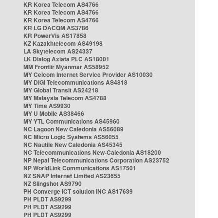
KR Korea Telecom AS4766
KR Korea Telecom AS4766
KR Korea Telecom AS4766
KR LG DACOM AS3786
KR PowerVis AS17858
KZ Kazakhtelecom AS49198
LA Skytelecom AS24337
LK Dialog Axiata PLC AS18001
MM Frontiir Myanmar AS58952
MY Celcom Internet Service Provider AS10030
MY DiGi Telecommunications AS4818
MY Global Transit AS24218
MY Malaysia Telecom AS4788
MY Time AS9930
MY U Mobile AS38466
MY YTL Communications AS45960
NC Lagoon New Caledonia AS56089
NC Micro Logic Systems AS56055
NC Nautile New Caledonia AS45345
NC Telecommunications New-Caledonia AS18200
NP Nepal Telecommunications Corporation AS23752
NP WorldLink Communications AS17501
NZ SNAP Internet Limited AS23655
NZ Slingshot AS9790
PH Converge ICT solution INC AS17639
PH PLDT AS9299
PH PLDT AS9299
PH PLDT AS9299