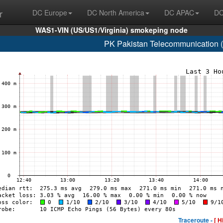
r
DC Europe
DC North America
DC APAC
DC
WAS1-VIN (US/US1/Virginia) smokeping node
PK Pakistan Telecommunication 
Traceroute -
[ H