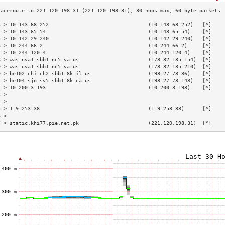
3 > 10.143.68.252                                 (10.143.68.252)   [*]    
4 > 10.143.65.54                                  (10.143.65.54)    [*]    
5 > 10.142.29.240                                 (10.142.29.240)   [*]    
6 > 10.244.66.2                                   (10.244.66.2)     [*]    
7 > 10.244.120.4                                  (10.244.120.4)    [*]    
8 > was-nva1-sbb1-nc5.va.us                       (178.32.135.154)  [*]    
9 > was-cva1-sbb1-nc5.va.us                       (178.32.135.210)  [*]    
0 > be102.chi-ch2-sbb1-8k.il.us                   (198.27.73.86)    [*]    
1 > be104.sjo-sv5-sbb1-8k.ca.us                   (198.27.73.148)   [*]    
2 > 10.200.3.193                                  (10.200.3.193)    [*]    
3 >                                                                        
4 >                                                                        
5 > 1.9.253.38                                    (1.9.253.38)      [*]    
6 >                                                                        
7 > static.khi77.pie.net.pk                       (221.120.198.31)  [*]    