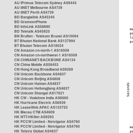
AU iPrimus Telecom Sydney AS9443
AU iiNET Melbourne AS4739
AU iiNET Perth AS4739
BD Banglalink AS45245
BD GrameenPhone
BD InfoLink AS58890
BD Teletalk AS45925
BN BruNet - Telekom Brunei AS10094
BT Bhutan National Bank AS137994
BT Bhutan Telecom AS18024
CN Amazon cn-north-1 AS16509
CN Amazon cn-northwest-1 AS16509
CN CHINANET-BACKBONE AS4134
CN China Mobile AS58453
CN Hong Kong Broadband AS9269
CN Unicom Backbone AS4837
CN Unicom Beijing AS4808
CN Unicom Hainan AS4837
CN Unicom Heilongjiang AS4837
CN Unicom Shangai AS17621
HK CW - Vodafone India AS6660
HK Hurricane Electric AS6939
HK LeaseWeb APAC AS133752
HK Macau CTM AS4609
HK NTT-HKNet AS9293
HK PCCW Limited - Netvigator AS4760
HK PCCW Limited - Netvigator AS4760
HK Telstra Global AS4637