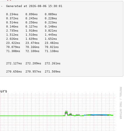
    0.234ms    0.096ms    0.089ms   
    0.372ms    0.245ms    0.228ms   
    0.514ms    0.256ms    0.223ms   
    0.146ms    0.127ms    0.148ms   
    2.735ms    1.918ms    3.821ms   
    1.512ms    1.510ms    1.445ms   
    2.026ms    1.639ms    1.652ms   
    23.422ms   23.474ms   23.482ms  
    70.079ms   70.166ms   70.021ms  
    71.388ms   72.100ms   71.138ms  
                                    
                                    
    272.127ms  272.209ms  272.261ms 
                                    
    270.656ms  270.957ms  271.509ms 