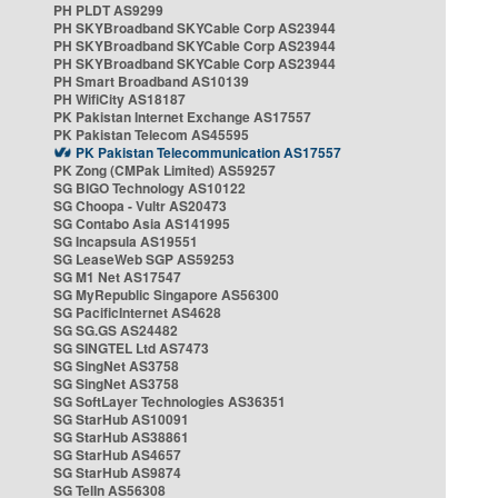
PH PLDT AS9299
PH SKYBroadband SKYCable Corp AS23944
PH SKYBroadband SKYCable Corp AS23944
PH SKYBroadband SKYCable Corp AS23944
PH Smart Broadband AS10139
PH WifiCity AS18187
PK Pakistan Internet Exchange AS17557
PK Pakistan Telecom AS45595
PK Pakistan Telecommunication AS17557
PK Zong (CMPak Limited) AS59257
SG BIGO Technology AS10122
SG Choopa - Vultr AS20473
SG Contabo Asia AS141995
SG Incapsula AS19551
SG LeaseWeb SGP AS59253
SG M1 Net AS17547
SG MyRepublic Singapore AS56300
SG PacificInternet AS4628
SG SG.GS AS24482
SG SINGTEL Ltd AS7473
SG SingNet AS3758
SG SingNet AS3758
SG SoftLayer Technologies AS36351
SG StarHub AS10091
SG StarHub AS38861
SG StarHub AS4657
SG StarHub AS9874
SG TelIn AS56308