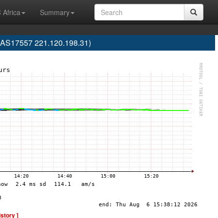
 Africa
Summary
(AS17557 221.120.198.31)
istory ]