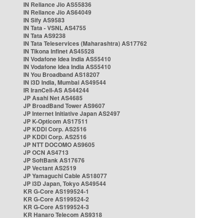
IN Reliance Jio AS55836
IN Reliance Jio AS64049
IN Sify AS9583
IN Tata - VSNL AS4755
IN Tata AS9238
IN Tata Teleservices (Maharashtra) AS17762
IN Tikona Infinet AS45528
IN Vodafone Idea India AS55410
IN Vodafone Idea India AS55410
IN You Broadband AS18207
IN i3D India, Mumbai AS49544
IR IranCell-AS AS44244
JP Asahi Net AS4685
JP BroadBand Tower AS9607
JP Internet Initiative Japan AS2497
JP K-Opticom AS17511
JP KDDI Corp. AS2516
JP KDDI Corp. AS2516
JP NTT DOCOMO AS9605
JP OCN AS4713
JP SoftBank AS17676
JP Vectant AS2519
JP Yamaguchi Cable AS18077
JP i3D Japan, Tokyo AS49544
KR G-Core AS199524-1
KR G-Core AS199524-2
KR G-Core AS199524-3
KR Hanaro Telecom AS9318