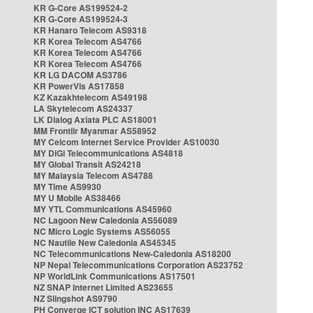
KR G-Core AS199524-2
KR G-Core AS199524-3
KR Hanaro Telecom AS9318
KR Korea Telecom AS4766
KR Korea Telecom AS4766
KR Korea Telecom AS4766
KR LG DACOM AS3786
KR PowerVis AS17858
KZ Kazakhtelecom AS49198
LA Skytelecom AS24337
LK Dialog Axiata PLC AS18001
MM Frontiir Myanmar AS58952
MY Celcom Internet Service Provider AS10030
MY DiGi Telecommunications AS4818
MY Global Transit AS24218
MY Malaysia Telecom AS4788
MY Time AS9930
MY U Mobile AS38466
MY YTL Communications AS45960
NC Lagoon New Caledonia AS56089
NC Micro Logic Systems AS56055
NC Nautile New Caledonia AS45345
NC Telecommunications New-Caledonia AS18200
NP Nepal Telecommunications Corporation AS23752
NP WorldLink Communications AS17501
NZ SNAP Internet Limited AS23655
NZ Slingshot AS9790
PH Converge ICT solution INC AS17639