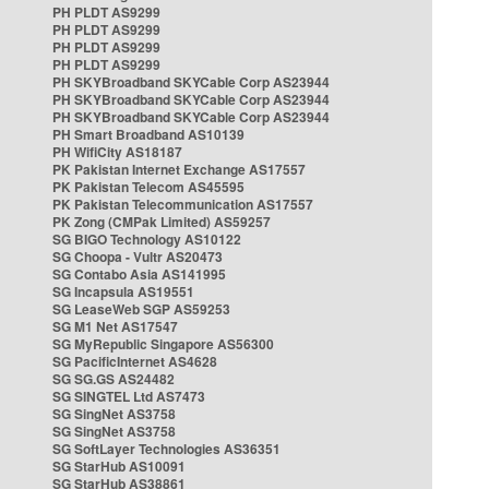
PH PLDT AS9299
PH PLDT AS9299
PH PLDT AS9299
PH PLDT AS9299
PH SKYBroadband SKYCable Corp AS23944
PH SKYBroadband SKYCable Corp AS23944
PH SKYBroadband SKYCable Corp AS23944
PH Smart Broadband AS10139
PH WifiCity AS18187
PK Pakistan Internet Exchange AS17557
PK Pakistan Telecom AS45595
PK Pakistan Telecommunication AS17557
PK Zong (CMPak Limited) AS59257
SG BIGO Technology AS10122
SG Choopa - Vultr AS20473
SG Contabo Asia AS141995
SG Incapsula AS19551
SG LeaseWeb SGP AS59253
SG M1 Net AS17547
SG MyRepublic Singapore AS56300
SG PacificInternet AS4628
SG SG.GS AS24482
SG SINGTEL Ltd AS7473
SG SingNet AS3758
SG SingNet AS3758
SG SoftLayer Technologies AS36351
SG StarHub AS10091
SG StarHub AS38861