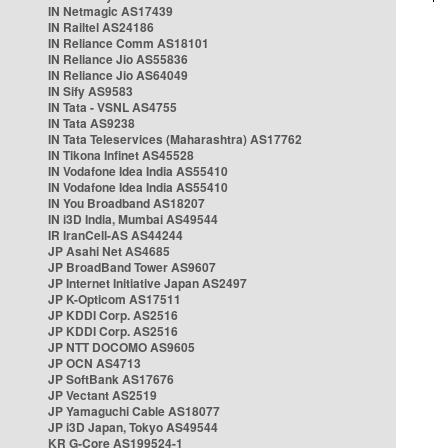
IN Netmagic AS17439
IN Railtel AS24186
IN Reliance Comm AS18101
IN Reliance Jio AS55836
IN Reliance Jio AS64049
IN Sify AS9583
IN Tata - VSNL AS4755
IN Tata AS9238
IN Tata Teleservices (Maharashtra) AS17762
IN Tikona Infinet AS45528
IN Vodafone Idea India AS55410
IN Vodafone Idea India AS55410
IN You Broadband AS18207
IN i3D India, Mumbai AS49544
IR IranCell-AS AS44244
JP Asahi Net AS4685
JP BroadBand Tower AS9607
JP Internet Initiative Japan AS2497
JP K-Opticom AS17511
JP KDDI Corp. AS2516
JP KDDI Corp. AS2516
JP NTT DOCOMO AS9605
JP OCN AS4713
JP SoftBank AS17676
JP Vectant AS2519
JP Yamaguchi Cable AS18077
JP i3D Japan, Tokyo AS49544
KR G-Core AS199524-1