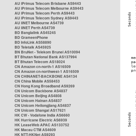
AU iPrimus Telecom Brisbane AS9443
AU iPrimus Telecom Melbourne AS9443
AU iPrimus Telecom Perth AS9443
AU iPrimus Telecom Sydney AS9443
AU iiNET Melbourne AS4739
AU iiNET Perth AS4739
BD Banglalink AS45245
BD GrameenPhone
BD InfoLink AS58890
BD Teletalk AS45925
BN BruNet - Telekom Brunei AS10094
BT Bhutan National Bank AS137994
BT Bhutan Telecom AS18024
CN Amazon cn-north-1 AS16509
CN Amazon cn-northwest-1 AS16509
CN CHINANET-BACKBONE AS4134
CN China Mobile AS58453
CN Hong Kong Broadband AS9269
CN Unicom Backbone AS4837
CN Unicom Beijing AS4808
CN Unicom Hainan AS4837
CN Unicom Heilongjiang AS4837
CN Unicom Shangai AS17621
HK CW - Vodafone India AS6660
HK Hurricane Electric AS6939
HK LeaseWeb APAC AS133752
HK Macau CTM AS4609
HK NTT-HKNet AS9293