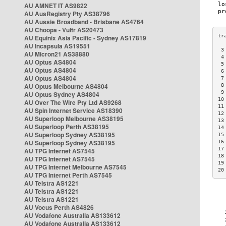
AU AMNET IT AS9822
AU AusRegistry Pty AS38796
AU Aussie Broadband - Brisbane AS4764
AU Choopa - Vultr AS20473
AU Equinix Asia Pacific - Sydney AS17819
AU Incapsula AS19551
 3
AU Micron21 AS38880
 4
AU Optus AS4804
 5
AU Optus AS4804
 6
AU Optus AS4804
 7
AU Optus Melbourne AS4804
 8
 9
AU Optus Sydney AS4804
10
AU Over The Wire Pty Ltd AS9268
11
AU Spin Internet Service AS18390
12
AU Superloop Melbourne AS38195
13
AU Superloop Perth AS38195
14
AU Superloop Sydney AS38195
15
AU Superloop Sydney AS38195
16
17
AU TPG Internet AS7545
18
AU TPG Internet AS7545
19
AU TPG Internet Melbourne AS7545
20
AU TPG Internet Perth AS7545
AU Telstra AS1221
AU Telstra AS1221
AU Telstra AS1221
AU Vocus Perth AS4826
AU Vodafone Australia AS133612
AU Vodafone Australia AS133612