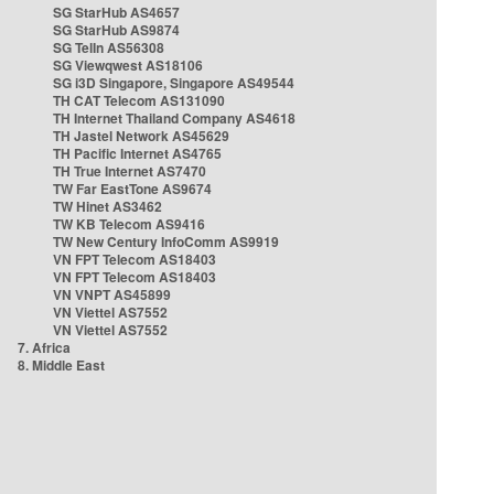
SG StarHub AS4657
SG StarHub AS9874
SG TelIn AS56308
SG Viewqwest AS18106
SG i3D Singapore, Singapore AS49544
TH CAT Telecom AS131090
TH Internet Thailand Company AS4618
TH Jastel Network AS45629
TH Pacific Internet AS4765
TH True Internet AS7470
TW Far EastTone AS9674
TW Hinet AS3462
TW KB Telecom AS9416
TW New Century InfoComm AS9919
VN FPT Telecom AS18403
VN FPT Telecom AS18403
VN VNPT AS45899
VN Viettel AS7552
VN Viettel AS7552
7. Africa
8. Middle East