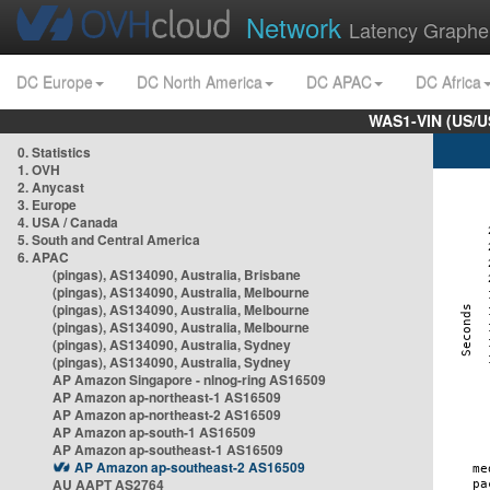
Network
Latency Graphe
DC Europe
DC North America
DC APAC
DC Africa
WAS1-VIN (US/U
0. Statistics
1. OVH
2. Anycast
3. Europe
4. USA / Canada
5. South and Central America
6. APAC
(pingas), AS134090, Australia, Brisbane
(pingas), AS134090, Australia, Melbourne
(pingas), AS134090, Australia, Melbourne
(pingas), AS134090, Australia, Melbourne
(pingas), AS134090, Australia, Sydney
(pingas), AS134090, Australia, Sydney
AP Amazon Singapore - nlnog-ring AS16509
AP Amazon ap-northeast-1 AS16509
AP Amazon ap-northeast-2 AS16509
AP Amazon ap-south-1 AS16509
AP Amazon ap-southeast-1 AS16509
AP Amazon ap-southeast-2 AS16509
AU AAPT AS2764