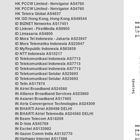
HK PCCW Limited - Netvigator AS4760
HK PCCW Limited - Netvigator AS4760
HK Telstra Global AS4637
HK i3D Hong Kong, Hong Kong AS49544
ID BIZNET Networks AS17451
ID Linknet - FirstMedia AS9905
ID Lintasarta AS4800
ID Mora Tel Indonesia - Jakarta AS23947
ID Mora Telematika Indonesia AS23947
ID MyRepublic Indonesia AS63859
ID NTT Indonesia AS10217
ID Telekomunikasi Indonesia AS7713
ID Telekomunikasi Indonesia AS7713
ID Telekomunikasi Indonesia AS7713
ID Telekomunikasi Selular AS23693
ID Telekomunikasi Selular AS23693
ID Telin AS17974
IN Airtel Broadband AS24560
IN Alliance Broadband Services AS23860
IN Asianet Broadband AS17465
IN Atria Convergence Technologies AS24309
IN BHARTI Airtel AS9498 DELHI
IN BHARTI Airtel Telemedia AS24560 DELHI
IN Beam Telecom AS18209
IN D-Vois AS45769
IN Excitel AS133982
IN Gazon Comm India AS132770
IN Hathway Internet AS17488