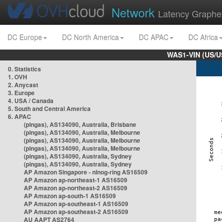
Network
Latency Graphe
DC Europe
DC North America
DC APAC
DC Africa
WAS1-VIN (US/U
0. Statistics
1. OVH
2. Anycast
3. Europe
4. USA / Canada
5. South and Central America
6. APAC
(pingas), AS134090, Australia, Brisbane
(pingas), AS134090, Australia, Melbourne
(pingas), AS134090, Australia, Melbourne
(pingas), AS134090, Australia, Melbourne
(pingas), AS134090, Australia, Sydney
(pingas), AS134090, Australia, Sydney
AP Amazon Singapore - nlnog-ring AS16509
AP Amazon ap-northeast-1 AS16509
AP Amazon ap-northeast-2 AS16509
AP Amazon ap-south-1 AS16509
AP Amazon ap-southeast-1 AS16509
AP Amazon ap-southeast-2 AS16509
AU AAPT AS2764