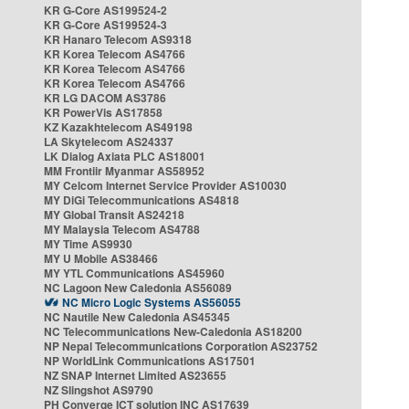
KR G-Core AS199524-2
KR G-Core AS199524-3
KR Hanaro Telecom AS9318
KR Korea Telecom AS4766
KR Korea Telecom AS4766
KR Korea Telecom AS4766
KR LG DACOM AS3786
KR PowerVis AS17858
KZ Kazakhtelecom AS49198
LA Skytelecom AS24337
LK Dialog Axiata PLC AS18001
MM Frontiir Myanmar AS58952
MY Celcom Internet Service Provider AS10030
MY DiGi Telecommunications AS4818
MY Global Transit AS24218
MY Malaysia Telecom AS4788
MY Time AS9930
MY U Mobile AS38466
MY YTL Communications AS45960
NC Lagoon New Caledonia AS56089
NC Micro Logic Systems AS56055
NC Nautile New Caledonia AS45345
NC Telecommunications New-Caledonia AS18200
NP Nepal Telecommunications Corporation AS23752
NP WorldLink Communications AS17501
NZ SNAP Internet Limited AS23655
NZ Slingshot AS9790
PH Converge ICT solution INC AS17639