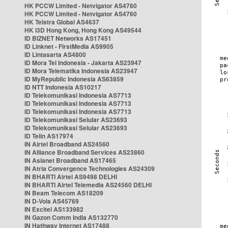
HK PCCW Limited - Netvigator AS4760
HK PCCW Limited - Netvigator AS4760
HK Telstra Global AS4637
HK i3D Hong Kong, Hong Kong AS49544
ID BIZNET Networks AS17451
ID Linknet - FirstMedia AS9905
ID Lintasarta AS4800
ID Mora Tel Indonesia - Jakarta AS23947
ID Mora Telematika Indonesia AS23947
ID MyRepublic Indonesia AS63859
ID NTT Indonesia AS10217
ID Telekomunikasi Indonesia AS7713
ID Telekomunikasi Indonesia AS7713
ID Telekomunikasi Indonesia AS7713
ID Telekomunikasi Selular AS23693
ID Telekomunikasi Selular AS23693
ID Telin AS17974
IN Airtel Broadband AS24560
IN Alliance Broadband Services AS23860
IN Asianet Broadband AS17465
IN Atria Convergence Technologies AS24309
IN BHARTI Airtel AS9498 DELHI
IN BHARTI Airtel Telemedia AS24560 DELHI
IN Beam Telecom AS18209
IN D-Vois AS45769
IN Excitel AS133982
IN Gazon Comm India AS132770
IN Hathway Internet AS17488