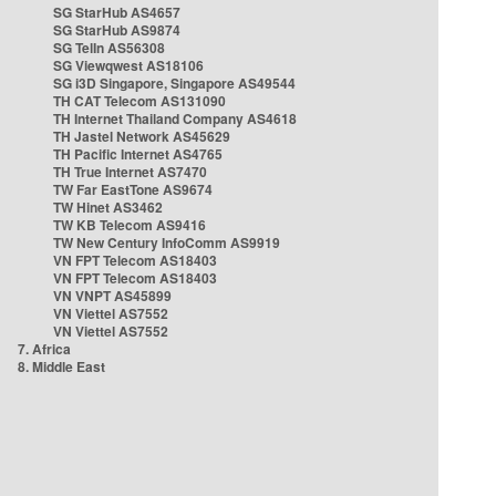
SG StarHub AS4657
SG StarHub AS9874
SG TelIn AS56308
SG Viewqwest AS18106
SG i3D Singapore, Singapore AS49544
TH CAT Telecom AS131090
TH Internet Thailand Company AS4618
TH Jastel Network AS45629
TH Pacific Internet AS4765
TH True Internet AS7470
TW Far EastTone AS9674
TW Hinet AS3462
TW KB Telecom AS9416
TW New Century InfoComm AS9919
VN FPT Telecom AS18403
VN FPT Telecom AS18403
VN VNPT AS45899
VN Viettel AS7552
VN Viettel AS7552
7. Africa
8. Middle East