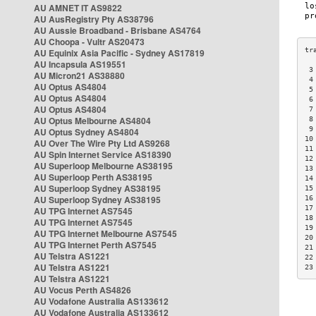
AU AMNET IT AS9822
AU AusRegistry Pty AS38796
AU Aussie Broadband - Brisbane AS4764
AU Choopa - Vultr AS20473
AU Equinix Asia Pacific - Sydney AS17819
AU Incapsula AS19551
 3
AU Micron21 AS38880
 4
AU Optus AS4804
 5
AU Optus AS4804
 6
AU Optus AS4804
 7
AU Optus Melbourne AS4804
 8
 9
AU Optus Sydney AS4804
10
AU Over The Wire Pty Ltd AS9268
11
AU Spin Internet Service AS18390
12
AU Superloop Melbourne AS38195
13
AU Superloop Perth AS38195
14
AU Superloop Sydney AS38195
15
AU Superloop Sydney AS38195
16
17
AU TPG Internet AS7545
18
AU TPG Internet AS7545
19
AU TPG Internet Melbourne AS7545
20
AU TPG Internet Perth AS7545
21
AU Telstra AS1221
22
AU Telstra AS1221
23
AU Telstra AS1221
AU Vocus Perth AS4826
AU Vodafone Australia AS133612
AU Vodafone Australia AS133612