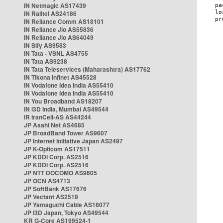
IN Netmagic AS17439
IN Railtel AS24186
IN Reliance Comm AS18101
IN Reliance Jio AS55836
IN Reliance Jio AS64049
IN Sify AS9583
IN Tata - VSNL AS4755
IN Tata AS9238
IN Tata Teleservices (Maharashtra) AS17762
IN Tikona Infinet AS45528
IN Vodafone Idea India AS55410
IN Vodafone Idea India AS55410
IN You Broadband AS18207
IN i3D India, Mumbai AS49544
IR IranCell-AS AS44244
JP Asahi Net AS4685
JP BroadBand Tower AS9607
JP Internet Initiative Japan AS2497
JP K-Opticom AS17511
JP KDDI Corp. AS2516
JP KDDI Corp. AS2516
JP NTT DOCOMO AS9605
JP OCN AS4713
JP SoftBank AS17676
JP Vectant AS2519
JP Yamaguchi Cable AS18077
JP i3D Japan, Tokyo AS49544
KR G-Core AS199524-1