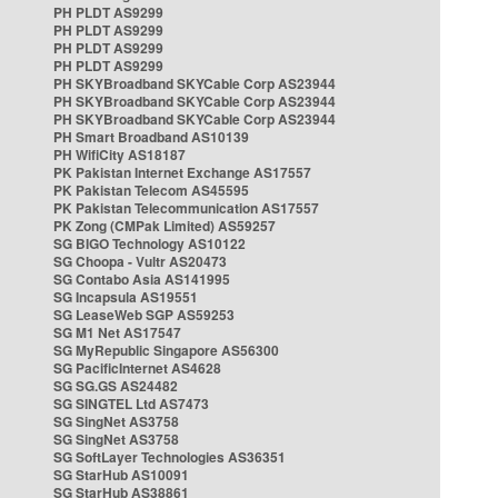
PH PLDT AS9299
PH PLDT AS9299
PH PLDT AS9299
PH PLDT AS9299
PH SKYBroadband SKYCable Corp AS23944
PH SKYBroadband SKYCable Corp AS23944
PH SKYBroadband SKYCable Corp AS23944
PH Smart Broadband AS10139
PH WifiCity AS18187
PK Pakistan Internet Exchange AS17557
PK Pakistan Telecom AS45595
PK Pakistan Telecommunication AS17557
PK Zong (CMPak Limited) AS59257
SG BIGO Technology AS10122
SG Choopa - Vultr AS20473
SG Contabo Asia AS141995
SG Incapsula AS19551
SG LeaseWeb SGP AS59253
SG M1 Net AS17547
SG MyRepublic Singapore AS56300
SG PacificInternet AS4628
SG SG.GS AS24482
SG SINGTEL Ltd AS7473
SG SingNet AS3758
SG SingNet AS3758
SG SoftLayer Technologies AS36351
SG StarHub AS10091
SG StarHub AS38861