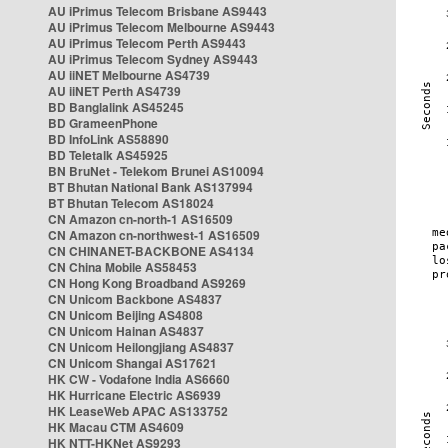
AU iPrimus Telecom Brisbane AS9443
AU iPrimus Telecom Melbourne AS9443
AU iPrimus Telecom Perth AS9443
AU iPrimus Telecom Sydney AS9443
AU iiNET Melbourne AS4739
AU iiNET Perth AS4739
BD Banglalink AS45245
BD GrameenPhone
BD InfoLink AS58890
BD Teletalk AS45925
BN BruNet - Telekom Brunei AS10094
BT Bhutan National Bank AS137994
BT Bhutan Telecom AS18024
CN Amazon cn-north-1 AS16509
CN Amazon cn-northwest-1 AS16509
CN CHINANET-BACKBONE AS4134
CN China Mobile AS58453
CN Hong Kong Broadband AS9269
CN Unicom Backbone AS4837
CN Unicom Beijing AS4808
CN Unicom Hainan AS4837
CN Unicom Heilongjiang AS4837
CN Unicom Shangai AS17621
HK CW - Vodafone India AS6660
HK Hurricane Electric AS6939
HK LeaseWeb APAC AS133752
HK Macau CTM AS4609
HK NTT-HKNet AS9293