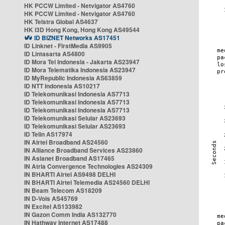
HK PCCW Limited - Netvigator AS4760
HK PCCW Limited - Netvigator AS4760
HK Telstra Global AS4637
HK i3D Hong Kong, Hong Kong AS49544
ID BIZNET Networks AS17451
ID Linknet - FirstMedia AS9905
ID Lintasarta AS4800
ID Mora Tel Indonesia - Jakarta AS23947
ID Mora Telematika Indonesia AS23947
ID MyRepublic Indonesia AS63859
ID NTT Indonesia AS10217
ID Telekomunikasi Indonesia AS7713
ID Telekomunikasi Indonesia AS7713
ID Telekomunikasi Indonesia AS7713
ID Telekomunikasi Selular AS23693
ID Telekomunikasi Selular AS23693
ID Telin AS17974
IN Airtel Broadband AS24560
IN Alliance Broadband Services AS23860
IN Asianet Broadband AS17465
IN Atria Convergence Technologies AS24309
IN BHARTI Airtel AS9498 DELHI
IN BHARTI Airtel Telemedia AS24560 DELHI
IN Beam Telecom AS18209
IN D-Vois AS45769
IN Excitel AS133982
IN Gazon Comm India AS132770
IN Hathway Internet AS17488