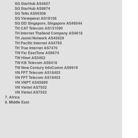
SG StarHub AS4657
SG StarHub AS9874
SG TelIn AS56308
SG Viewqwest AS18106
SG i3D Singapore, Singapore AS49544
TH CAT Telecom AS131090
TH Internet Thailand Company AS4618
TH Jastel Network AS45629
TH Pacific Internet AS4765
TH True Internet AS7470
TW Far EastTone AS9674
TW Hinet AS3462
TW KB Telecom AS9416
TW New Century InfoComm AS9919
VN FPT Telecom AS18403
VN FPT Telecom AS18403
VN VNPT AS45899
VN Viettel AS7552
VN Viettel AS7552
7. Africa
8. Middle East