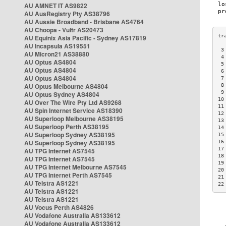
AU AMNET IT AS9822
AU AusRegistry Pty AS38796
AU Aussie Broadband - Brisbane AS4764
AU Choopa - Vultr AS20473
AU Equinix Asia Pacific - Sydney AS17819
AU Incapsula AS19551
 3
AU Micron21 AS38880
 4
AU Optus AS4804
 5
AU Optus AS4804
 6
AU Optus AS4804
 7
AU Optus Melbourne AS4804
 8
 9
AU Optus Sydney AS4804
10
AU Over The Wire Pty Ltd AS9268
11
AU Spin Internet Service AS18390
12
AU Superloop Melbourne AS38195
13
AU Superloop Perth AS38195
14
AU Superloop Sydney AS38195
15
AU Superloop Sydney AS38195
16
17
AU TPG Internet AS7545
18
AU TPG Internet AS7545
19
AU TPG Internet Melbourne AS7545
20
AU TPG Internet Perth AS7545
21
AU Telstra AS1221
22
AU Telstra AS1221
AU Telstra AS1221
AU Vocus Perth AS4826
AU Vodafone Australia AS133612
AU Vodafone Australia AS133612