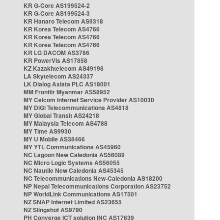
KR G-Core AS199524-2
KR G-Core AS199524-3
KR Hanaro Telecom AS9318
KR Korea Telecom AS4766
KR Korea Telecom AS4766
KR Korea Telecom AS4766
KR LG DACOM AS3786
KR PowerVis AS17858
KZ Kazakhtelecom AS49198
LA Skytelecom AS24337
LK Dialog Axiata PLC AS18001
MM Frontiir Myanmar AS58952
MY Celcom Internet Service Provider AS10030
MY DiGi Telecommunications AS4818
MY Global Transit AS24218
MY Malaysia Telecom AS4788
MY Time AS9930
MY U Mobile AS38466
MY YTL Communications AS45960
NC Lagoon New Caledonia AS56089
NC Micro Logic Systems AS56055
NC Nautile New Caledonia AS45345
NC Telecommunications New-Caledonia AS18200
NP Nepal Telecommunications Corporation AS23752
NP WorldLink Communications AS17501
NZ SNAP Internet Limited AS23655
NZ Slingshot AS9790
PH Converge ICT solution INC AS17639