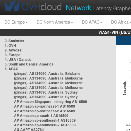
Network
Latency Graphe
DC Europe
DC North America
DC APAC
DC Africa
WAS1-VIN (US/U
0. Statistics
1. OVH
2. Anycast
3. Europe
4. USA / Canada
5. South and Central America
6. APAC
(pingas), AS134090, Australia, Brisbane
(pingas), AS134090, Australia, Melbourne
(pingas), AS134090, Australia, Melbourne
(pingas), AS134090, Australia, Melbourne
(pingas), AS134090, Australia, Sydney
(pingas), AS134090, Australia, Sydney
AP Amazon Singapore - nlnog-ring AS16509
AP Amazon ap-northeast-1 AS16509
AP Amazon ap-northeast-2 AS16509
AP Amazon ap-south-1 AS16509
AP Amazon ap-southeast-1 AS16509
AP Amazon ap-southeast-2 AS16509
AU AAPT AS2764