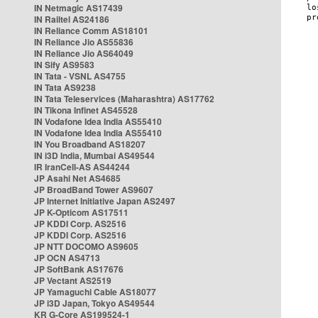
IN Netmagic AS17439
IN Railtel AS24186
IN Reliance Comm AS18101
IN Reliance Jio AS55836
IN Reliance Jio AS64049
IN Sify AS9583
IN Tata - VSNL AS4755
IN Tata AS9238
IN Tata Teleservices (Maharashtra) AS17762
IN Tikona Infinet AS45528
IN Vodafone Idea India AS55410
IN Vodafone Idea India AS55410
IN You Broadband AS18207
IN i3D India, Mumbai AS49544
IR IranCell-AS AS44244
JP Asahi Net AS4685
JP BroadBand Tower AS9607
JP Internet Initiative Japan AS2497
JP K-Opticom AS17511
JP KDDI Corp. AS2516
JP KDDI Corp. AS2516
JP NTT DOCOMO AS9605
JP OCN AS4713
JP SoftBank AS17676
JP Vectant AS2519
JP Yamaguchi Cable AS18077
JP i3D Japan, Tokyo AS49544
KR G-Core AS199524-1