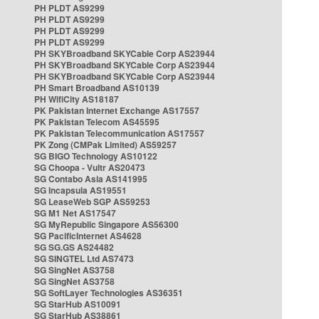
PH PLDT AS9299
PH PLDT AS9299
PH PLDT AS9299
PH PLDT AS9299
PH SKYBroadband SKYCable Corp AS23944
PH SKYBroadband SKYCable Corp AS23944
PH SKYBroadband SKYCable Corp AS23944
PH Smart Broadband AS10139
PH WifiCity AS18187
PK Pakistan Internet Exchange AS17557
PK Pakistan Telecom AS45595
PK Pakistan Telecommunication AS17557
PK Zong (CMPak Limited) AS59257
SG BIGO Technology AS10122
SG Choopa - Vultr AS20473
SG Contabo Asia AS141995
SG Incapsula AS19551
SG LeaseWeb SGP AS59253
SG M1 Net AS17547
SG MyRepublic Singapore AS56300
SG PacificInternet AS4628
SG SG.GS AS24482
SG SINGTEL Ltd AS7473
SG SingNet AS3758
SG SingNet AS3758
SG SoftLayer Technologies AS36351
SG StarHub AS10091
SG StarHub AS38861