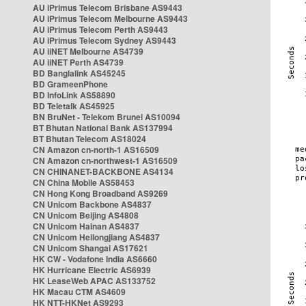
AU iPrimus Telecom Brisbane AS9443
AU iPrimus Telecom Melbourne AS9443
AU iPrimus Telecom Perth AS9443
AU iPrimus Telecom Sydney AS9443
AU iiNET Melbourne AS4739
AU iiNET Perth AS4739
BD Banglalink AS45245
BD GrameenPhone
BD InfoLink AS58890
BD Teletalk AS45925
BN BruNet - Telekom Brunei AS10094
BT Bhutan National Bank AS137994
BT Bhutan Telecom AS18024
CN Amazon cn-north-1 AS16509
CN Amazon cn-northwest-1 AS16509
CN CHINANET-BACKBONE AS4134
CN China Mobile AS58453
CN Hong Kong Broadband AS9269
CN Unicom Backbone AS4837
CN Unicom Beijing AS4808
CN Unicom Hainan AS4837
CN Unicom Heilongjiang AS4837
CN Unicom Shangai AS17621
HK CW - Vodafone India AS6660
HK Hurricane Electric AS6939
HK LeaseWeb APAC AS133752
HK Macau CTM AS4609
HK NTT-HKNet AS9293