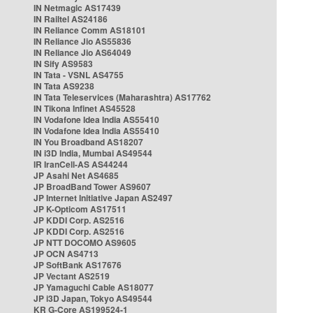
IN Netmagic AS17439
IN Railtel AS24186
IN Reliance Comm AS18101
IN Reliance Jio AS55836
IN Reliance Jio AS64049
IN Sify AS9583
IN Tata - VSNL AS4755
IN Tata AS9238
IN Tata Teleservices (Maharashtra) AS17762
IN Tikona Infinet AS45528
IN Vodafone Idea India AS55410
IN Vodafone Idea India AS55410
IN You Broadband AS18207
IN i3D India, Mumbai AS49544
IR IranCell-AS AS44244
JP Asahi Net AS4685
JP BroadBand Tower AS9607
JP Internet Initiative Japan AS2497
JP K-Opticom AS17511
JP KDDI Corp. AS2516
JP KDDI Corp. AS2516
JP NTT DOCOMO AS9605
JP OCN AS4713
JP SoftBank AS17676
JP Vectant AS2519
JP Yamaguchi Cable AS18077
JP i3D Japan, Tokyo AS49544
KR G-Core AS199524-1