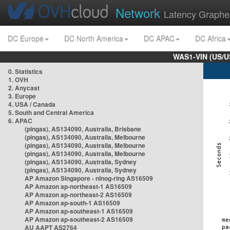
Network
Latency Graphe
DC Europe
DC North America
DC APAC
DC Africa
WAS1-VIN (US/U
0. Statistics
1. OVH
2. Anycast
3. Europe
4. USA / Canada
5. South and Central America
6. APAC
(pingas), AS134090, Australia, Brisbane
(pingas), AS134090, Australia, Melbourne
(pingas), AS134090, Australia, Melbourne
(pingas), AS134090, Australia, Melbourne
(pingas), AS134090, Australia, Sydney
(pingas), AS134090, Australia, Sydney
AP Amazon Singapore - nlnog-ring AS16509
AP Amazon ap-northeast-1 AS16509
AP Amazon ap-northeast-2 AS16509
AP Amazon ap-south-1 AS16509
AP Amazon ap-southeast-1 AS16509
AP Amazon ap-southeast-2 AS16509
AU AAPT AS2764