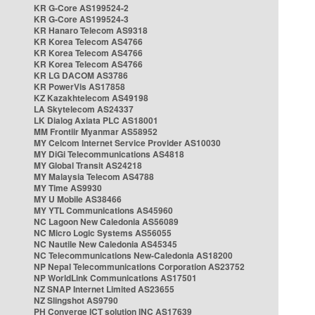
KR G-Core AS199524-2
KR G-Core AS199524-3
KR Hanaro Telecom AS9318
KR Korea Telecom AS4766
KR Korea Telecom AS4766
KR Korea Telecom AS4766
KR LG DACOM AS3786
KR PowerVis AS17858
KZ Kazakhtelecom AS49198
LA Skytelecom AS24337
LK Dialog Axiata PLC AS18001
MM Frontiir Myanmar AS58952
MY Celcom Internet Service Provider AS10030
MY DiGi Telecommunications AS4818
MY Global Transit AS24218
MY Malaysia Telecom AS4788
MY Time AS9930
MY U Mobile AS38466
MY YTL Communications AS45960
NC Lagoon New Caledonia AS56089
NC Micro Logic Systems AS56055
NC Nautile New Caledonia AS45345
NC Telecommunications New-Caledonia AS18200
NP Nepal Telecommunications Corporation AS23752
NP WorldLink Communications AS17501
NZ SNAP Internet Limited AS23655
NZ Slingshot AS9790
PH Converge ICT solution INC AS17639