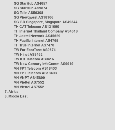
SG StarHub AS4657
SG StarHub AS9874
SG TelIn AS56308
SG Viewqwest AS18106
SG i3D Singapore, Singapore AS49544
TH CAT Telecom AS131090
TH Internet Thailand Company AS4618
TH Jastel Network AS45629
TH Pacific Internet AS4765
TH True Internet AS7470
TW Far EastTone AS9674
TW Hinet AS3462
TW KB Telecom AS9416
TW New Century InfoComm AS9919
VN FPT Telecom AS18403
VN FPT Telecom AS18403
VN VNPT AS45899
VN Viettel AS7552
VN Viettel AS7552
7. Africa
8. Middle East