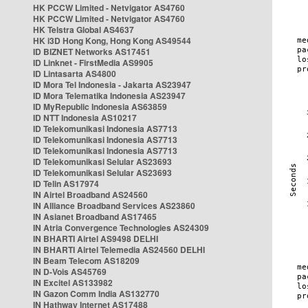
HK PCCW Limited - Netvigator AS4760
HK PCCW Limited - Netvigator AS4760
HK Telstra Global AS4637
HK i3D Hong Kong, Hong Kong AS49544
ID BIZNET Networks AS17451
ID Linknet - FirstMedia AS9905
ID Lintasarta AS4800
ID Mora Tel Indonesia - Jakarta AS23947
ID Mora Telematika Indonesia AS23947
ID MyRepublic Indonesia AS63859
ID NTT Indonesia AS10217
ID Telekomunikasi Indonesia AS7713
ID Telekomunikasi Indonesia AS7713
ID Telekomunikasi Indonesia AS7713
ID Telekomunikasi Selular AS23693
ID Telekomunikasi Selular AS23693
ID Telin AS17974
IN Airtel Broadband AS24560
IN Alliance Broadband Services AS23860
IN Asianet Broadband AS17465
IN Atria Convergence Technologies AS24309
IN BHARTI Airtel AS9498 DELHI
IN BHARTI Airtel Telemedia AS24560 DELHI
IN Beam Telecom AS18209
IN D-Vois AS45769
IN Excitel AS133982
IN Gazon Comm India AS132770
IN Hathway Internet AS17488