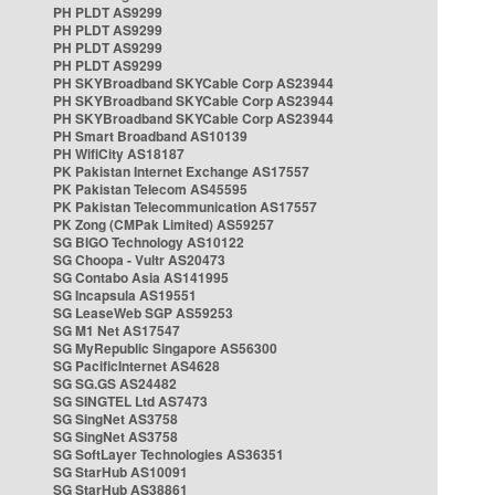
PH PLDT AS9299
PH PLDT AS9299
PH PLDT AS9299
PH PLDT AS9299
PH SKYBroadband SKYCable Corp AS23944
PH SKYBroadband SKYCable Corp AS23944
PH SKYBroadband SKYCable Corp AS23944
PH Smart Broadband AS10139
PH WifiCity AS18187
PK Pakistan Internet Exchange AS17557
PK Pakistan Telecom AS45595
PK Pakistan Telecommunication AS17557
PK Zong (CMPak Limited) AS59257
SG BIGO Technology AS10122
SG Choopa - Vultr AS20473
SG Contabo Asia AS141995
SG Incapsula AS19551
SG LeaseWeb SGP AS59253
SG M1 Net AS17547
SG MyRepublic Singapore AS56300
SG PacificInternet AS4628
SG SG.GS AS24482
SG SINGTEL Ltd AS7473
SG SingNet AS3758
SG SingNet AS3758
SG SoftLayer Technologies AS36351
SG StarHub AS10091
SG StarHub AS38861