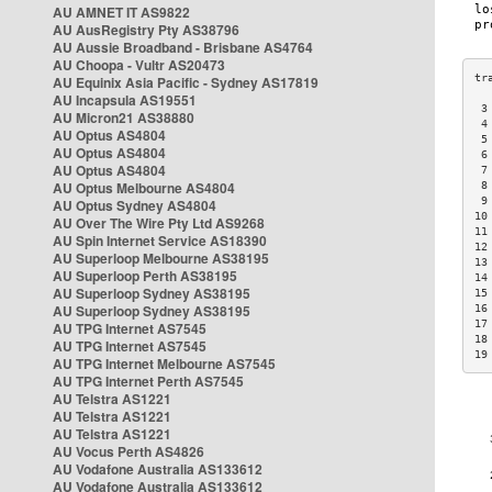
AU AMNET IT AS9822
AU AusRegistry Pty AS38796
AU Aussie Broadband - Brisbane AS4764
AU Choopa - Vultr AS20473
AU Equinix Asia Pacific - Sydney AS17819
AU Incapsula AS19551
 3
AU Micron21 AS38880
 4
AU Optus AS4804
 5
AU Optus AS4804
 6
AU Optus AS4804
 7
AU Optus Melbourne AS4804
 8
 9
AU Optus Sydney AS4804
10
AU Over The Wire Pty Ltd AS9268
11
AU Spin Internet Service AS18390
12
AU Superloop Melbourne AS38195
13
AU Superloop Perth AS38195
14
AU Superloop Sydney AS38195
15
AU Superloop Sydney AS38195
16
17
AU TPG Internet AS7545
18
AU TPG Internet AS7545
19
AU TPG Internet Melbourne AS7545
AU TPG Internet Perth AS7545
AU Telstra AS1221
AU Telstra AS1221
AU Telstra AS1221
AU Vocus Perth AS4826
AU Vodafone Australia AS133612
AU Vodafone Australia AS133612