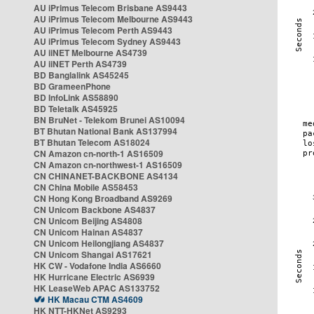
AU iPrimus Telecom Brisbane AS9443
AU iPrimus Telecom Melbourne AS9443
AU iPrimus Telecom Perth AS9443
AU iPrimus Telecom Sydney AS9443
AU iiNET Melbourne AS4739
AU iiNET Perth AS4739
BD Banglalink AS45245
BD GrameenPhone
BD InfoLink AS58890
BD Teletalk AS45925
BN BruNet - Telekom Brunei AS10094
BT Bhutan National Bank AS137994
BT Bhutan Telecom AS18024
CN Amazon cn-north-1 AS16509
CN Amazon cn-northwest-1 AS16509
CN CHINANET-BACKBONE AS4134
CN China Mobile AS58453
CN Hong Kong Broadband AS9269
CN Unicom Backbone AS4837
CN Unicom Beijing AS4808
CN Unicom Hainan AS4837
CN Unicom Heilongjiang AS4837
CN Unicom Shangai AS17621
HK CW - Vodafone India AS6660
HK Hurricane Electric AS6939
HK LeaseWeb APAC AS133752
HK Macau CTM AS4609
HK NTT-HKNet AS9293