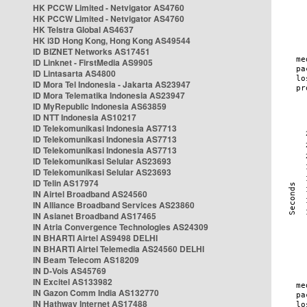
HK PCCW Limited - Netvigator AS4760
HK PCCW Limited - Netvigator AS4760
HK Telstra Global AS4637
HK i3D Hong Kong, Hong Kong AS49544
ID BIZNET Networks AS17451
ID Linknet - FirstMedia AS9905
ID Lintasarta AS4800
ID Mora Tel Indonesia - Jakarta AS23947
ID Mora Telematika Indonesia AS23947
ID MyRepublic Indonesia AS63859
ID NTT Indonesia AS10217
ID Telekomunikasi Indonesia AS7713
ID Telekomunikasi Indonesia AS7713
ID Telekomunikasi Indonesia AS7713
ID Telekomunikasi Selular AS23693
ID Telekomunikasi Selular AS23693
ID Telin AS17974
IN Airtel Broadband AS24560
IN Alliance Broadband Services AS23860
IN Asianet Broadband AS17465
IN Atria Convergence Technologies AS24309
IN BHARTI Airtel AS9498 DELHI
IN BHARTI Airtel Telemedia AS24560 DELHI
IN Beam Telecom AS18209
IN D-Vois AS45769
IN Excitel AS133982
IN Gazon Comm India AS132770
IN Hathway Internet AS17488