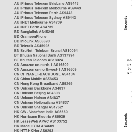
AU iPrimus Telecom Brisbane AS9443
AU iPrimus Telecom Melbourne AS9443
AU iPrimus Telecom Perth AS9443
AU iPrimus Telecom Sydney AS9443
AU iiNET Melbourne AS4739
AU iiNET Perth AS4739
BD Banglalink AS45245
BD GrameenPhone
BD InfoLink AS58890
BD Teletalk AS45925
BN BruNet - Telekom Brunei AS10094
BT Bhutan National Bank AS137994
BT Bhutan Telecom AS18024
CN Amazon cn-north-1 AS16509
CN Amazon cn-northwest-1 AS16509
CN CHINANET-BACKBONE AS4134
CN China Mobile AS58453
CN Hong Kong Broadband AS9269
CN Unicom Backbone AS4837
CN Unicom Beijing AS4808
CN Unicom Hainan AS4837
CN Unicom Heilongjiang AS4837
CN Unicom Shangai AS17621
HK CW - Vodafone India AS6660
HK Hurricane Electric AS6939
HK LeaseWeb APAC AS133752
HK Macau CTM AS4609
HK NTT-HKNet AS9293