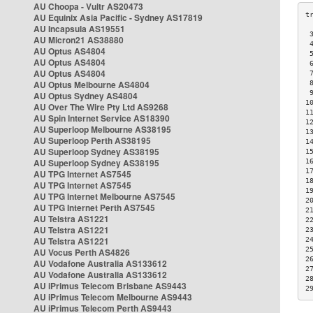
AU Choopa - Vultr AS20473
AU Equinix Asia Pacific - Sydney AS17819
AU Incapsula AS19551
 
AU Micron21 AS38880
 
AU Optus AS4804
 
AU Optus AS4804
 
AU Optus AS4804
 
AU Optus Melbourne AS4804
 
 
AU Optus Sydney AS4804
1
AU Over The Wire Pty Ltd AS9268
1
AU Spin Internet Service AS18390
1
AU Superloop Melbourne AS38195
1
AU Superloop Perth AS38195
1
AU Superloop Sydney AS38195
1
AU Superloop Sydney AS38195
1
1
AU TPG Internet AS7545
1
AU TPG Internet AS7545
1
AU TPG Internet Melbourne AS7545
2
AU TPG Internet Perth AS7545
2
AU Telstra AS1221
2
AU Telstra AS1221
2
AU Telstra AS1221
2
2
AU Vocus Perth AS4826
2
AU Vodafone Australia AS133612
2
AU Vodafone Australia AS133612
2
AU iPrimus Telecom Brisbane AS9443
2
AU iPrimus Telecom Melbourne AS9443
AU iPrimus Telecom Perth AS9443