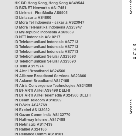
HK i3D Hong Kong, Hong Kong AS49544
ID BIZNET Networks AS17451
ID Linknet - FirstMedia AS9905
ID Lintasarta AS4800
ID Mora Tel Indonesia - Jakarta AS23947
ID Mora Telematika Indonesia AS23947
ID MyRepublic Indonesia AS63859
ID NTT Indonesia AS10217
ID Telekomunikasi Indonesia AS7713
ID Telekomunikasi Indonesia AS7713
ID Telekomunikasi Indonesia AS7713
ID Telekomunikasi Selular AS23693
ID Telekomunikasi Selular AS23693
ID Telin AS17974
IN Airtel Broadband AS24560
IN Alliance Broadband Services AS23860
IN Asianet Broadband AS17465
IN Atria Convergence Technologies AS24309
IN BHARTI Airtel AS9498 DELHI
IN BHARTI Airtel Telemedia AS24560 DELHI
IN Beam Telecom AS18209
IN D-Vois AS45769
IN Excitel AS133982
IN Gazon Comm India AS132770
IN Hathway Internet AS17488
IN Netmagic AS17439
IN Railtel AS24186
IN Reliance Comm AS18101