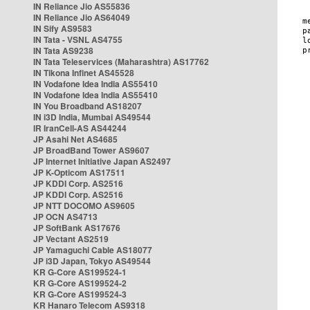
IN Reliance Jio AS55836
IN Reliance Jio AS64049
IN Sify AS9583
IN Tata - VSNL AS4755
IN Tata AS9238
IN Tata Teleservices (Maharashtra) AS17762
IN Tikona Infinet AS45528
IN Vodafone Idea India AS55410
IN Vodafone Idea India AS55410
IN You Broadband AS18207
IN i3D India, Mumbai AS49544
IR IranCell-AS AS44244
JP Asahi Net AS4685
JP BroadBand Tower AS9607
JP Internet Initiative Japan AS2497
JP K-Opticom AS17511
JP KDDI Corp. AS2516
JP KDDI Corp. AS2516
JP NTT DOCOMO AS9605
JP OCN AS4713
JP SoftBank AS17676
JP Vectant AS2519
JP Yamaguchi Cable AS18077
JP i3D Japan, Tokyo AS49544
KR G-Core AS199524-1
KR G-Core AS199524-2
KR G-Core AS199524-3
KR Hanaro Telecom AS9318