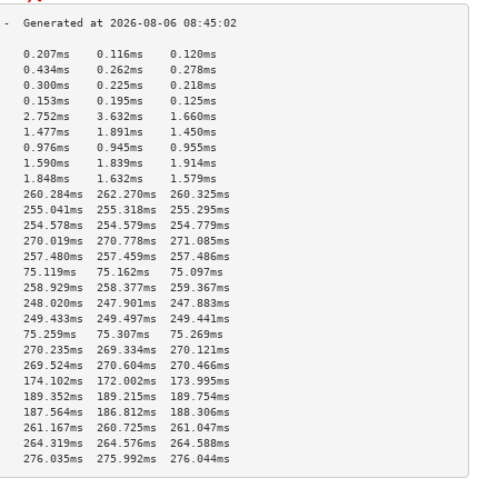
    0.207ms    0.116ms    0.120ms   
    0.434ms    0.262ms    0.278ms   
    0.300ms    0.225ms    0.218ms   
    0.153ms    0.195ms    0.125ms   
    2.752ms    3.632ms    1.660ms   
    1.477ms    1.891ms    1.450ms   
    0.976ms    0.945ms    0.955ms   
    1.590ms    1.839ms    1.914ms   
    1.848ms    1.632ms    1.579ms   
    260.284ms  262.270ms  260.325ms 
    255.041ms  255.318ms  255.295ms 
    254.578ms  254.579ms  254.779ms 
    270.019ms  270.778ms  271.085ms 
    257.480ms  257.459ms  257.486ms 
    75.119ms   75.162ms   75.097ms  
    258.929ms  258.377ms  259.367ms 
    248.020ms  247.901ms  247.883ms 
    249.433ms  249.497ms  249.441ms 
    75.259ms   75.307ms   75.269ms  
    270.235ms  269.334ms  270.121ms 
    269.524ms  270.604ms  270.466ms 
    174.102ms  172.002ms  173.995ms 
    189.352ms  189.215ms  189.754ms 
    187.564ms  186.812ms  188.306ms 
    261.167ms  260.725ms  261.047ms 
    264.319ms  264.576ms  264.588ms 
    276.035ms  275.992ms  276.044ms 