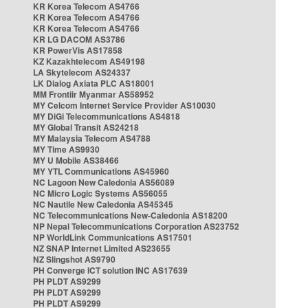
KR Korea Telecom AS4766
KR Korea Telecom AS4766
KR Korea Telecom AS4766
KR LG DACOM AS3786
KR PowerVis AS17858
KZ Kazakhtelecom AS49198
LA Skytelecom AS24337
LK Dialog Axiata PLC AS18001
MM Frontiir Myanmar AS58952
MY Celcom Internet Service Provider AS10030
MY DiGi Telecommunications AS4818
MY Global Transit AS24218
MY Malaysia Telecom AS4788
MY Time AS9930
MY U Mobile AS38466
MY YTL Communications AS45960
NC Lagoon New Caledonia AS56089
NC Micro Logic Systems AS56055
NC Nautile New Caledonia AS45345
NC Telecommunications New-Caledonia AS18200
NP Nepal Telecommunications Corporation AS23752
NP WorldLink Communications AS17501
NZ SNAP Internet Limited AS23655
NZ Slingshot AS9790
PH Converge ICT solution INC AS17639
PH PLDT AS9299
PH PLDT AS9299
PH PLDT AS9299