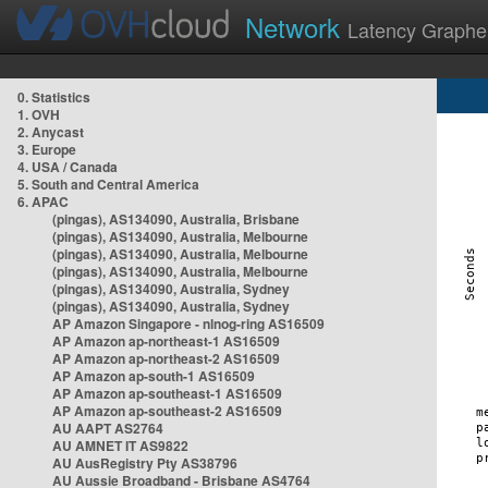
Network
Latency Graphe
0. Statistics
1. OVH
2. Anycast
3. Europe
4. USA / Canada
5. South and Central America
6. APAC
(pingas), AS134090, Australia, Brisbane
(pingas), AS134090, Australia, Melbourne
(pingas), AS134090, Australia, Melbourne
(pingas), AS134090, Australia, Melbourne
(pingas), AS134090, Australia, Sydney
(pingas), AS134090, Australia, Sydney
AP Amazon Singapore - nlnog-ring AS16509
AP Amazon ap-northeast-1 AS16509
AP Amazon ap-northeast-2 AS16509
AP Amazon ap-south-1 AS16509
AP Amazon ap-southeast-1 AS16509
AP Amazon ap-southeast-2 AS16509
AU AAPT AS2764
AU AMNET IT AS9822
AU AusRegistry Pty AS38796
AU Aussie Broadband - Brisbane AS4764