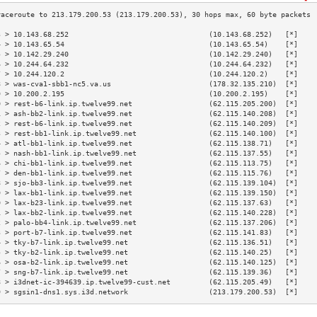
3 > 10.143.68.252                                 (10.143.68.252)   [*]    
4 > 10.143.65.54                                  (10.143.65.54)    [*]    
5 > 10.142.29.240                                 (10.142.29.240)   [*]    
6 > 10.244.64.232                                 (10.244.64.232)   [*]    
7 > 10.244.120.2                                  (10.244.120.2)    [*]    
8 > was-cva1-sbb1-nc5.va.us                       (178.32.135.210)  [*]    
9 > 10.200.2.195                                  (10.200.2.195)    [*]    
0 > rest-b6-link.ip.twelve99.net                  (62.115.205.200)  [*]    
1 > ash-bb2-link.ip.twelve99.net                  (62.115.140.208)  [*]    
2 > rest-b6-link.ip.twelve99.net                  (62.115.140.209)  [*]    
3 > rest-bb1-link.ip.twelve99.net                 (62.115.140.100)  [*]    
4 > atl-bb1-link.ip.twelve99.net                  (62.115.138.71)   [*]    
5 > nash-bb1-link.ip.twelve99.net                 (62.115.137.55)   [*]    
6 > chi-bb1-link.ip.twelve99.net                  (62.115.113.75)   [*]    
7 > den-bb1-link.ip.twelve99.net                  (62.115.115.76)   [*]    
8 > sjo-bb3-link.ip.twelve99.net                  (62.115.139.104)  [*]    
9 > lax-bb1-link.ip.twelve99.net                  (62.115.139.150)  [*]    
0 > lax-b23-link.ip.twelve99.net                  (62.115.137.63)   [*]    
1 > lax-bb2-link.ip.twelve99.net                  (62.115.140.228)  [*]    
2 > palo-bb4-link.ip.twelve99.net                 (62.115.137.206)  [*]    
3 > port-b7-link.ip.twelve99.net                  (62.115.141.83)   [*]    
4 > tky-b7-link.ip.twelve99.net                   (62.115.136.51)   [*]    
5 > tky-b2-link.ip.twelve99.net                   (62.115.140.25)   [*]    
6 > osa-b2-link.ip.twelve99.net                   (62.115.140.125)  [*]    
7 > sng-b7-link.ip.twelve99.net                   (62.115.139.36)   [*]    
8 > i3dnet-ic-394639.ip.twelve99-cust.net         (62.115.205.49)   [*]    
9 > sgsin1-dns1.sys.i3d.network                   (213.179.200.53)  [*]    