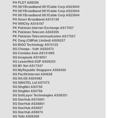
PH PLDT AS9299
PH SKYBroadband SKYCable Corp AS23944
PH SKYBroadband SKYCable Corp AS23944
PH SKYBroadband SKYCable Corp AS23944
PH Smart Broadband AS10139
PH WifiCity AS18187
PK Pakistan Internet Exchange AS17557
PK Pakistan Telecom AS45595
PK Pakistan Telecommunication AS17557
PK Zong (CMPak Limited) AS59257
SG BIGO Technology AS10122
SG Choopa - Vultr AS20473
SG Contabo Asia AS141995
SG Incapsula AS19551
SG LeaseWeb SGP AS59253
SG M1 Net AS17547
SG MyRepublic Singapore AS56300
SG PacificInternet AS4628
SG SG.GS AS24482
SG SINGTEL Ltd AS7473
SG SingNet AS3758
SG SingNet AS3758
SG SoftLayer Technologies AS36351
SG StarHub AS10091
SG StarHub AS38861
SG StarHub AS4657
SG StarHub AS9874
SG TelIn AS56308