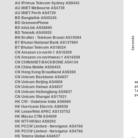
AU iPrimus Telecom Sydney AS9443
AU iiNET Melbourne AS4739
AU iiNET Perth AS4739
BD Banglalink AS45245
BD GrameenPhone
BD InfoLink AS58890
BD Teletalk AS45925
BN BruNet - Telekom Brunei AS10094
BT Bhutan National Bank AS137994
BT Bhutan Telecom AS18024
CN Amazon cn-north-1 AS16509
CN Amazon cn-northwest-1 AS16509
CN CHINANET-BACKBONE AS4134
CN China Mobile AS58453
CN Hong Kong Broadband AS9269
CN Unicom Backbone AS4837
CN Unicom Beijing AS4808
CN Unicom Hainan AS4837
CN Unicom Heilongjiang AS4837
CN Unicom Shangai AS17621
HK CW - Vodafone India AS6660
HK Hurricane Electric AS6939
HK LeaseWeb APAC AS133752
HK Macau CTM AS4609
HK NTT-HKNet AS9293
HK PCCW Limited - Netvigator AS4760
HK PCCW Limited - Netvigator AS4760
HK Telstra Global AS4637