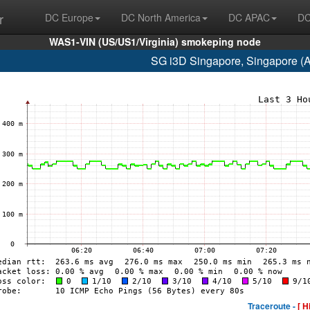
r
DC Europe
DC North America
DC APAC
DC
WAS1-VIN (US/US1/Virginia) smokeping node
SG i3D Singapore, Singapore (
Traceroute -
[ H