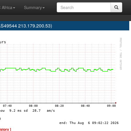
 Africa
Summary
AS49544 213.179.200.53)
istory ]