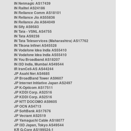
IN Netmagic AS17439
IN Railtel AS24186
IN Reliance Comm AS18101
IN Reliance Jio AS55836
IN Reliance Jio AS64049
IN Sify AS9583
IN Tata - VSNL AS4755
IN Tata AS9238
IN Tata Teleservices (Maharashtra) AS17762
IN Tikona Infinet AS45528
IN Vodafone Idea India AS55410
IN Vodafone Idea India AS55410
IN You Broadband AS18207
IN i3D India, Mumbai AS49544
IR IranCell-AS AS44244
JP Asahi Net AS4685
JP BroadBand Tower AS9607
JP Internet Initiative Japan AS2497
JP K-Opticom AS17511
JP KDDI Corp. AS2516
JP KDDI Corp. AS2516
JP NTT DOCOMO AS9605
JP OCN AS4713
JP SoftBank AS17676
JP Vectant AS2519
JP Yamaguchi Cable AS18077
JP i3D Japan, Tokyo AS49544
KR G-Core AS199524-1