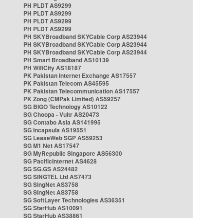
PH PLDT AS9299
PH PLDT AS9299
PH PLDT AS9299
PH PLDT AS9299
PH SKYBroadband SKYCable Corp AS23944
PH SKYBroadband SKYCable Corp AS23944
PH SKYBroadband SKYCable Corp AS23944
PH Smart Broadband AS10139
PH WifiCity AS18187
PK Pakistan Internet Exchange AS17557
PK Pakistan Telecom AS45595
PK Pakistan Telecommunication AS17557
PK Zong (CMPak Limited) AS59257
SG BIGO Technology AS10122
SG Choopa - Vultr AS20473
SG Contabo Asia AS141995
SG Incapsula AS19551
SG LeaseWeb SGP AS59253
SG M1 Net AS17547
SG MyRepublic Singapore AS56300
SG PacificInternet AS4628
SG SG.GS AS24482
SG SINGTEL Ltd AS7473
SG SingNet AS3758
SG SingNet AS3758
SG SoftLayer Technologies AS36351
SG StarHub AS10091
SG StarHub AS38861