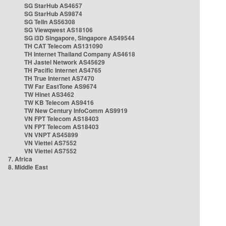
SG StarHub AS4657
SG StarHub AS9874
SG TelIn AS56308
SG Viewqwest AS18106
SG i3D Singapore, Singapore AS49544
TH CAT Telecom AS131090
TH Internet Thailand Company AS4618
TH Jastel Network AS45629
TH Pacific Internet AS4765
TH True Internet AS7470
TW Far EastTone AS9674
TW Hinet AS3462
TW KB Telecom AS9416
TW New Century InfoComm AS9919
VN FPT Telecom AS18403
VN FPT Telecom AS18403
VN VNPT AS45899
VN Viettel AS7552
VN Viettel AS7552
7. Africa
8. Middle East