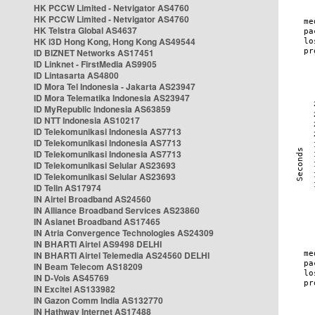
HK PCCW Limited - Netvigator AS4760
HK PCCW Limited - Netvigator AS4760
HK Telstra Global AS4637
HK i3D Hong Kong, Hong Kong AS49544
ID BIZNET Networks AS17451
ID Linknet - FirstMedia AS9905
ID Lintasarta AS4800
ID Mora Tel Indonesia - Jakarta AS23947
ID Mora Telematika Indonesia AS23947
ID MyRepublic Indonesia AS63859
ID NTT Indonesia AS10217
ID Telekomunikasi Indonesia AS7713
ID Telekomunikasi Indonesia AS7713
ID Telekomunikasi Indonesia AS7713
ID Telekomunikasi Selular AS23693
ID Telekomunikasi Selular AS23693
ID Telin AS17974
IN Airtel Broadband AS24560
IN Alliance Broadband Services AS23860
IN Asianet Broadband AS17465
IN Atria Convergence Technologies AS24309
IN BHARTI Airtel AS9498 DELHI
IN BHARTI Airtel Telemedia AS24560 DELHI
IN Beam Telecom AS18209
IN D-Vois AS45769
IN Excitel AS133982
IN Gazon Comm India AS132770
IN Hathway Internet AS17488