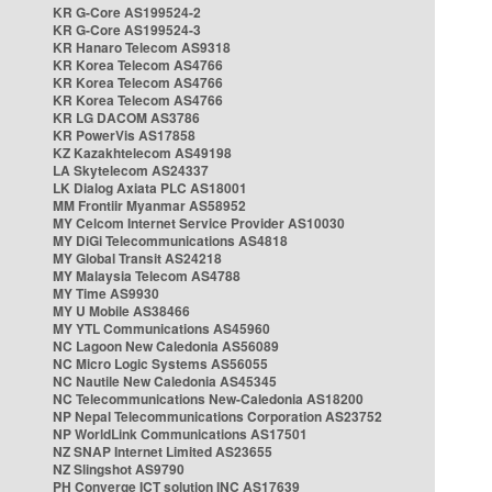
KR G-Core AS199524-2
KR G-Core AS199524-3
KR Hanaro Telecom AS9318
KR Korea Telecom AS4766
KR Korea Telecom AS4766
KR Korea Telecom AS4766
KR LG DACOM AS3786
KR PowerVis AS17858
KZ Kazakhtelecom AS49198
LA Skytelecom AS24337
LK Dialog Axiata PLC AS18001
MM Frontiir Myanmar AS58952
MY Celcom Internet Service Provider AS10030
MY DiGi Telecommunications AS4818
MY Global Transit AS24218
MY Malaysia Telecom AS4788
MY Time AS9930
MY U Mobile AS38466
MY YTL Communications AS45960
NC Lagoon New Caledonia AS56089
NC Micro Logic Systems AS56055
NC Nautile New Caledonia AS45345
NC Telecommunications New-Caledonia AS18200
NP Nepal Telecommunications Corporation AS23752
NP WorldLink Communications AS17501
NZ SNAP Internet Limited AS23655
NZ Slingshot AS9790
PH Converge ICT solution INC AS17639