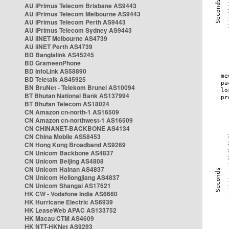
AU iPrimus Telecom Brisbane AS9443
AU iPrimus Telecom Melbourne AS9443
AU iPrimus Telecom Perth AS9443
AU iPrimus Telecom Sydney AS9443
AU iiNET Melbourne AS4739
AU iiNET Perth AS4739
BD Banglalink AS45245
BD GrameenPhone
BD InfoLink AS58890
BD Teletalk AS45925
BN BruNet - Telekom Brunei AS10094
BT Bhutan National Bank AS137994
BT Bhutan Telecom AS18024
CN Amazon cn-north-1 AS16509
CN Amazon cn-northwest-1 AS16509
CN CHINANET-BACKBONE AS4134
CN China Mobile AS58453
CN Hong Kong Broadband AS9269
CN Unicom Backbone AS4837
CN Unicom Beijing AS4808
CN Unicom Hainan AS4837
CN Unicom Heilongjiang AS4837
CN Unicom Shangai AS17621
HK CW - Vodafone India AS6660
HK Hurricane Electric AS6939
HK LeaseWeb APAC AS133752
HK Macau CTM AS4609
HK NTT-HKNet AS9293