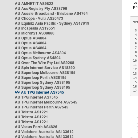
AU AMNET IT AS9822
AU AusRegistry Pty AS38796
AU Aussie Broadband - Brisbane AS4764
AU Choopa - Vultr AS20473
AU Equinix Asia Pacific - Sydney AS17819
AU Incapsula AS19551
 3
AU Micron21 AS38880
 4
AU Optus AS4804
 5
AU Optus AS4804
 6
AU Optus AS4804
 7
AU Optus Melbourne AS4804
 8
 9
AU Optus Sydney AS4804
10
AU Over The Wire Pty Ltd AS9268
11
AU Spin Internet Service AS18390
12
AU Superloop Melbourne AS38195
13
AU Superloop Perth AS38195
14
AU Superloop Sydney AS38195
15
AU Superloop Sydney AS38195
16
17
AU TPG Internet AS7545
AU TPG Internet AS7545
AU TPG Internet Melbourne AS7545
AU TPG Internet Perth AS7545
AU Telstra AS1221
AU Telstra AS1221
AU Telstra AS1221
AU Vocus Perth AS4826
AU Vodafone Australia AS133612
AU Vodafone Australia AS133612