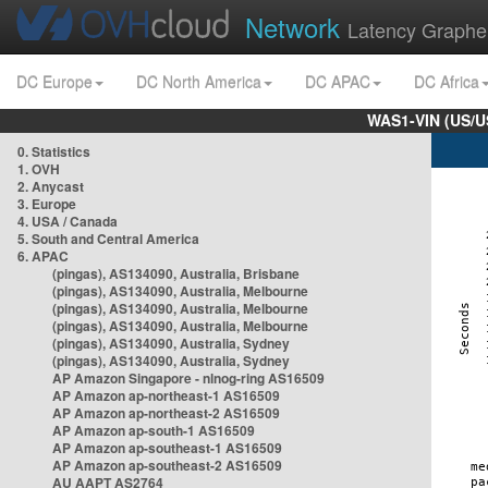
Network
Latency Graphe
DC Europe
DC North America
DC APAC
DC Africa
WAS1-VIN (US/U
0. Statistics
1. OVH
2. Anycast
3. Europe
4. USA / Canada
5. South and Central America
6. APAC
(pingas), AS134090, Australia, Brisbane
(pingas), AS134090, Australia, Melbourne
(pingas), AS134090, Australia, Melbourne
(pingas), AS134090, Australia, Melbourne
(pingas), AS134090, Australia, Sydney
(pingas), AS134090, Australia, Sydney
AP Amazon Singapore - nlnog-ring AS16509
AP Amazon ap-northeast-1 AS16509
AP Amazon ap-northeast-2 AS16509
AP Amazon ap-south-1 AS16509
AP Amazon ap-southeast-1 AS16509
AP Amazon ap-southeast-2 AS16509
AU AAPT AS2764