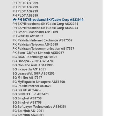
PH PLDT AS9299
PH PLDT AS9299
PH PLDT AS9299
PH PLDT AS9299
PH SKYBroadband SKYCable Corp AS23944
PH SKYBroadband SKYCable Corp AS23944
PH SKYBroadband SKYCable Corp AS23944
PH Smart Broadband AS10139
PH WifiCity AS18187
PK Pakistan Internet Exchange AS17557
PK Pakistan Telecom AS45595
PK Pakistan Telecommunication AS17557
PK Zong (CMPak Limited) AS59257
SG BIGO Technology AS10122
SG Choopa - Vultr AS20473
SG Contabo Asia AS141995
SG Incapsula AS19551
SG LeaseWeb SGP AS59253
SG M1 Net AS17547
SG MyRepublic Singapore AS56300
SG PacificInternet AS4628
SG SG.GS AS24482
SG SINGTEL Ltd AS7473
SG SingNet AS3758
SG SingNet AS3758
SG SoftLayer Technologies AS36351
SG StarHub AS10091
SG StarHub AS38861