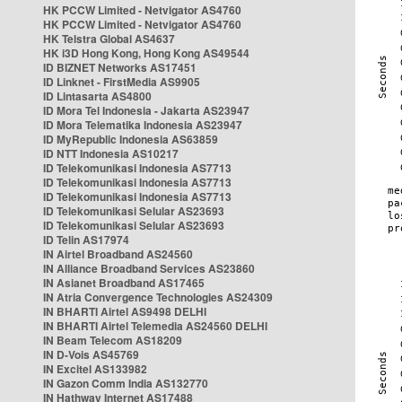
HK PCCW Limited - Netvigator AS4760
HK PCCW Limited - Netvigator AS4760
HK Telstra Global AS4637
HK i3D Hong Kong, Hong Kong AS49544
ID BIZNET Networks AS17451
ID Linknet - FirstMedia AS9905
ID Lintasarta AS4800
ID Mora Tel Indonesia - Jakarta AS23947
ID Mora Telematika Indonesia AS23947
ID MyRepublic Indonesia AS63859
ID NTT Indonesia AS10217
ID Telekomunikasi Indonesia AS7713
ID Telekomunikasi Indonesia AS7713
ID Telekomunikasi Indonesia AS7713
ID Telekomunikasi Selular AS23693
ID Telekomunikasi Selular AS23693
ID Telin AS17974
IN Airtel Broadband AS24560
IN Alliance Broadband Services AS23860
IN Asianet Broadband AS17465
IN Atria Convergence Technologies AS24309
IN BHARTI Airtel AS9498 DELHI
IN BHARTI Airtel Telemedia AS24560 DELHI
IN Beam Telecom AS18209
IN D-Vois AS45769
IN Excitel AS133982
IN Gazon Comm India AS132770
IN Hathway Internet AS17488