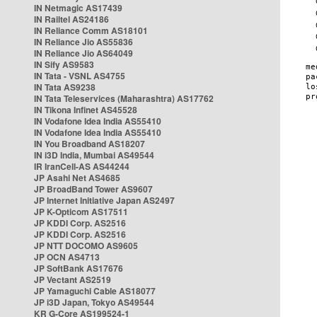
IN Netmagic AS17439
IN Railtel AS24186
IN Reliance Comm AS18101
IN Reliance Jio AS55836
IN Reliance Jio AS64049
IN Sify AS9583
IN Tata - VSNL AS4755
IN Tata AS9238
IN Tata Teleservices (Maharashtra) AS17762
IN Tikona Infinet AS45528
IN Vodafone Idea India AS55410
IN Vodafone Idea India AS55410
IN You Broadband AS18207
IN i3D India, Mumbai AS49544
IR IranCell-AS AS44244
JP Asahi Net AS4685
JP BroadBand Tower AS9607
JP Internet Initiative Japan AS2497
JP K-Opticom AS17511
JP KDDI Corp. AS2516
JP KDDI Corp. AS2516
JP NTT DOCOMO AS9605
JP OCN AS4713
JP SoftBank AS17676
JP Vectant AS2519
JP Yamaguchi Cable AS18077
JP i3D Japan, Tokyo AS49544
KR G-Core AS199524-1