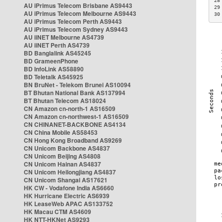
28
AU iPrimus Telecom Brisbane AS9443
29
AU iPrimus Telecom Melbourne AS9443
30
AU iPrimus Telecom Perth AS9443
AU iPrimus Telecom Sydney AS9443
AU iiNET Melbourne AS4739
AU iiNET Perth AS4739
BD Banglalink AS45245
BD GrameenPhone
BD InfoLink AS58890
BD Teletalk AS45925
BN BruNet - Telekom Brunei AS10094
BT Bhutan National Bank AS137994
BT Bhutan Telecom AS18024
CN Amazon cn-north-1 AS16509
CN Amazon cn-northwest-1 AS16509
CN CHINANET-BACKBONE AS4134
CN China Mobile AS58453
CN Hong Kong Broadband AS9269
CN Unicom Backbone AS4837
CN Unicom Beijing AS4808
CN Unicom Hainan AS4837
CN Unicom Heilongjiang AS4837
CN Unicom Shangai AS17621
HK CW - Vodafone India AS6660
HK Hurricane Electric AS6939
HK LeaseWeb APAC AS133752
HK Macau CTM AS4609
HK NTT-HKNet AS9293