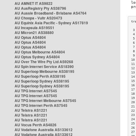
AU AMNET IT AS9822
AU AusRegistry Pty AS38796
AU Aussie Broadband - Brisbane AS4764
AU Choopa - Vultr AS20473
AU Equinix Asia Pacific - Sydney AS17819
AU Incapsula AS19551
 3
AU Micron21 AS38880
 4
AU Optus AS4804
 5
AU Optus AS4804
 6
AU Optus AS4804
 7
AU Optus Melbourne AS4804
 8
 9
AU Optus Sydney AS4804
10
AU Over The Wire Pty Ltd AS9268
11
AU Spin Internet Service AS18390
12
AU Superloop Melbourne AS38195
13
AU Superloop Perth AS38195
14
AU Superloop Sydney AS38195
15
AU Superloop Sydney AS38195
16
17
AU TPG Internet AS7545
18
AU TPG Internet AS7545
19
AU TPG Internet Melbourne AS7545
20
AU TPG Internet Perth AS7545
21
AU Telstra AS1221
22
AU Telstra AS1221
23
AU Telstra AS1221
24
25
AU Vocus Perth AS4826
26
AU Vodafone Australia AS133612
27
AU Vodafone Australia AS133612