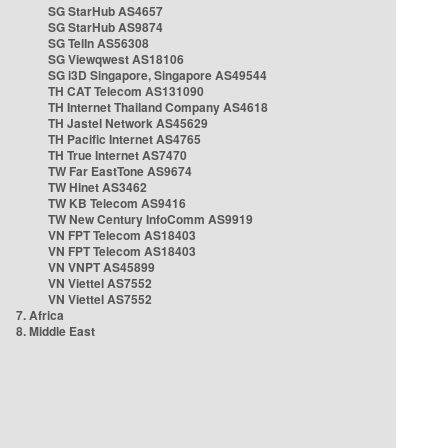
SG StarHub AS4657
SG StarHub AS9874
SG TelIn AS56308
SG Viewqwest AS18106
SG i3D Singapore, Singapore AS49544
TH CAT Telecom AS131090
TH Internet Thailand Company AS4618
TH Jastel Network AS45629
TH Pacific Internet AS4765
TH True Internet AS7470
TW Far EastTone AS9674
TW Hinet AS3462
TW KB Telecom AS9416
TW New Century InfoComm AS9919
VN FPT Telecom AS18403
VN FPT Telecom AS18403
VN VNPT AS45899
VN Viettel AS7552
VN Viettel AS7552
7. Africa
8. Middle East