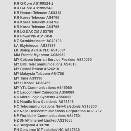
KR G-Core AS199524-2
KR G-Core AS199524-3
KR Hanaro Telecom AS9318
KR Korea Telecom AS4766
KR Korea Telecom AS4766
KR Korea Telecom AS4766
KR LG DACOM AS3786
KR PowerVis AS17858
KZ Kazakhtelecom AS49198
LA Skytelecom AS24337
LK Dialog Axiata PLC AS18001
MM Frontiir Myanmar AS58952
MY Celcom Internet Service Provider AS10030
MY DiGi Telecommunications AS4818
MY Global Transit AS24218
MY Malaysia Telecom AS4788
MY Time AS9930
MY U Mobile AS38466
MY YTL Communications AS45960
NC Lagoon New Caledonia AS56089
NC Micro Logic Systems AS56055
NC Nautile New Caledonia AS45345
NC Telecommunications New-Caledonia AS18200
NP Nepal Telecommunications Corporation AS23752
NP WorldLink Communications AS17501
NZ SNAP Internet Limited AS23655
NZ Slingshot AS9790
PH Converge ICT solution INC AS17639