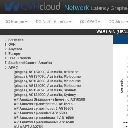
Network
Latency Graphe
DC Europe
DC North America
DC APAC
DC Africa
WAS1-VIN (US/U
0. Statistics
1. OVH
2. Anycast
3. Europe
4. USA / Canada
5. South and Central America
6. APAC
(pingas), AS134090, Australia, Brisbane
(pingas), AS134090, Australia, Melbourne
(pingas), AS134090, Australia, Melbourne
(pingas), AS134090, Australia, Melbourne
(pingas), AS134090, Australia, Sydney
(pingas), AS134090, Australia, Sydney
AP Amazon Singapore - nlnog-ring AS16509
AP Amazon ap-northeast-1 AS16509
AP Amazon ap-northeast-2 AS16509
AP Amazon ap-south-1 AS16509
AP Amazon ap-southeast-1 AS16509
AP Amazon ap-southeast-2 AS16509
AU AAPT AS2764