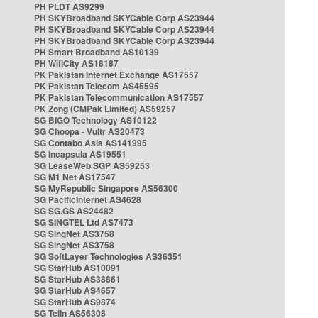
PH PLDT AS9299
PH SKYBroadband SKYCable Corp AS23944
PH SKYBroadband SKYCable Corp AS23944
PH SKYBroadband SKYCable Corp AS23944
PH Smart Broadband AS10139
PH WifiCity AS18187
PK Pakistan Internet Exchange AS17557
PK Pakistan Telecom AS45595
PK Pakistan Telecommunication AS17557
PK Zong (CMPak Limited) AS59257
SG BIGO Technology AS10122
SG Choopa - Vultr AS20473
SG Contabo Asia AS141995
SG Incapsula AS19551
SG LeaseWeb SGP AS59253
SG M1 Net AS17547
SG MyRepublic Singapore AS56300
SG PacificInternet AS4628
SG SG.GS AS24482
SG SINGTEL Ltd AS7473
SG SingNet AS3758
SG SingNet AS3758
SG SoftLayer Technologies AS36351
SG StarHub AS10091
SG StarHub AS38861
SG StarHub AS4657
SG StarHub AS9874
SG TelIn AS56308