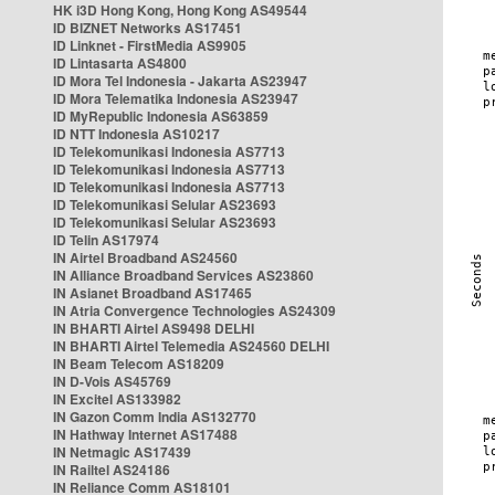
HK i3D Hong Kong, Hong Kong AS49544
ID BIZNET Networks AS17451
ID Linknet - FirstMedia AS9905
ID Lintasarta AS4800
ID Mora Tel Indonesia - Jakarta AS23947
ID Mora Telematika Indonesia AS23947
ID MyRepublic Indonesia AS63859
ID NTT Indonesia AS10217
ID Telekomunikasi Indonesia AS7713
ID Telekomunikasi Indonesia AS7713
ID Telekomunikasi Indonesia AS7713
ID Telekomunikasi Selular AS23693
ID Telekomunikasi Selular AS23693
ID Telin AS17974
IN Airtel Broadband AS24560
IN Alliance Broadband Services AS23860
IN Asianet Broadband AS17465
IN Atria Convergence Technologies AS24309
IN BHARTI Airtel AS9498 DELHI
IN BHARTI Airtel Telemedia AS24560 DELHI
IN Beam Telecom AS18209
IN D-Vois AS45769
IN Excitel AS133982
IN Gazon Comm India AS132770
IN Hathway Internet AS17488
IN Netmagic AS17439
IN Railtel AS24186
IN Reliance Comm AS18101