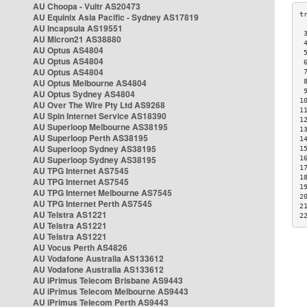
AU Choopa - Vultr AS20473
AU Equinix Asia Pacific - Sydney AS17819
AU Incapsula AS19551
 
AU Micron21 AS38880
 
AU Optus AS4804
 
AU Optus AS4804
 
AU Optus AS4804
 
AU Optus Melbourne AS4804
 
 
AU Optus Sydney AS4804
1
AU Over The Wire Pty Ltd AS9268
1
AU Spin Internet Service AS18390
1
AU Superloop Melbourne AS38195
1
AU Superloop Perth AS38195
1
AU Superloop Sydney AS38195
1
AU Superloop Sydney AS38195
1
1
AU TPG Internet AS7545
1
AU TPG Internet AS7545
1
AU TPG Internet Melbourne AS7545
2
AU TPG Internet Perth AS7545
2
AU Telstra AS1221
2
AU Telstra AS1221
AU Telstra AS1221
AU Vocus Perth AS4826
AU Vodafone Australia AS133612
AU Vodafone Australia AS133612
AU iPrimus Telecom Brisbane AS9443
AU iPrimus Telecom Melbourne AS9443
AU iPrimus Telecom Perth AS9443