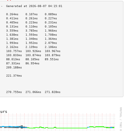
    0.264ms    0.107ms    0.089ms   
    0.411ms    0.261ms    0.227ms   
    0.405ms    0.223ms    0.231ms   
    0.131ms    0.110ms    0.105ms   
    3.559ms    3.785ms    1.966ms   
    1.638ms    1.593ms    1.708ms   
    1.381ms    1.340ms    1.364ms   
    1.993ms    1.952ms    2.079ms   
    2.162ms    2.139ms    2.106ms   
    103.757ms  103.926ms  103.967ms 
    103.833ms  103.874ms  103.879ms 
    88.013ms   88.105ms   89.551ms  
    87.331ms   86.954ms             
    209.188ms                       
                                    
    221.374ms                       
                                    
                                    
                                    
    270.755ms  271.066ms  271.828ms 