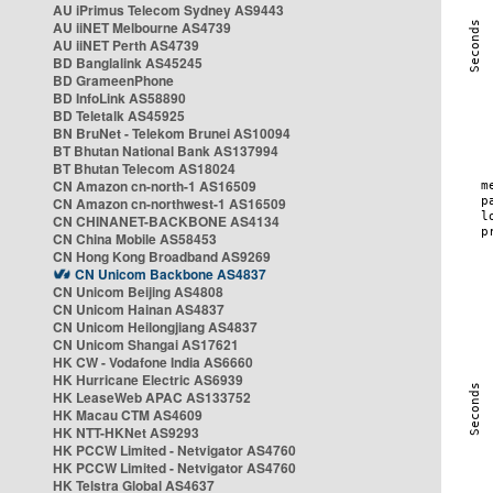
AU iPrimus Telecom Sydney AS9443
AU iiNET Melbourne AS4739
AU iiNET Perth AS4739
BD Banglalink AS45245
BD GrameenPhone
BD InfoLink AS58890
BD Teletalk AS45925
BN BruNet - Telekom Brunei AS10094
BT Bhutan National Bank AS137994
BT Bhutan Telecom AS18024
CN Amazon cn-north-1 AS16509
CN Amazon cn-northwest-1 AS16509
CN CHINANET-BACKBONE AS4134
CN China Mobile AS58453
CN Hong Kong Broadband AS9269
CN Unicom Backbone AS4837
CN Unicom Beijing AS4808
CN Unicom Hainan AS4837
CN Unicom Heilongjiang AS4837
CN Unicom Shangai AS17621
HK CW - Vodafone India AS6660
HK Hurricane Electric AS6939
HK LeaseWeb APAC AS133752
HK Macau CTM AS4609
HK NTT-HKNet AS9293
HK PCCW Limited - Netvigator AS4760
HK PCCW Limited - Netvigator AS4760
HK Telstra Global AS4637