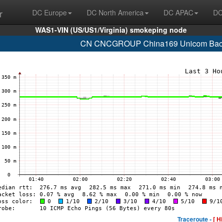
r
DC Europe
DC North America
DC APAC
DC
WAS1-VIN (US/US1/Virginia) smokeping node
CN CNCGROUP China169 Unicom Backb
Traceroute -
[ H