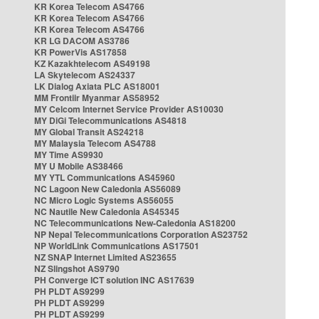
KR Korea Telecom AS4766
KR Korea Telecom AS4766
KR Korea Telecom AS4766
KR LG DACOM AS3786
KR PowerVis AS17858
KZ Kazakhtelecom AS49198
LA Skytelecom AS24337
LK Dialog Axiata PLC AS18001
MM Frontiir Myanmar AS58952
MY Celcom Internet Service Provider AS10030
MY DiGi Telecommunications AS4818
MY Global Transit AS24218
MY Malaysia Telecom AS4788
MY Time AS9930
MY U Mobile AS38466
MY YTL Communications AS45960
NC Lagoon New Caledonia AS56089
NC Micro Logic Systems AS56055
NC Nautile New Caledonia AS45345
NC Telecommunications New-Caledonia AS18200
NP Nepal Telecommunications Corporation AS23752
NP WorldLink Communications AS17501
NZ SNAP Internet Limited AS23655
NZ Slingshot AS9790
PH Converge ICT solution INC AS17639
PH PLDT AS9299
PH PLDT AS9299
PH PLDT AS9299