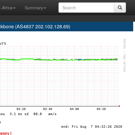
 Africa
Summary
one (AS4837 202.102.128.69)
istory ]