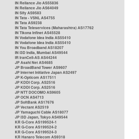
IN Reliance Jio AS55836
IN Reliance Jio AS64049
IN Sify AS9583
IN Tata - VSNL AS4755
IN Tata AS9238
IN Tata Teleservices (Maharashtra) AS17762
IN Tikona Infinet AS45528
IN Vodafone Idea India AS55410
IN Vodafone Idea India AS55410
IN You Broadband AS18207
IN i3D India, Mumbai AS49544
IR IranCell-AS AS44244
JP Asahi Net AS4685
JP BroadBand Tower AS9607
JP Internet Initiative Japan AS2497
JP K-Opticom AS17511
JP KDDI Corp. AS2516
JP KDDI Corp. AS2516
JP NTT DOCOMO AS9605
JP OCN AS4713
JP SoftBank AS17676
JP Vectant AS2519
JP Yamaguchi Cable AS18077
JP i3D Japan, Tokyo AS49544
KR G-Core AS199524-1
KR G-Core AS199524-2
KR G-Core AS199524-3
KR Hanaro Telecom AS9318