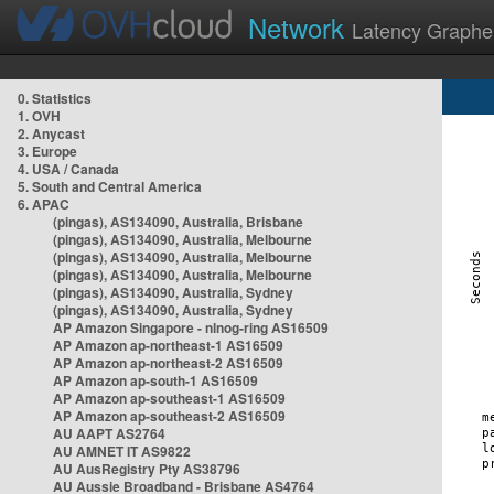
Network
Latency Graphe
0. Statistics
1. OVH
2. Anycast
3. Europe
4. USA / Canada
5. South and Central America
6. APAC
(pingas), AS134090, Australia, Brisbane
(pingas), AS134090, Australia, Melbourne
(pingas), AS134090, Australia, Melbourne
(pingas), AS134090, Australia, Melbourne
(pingas), AS134090, Australia, Sydney
(pingas), AS134090, Australia, Sydney
AP Amazon Singapore - nlnog-ring AS16509
AP Amazon ap-northeast-1 AS16509
AP Amazon ap-northeast-2 AS16509
AP Amazon ap-south-1 AS16509
AP Amazon ap-southeast-1 AS16509
AP Amazon ap-southeast-2 AS16509
AU AAPT AS2764
AU AMNET IT AS9822
AU AusRegistry Pty AS38796
AU Aussie Broadband - Brisbane AS4764