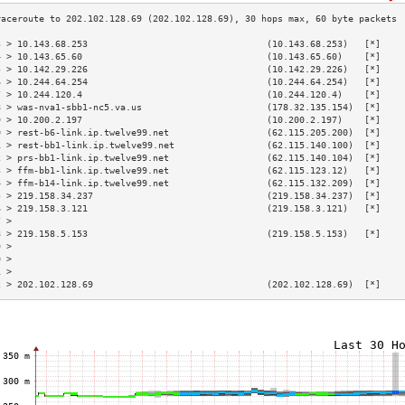
3 > 10.143.68.253                                 (10.143.68.253)   [*]    
4 > 10.143.65.60                                  (10.143.65.60)    [*]    
5 > 10.142.29.226                                 (10.142.29.226)   [*]    
6 > 10.244.64.254                                 (10.244.64.254)   [*]    
7 > 10.244.120.4                                  (10.244.120.4)    [*]    
8 > was-nva1-sbb1-nc5.va.us                       (178.32.135.154)  [*]    
9 > 10.200.2.197                                  (10.200.2.197)    [*]    
0 > rest-b6-link.ip.twelve99.net                  (62.115.205.200)  [*]    
1 > rest-bb1-link.ip.twelve99.net                 (62.115.140.100)  [*]    
2 > prs-bb1-link.ip.twelve99.net                  (62.115.140.104)  [*]    
3 > ffm-bb1-link.ip.twelve99.net                  (62.115.123.12)   [*]    
4 > ffm-b14-link.ip.twelve99.net                  (62.115.132.209)  [*]    
5 > 219.158.34.237                                (219.158.34.237)  [*]    
6 > 219.158.3.121                                 (219.158.3.121)   [*]    
7 >                                                                        
8 > 219.158.5.153                                 (219.158.5.153)   [*]    
9 >                                                                        
0 >                                                                        
1 >                                                                        
2 > 202.102.128.69                                (202.102.128.69)  [*]    