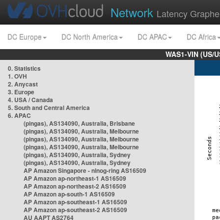
Network
Latency Graphe
DC Europe
DC North America
DC APAC
DC Africa
WAS1-VIN (US/U
0. Statistics
1. OVH
2. Anycast
3. Europe
4. USA / Canada
5. South and Central America
6. APAC
(pingas), AS134090, Australia, Brisbane
(pingas), AS134090, Australia, Melbourne
(pingas), AS134090, Australia, Melbourne
(pingas), AS134090, Australia, Melbourne
(pingas), AS134090, Australia, Sydney
(pingas), AS134090, Australia, Sydney
AP Amazon Singapore - nlnog-ring AS16509
AP Amazon ap-northeast-1 AS16509
AP Amazon ap-northeast-2 AS16509
AP Amazon ap-south-1 AS16509
AP Amazon ap-southeast-1 AS16509
AP Amazon ap-southeast-2 AS16509
AU AAPT AS2764