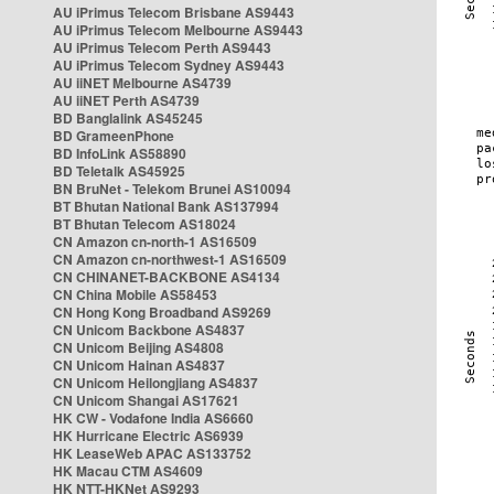
AU iPrimus Telecom Brisbane AS9443
AU iPrimus Telecom Melbourne AS9443
AU iPrimus Telecom Perth AS9443
AU iPrimus Telecom Sydney AS9443
AU iiNET Melbourne AS4739
AU iiNET Perth AS4739
BD Banglalink AS45245
BD GrameenPhone
BD InfoLink AS58890
BD Teletalk AS45925
BN BruNet - Telekom Brunei AS10094
BT Bhutan National Bank AS137994
BT Bhutan Telecom AS18024
CN Amazon cn-north-1 AS16509
CN Amazon cn-northwest-1 AS16509
CN CHINANET-BACKBONE AS4134
CN China Mobile AS58453
CN Hong Kong Broadband AS9269
CN Unicom Backbone AS4837
CN Unicom Beijing AS4808
CN Unicom Hainan AS4837
CN Unicom Heilongjiang AS4837
CN Unicom Shangai AS17621
HK CW - Vodafone India AS6660
HK Hurricane Electric AS6939
HK LeaseWeb APAC AS133752
HK Macau CTM AS4609
HK NTT-HKNet AS9293