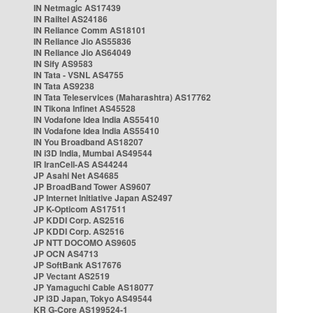
IN Netmagic AS17439
IN Railtel AS24186
IN Reliance Comm AS18101
IN Reliance Jio AS55836
IN Reliance Jio AS64049
IN Sify AS9583
IN Tata - VSNL AS4755
IN Tata AS9238
IN Tata Teleservices (Maharashtra) AS17762
IN Tikona Infinet AS45528
IN Vodafone Idea India AS55410
IN Vodafone Idea India AS55410
IN You Broadband AS18207
IN i3D India, Mumbai AS49544
IR IranCell-AS AS44244
JP Asahi Net AS4685
JP BroadBand Tower AS9607
JP Internet Initiative Japan AS2497
JP K-Opticom AS17511
JP KDDI Corp. AS2516
JP KDDI Corp. AS2516
JP NTT DOCOMO AS9605
JP OCN AS4713
JP SoftBank AS17676
JP Vectant AS2519
JP Yamaguchi Cable AS18077
JP i3D Japan, Tokyo AS49544
KR G-Core AS199524-1