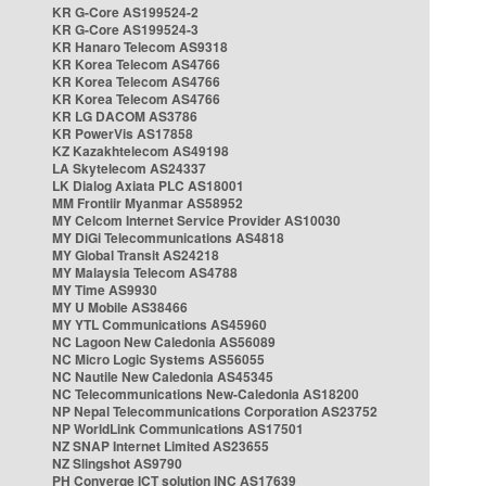
KR G-Core AS199524-2
KR G-Core AS199524-3
KR Hanaro Telecom AS9318
KR Korea Telecom AS4766
KR Korea Telecom AS4766
KR Korea Telecom AS4766
KR LG DACOM AS3786
KR PowerVis AS17858
KZ Kazakhtelecom AS49198
LA Skytelecom AS24337
LK Dialog Axiata PLC AS18001
MM Frontiir Myanmar AS58952
MY Celcom Internet Service Provider AS10030
MY DiGi Telecommunications AS4818
MY Global Transit AS24218
MY Malaysia Telecom AS4788
MY Time AS9930
MY U Mobile AS38466
MY YTL Communications AS45960
NC Lagoon New Caledonia AS56089
NC Micro Logic Systems AS56055
NC Nautile New Caledonia AS45345
NC Telecommunications New-Caledonia AS18200
NP Nepal Telecommunications Corporation AS23752
NP WorldLink Communications AS17501
NZ SNAP Internet Limited AS23655
NZ Slingshot AS9790
PH Converge ICT solution INC AS17639