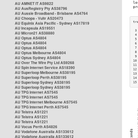
AU AMNET IT AS9822
AU AusRegistry Pty AS38796
AU Aussie Broadband - Brisbane AS4764
AU Choopa - Vultr AS20473
AU Equinix Asia Pacific - Sydney AS17819
AU Incapsula AS19551
 3
AU Micron21 AS38880
 4
AU Optus AS4804
 5
AU Optus AS4804
 6
AU Optus AS4804
 7
AU Optus Melbourne AS4804
 8
 9
AU Optus Sydney AS4804
10
AU Over The Wire Pty Ltd AS9268
11
AU Spin Internet Service AS18390
12
AU Superloop Melbourne AS38195
13
AU Superloop Perth AS38195
14
AU Superloop Sydney AS38195
15
AU Superloop Sydney AS38195
AU TPG Internet AS7545
AU TPG Internet AS7545
AU TPG Internet Melbourne AS7545
AU TPG Internet Perth AS7545
AU Telstra AS1221
AU Telstra AS1221
AU Telstra AS1221
AU Vocus Perth AS4826
AU Vodafone Australia AS133612
AU Vodafone Australia AS133612