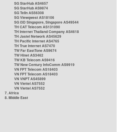
SG StarHub AS4657
SG StarHub AS9874
SG TelIn AS56308
SG Viewqwest AS18106
SG i3D Singapore, Singapore AS49544
TH CAT Telecom AS131090
TH Internet Thailand Company AS4618
TH Jastel Network AS45629
TH Pacific Internet AS4765
TH True Internet AS7470
TW Far EastTone AS9674
TW Hinet AS3462
TW KB Telecom AS9416
TW New Century InfoComm AS9919
VN FPT Telecom AS18403
VN FPT Telecom AS18403
VN VNPT AS45899
VN Viettel AS7552
VN Viettel AS7552
7. Africa
8. Middle East