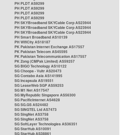
PH PLDT AS9299
PH PLDT AS9299
PH PLDT AS9299
PH PLDT AS9299
PH SKYBroadband SKYCable Corp AS23944
PH SKYBroadband SKYCable Corp AS23944
PH SKYBroadband SKYCable Corp AS23944
PH Smart Broadband AS10139
PH WifiCity AS18187
PK Pakistan Internet Exchange AS17557
PK Pakistan Telecom AS45595
PK Pakistan Telecommunication AS17557
PK Zong (CMPak Limited) AS59257
SG BIGO Technology AS10122
SG Choopa - Vultr AS20473
SG Contabo Asia AS141995
SG Incapsula AS19551
SG LeaseWeb SGP AS59253
SG M1 Net AS17547
SG MyRepublic Singapore AS56300
SG PacificInternet AS4628
SG SG.GS AS24482
SG SINGTEL Ltd AS7473
SG SingNet AS3758
SG SingNet AS3758
SG SoftLayer Technologies AS36351
SG StarHub AS10091
SG StarHub AS38861