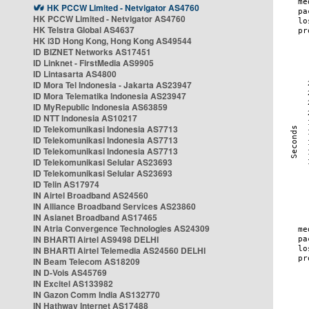
HK PCCW Limited - Netvigator AS4760
HK PCCW Limited - Netvigator AS4760
HK Telstra Global AS4637
HK i3D Hong Kong, Hong Kong AS49544
ID BIZNET Networks AS17451
ID Linknet - FirstMedia AS9905
ID Lintasarta AS4800
ID Mora Tel Indonesia - Jakarta AS23947
ID Mora Telematika Indonesia AS23947
ID MyRepublic Indonesia AS63859
ID NTT Indonesia AS10217
ID Telekomunikasi Indonesia AS7713
ID Telekomunikasi Indonesia AS7713
ID Telekomunikasi Indonesia AS7713
ID Telekomunikasi Selular AS23693
ID Telekomunikasi Selular AS23693
ID Telin AS17974
IN Airtel Broadband AS24560
IN Alliance Broadband Services AS23860
IN Asianet Broadband AS17465
IN Atria Convergence Technologies AS24309
IN BHARTI Airtel AS9498 DELHI
IN BHARTI Airtel Telemedia AS24560 DELHI
IN Beam Telecom AS18209
IN D-Vois AS45769
IN Excitel AS133982
IN Gazon Comm India AS132770
IN Hathway Internet AS17488