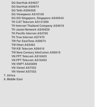
SG StarHub AS4657
SG StarHub AS9874
SG TelIn AS56308
SG Viewqwest AS18106
SG i3D Singapore, Singapore AS49544
TH CAT Telecom AS131090
TH Internet Thailand Company AS4618
TH Jastel Network AS45629
TH Pacific Internet AS4765
TH True Internet AS7470
TW Far EastTone AS9674
TW Hinet AS3462
TW KB Telecom AS9416
TW New Century InfoComm AS9919
VN FPT Telecom AS18403
VN FPT Telecom AS18403
VN VNPT AS45899
VN Viettel AS7552
VN Viettel AS7552
7. Africa
8. Middle East