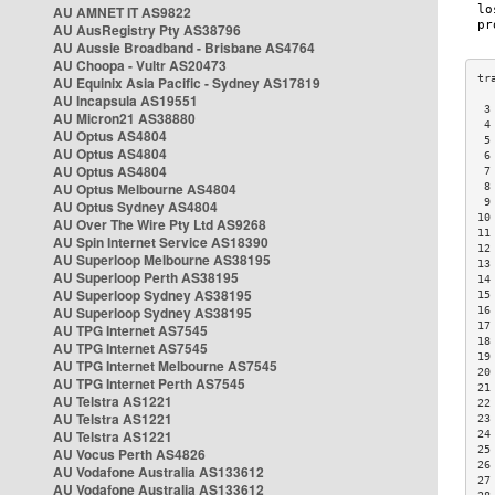
AU AMNET IT AS9822
AU AusRegistry Pty AS38796
AU Aussie Broadband - Brisbane AS4764
AU Choopa - Vultr AS20473
AU Equinix Asia Pacific - Sydney AS17819
AU Incapsula AS19551
 3
AU Micron21 AS38880
 4
AU Optus AS4804
 5
AU Optus AS4804
 6
AU Optus AS4804
 7
AU Optus Melbourne AS4804
 8
 9
AU Optus Sydney AS4804
10
AU Over The Wire Pty Ltd AS9268
11
AU Spin Internet Service AS18390
12
AU Superloop Melbourne AS38195
13
AU Superloop Perth AS38195
14
AU Superloop Sydney AS38195
15
AU Superloop Sydney AS38195
16
17
AU TPG Internet AS7545
18
AU TPG Internet AS7545
19
AU TPG Internet Melbourne AS7545
20
AU TPG Internet Perth AS7545
21
AU Telstra AS1221
22
AU Telstra AS1221
23
AU Telstra AS1221
24
25
AU Vocus Perth AS4826
26
AU Vodafone Australia AS133612
27
AU Vodafone Australia AS133612