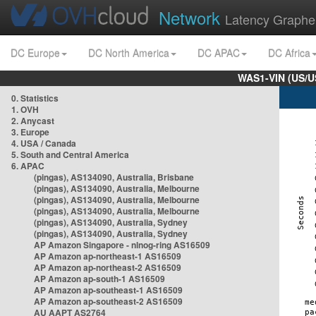
Network
Latency Graphe
DC Europe
DC North America
DC APAC
DC Africa
WAS1-VIN (US/U
0. Statistics
1. OVH
2. Anycast
3. Europe
4. USA / Canada
5. South and Central America
6. APAC
(pingas), AS134090, Australia, Brisbane
(pingas), AS134090, Australia, Melbourne
(pingas), AS134090, Australia, Melbourne
(pingas), AS134090, Australia, Melbourne
(pingas), AS134090, Australia, Sydney
(pingas), AS134090, Australia, Sydney
AP Amazon Singapore - nlnog-ring AS16509
AP Amazon ap-northeast-1 AS16509
AP Amazon ap-northeast-2 AS16509
AP Amazon ap-south-1 AS16509
AP Amazon ap-southeast-1 AS16509
AP Amazon ap-southeast-2 AS16509
AU AAPT AS2764