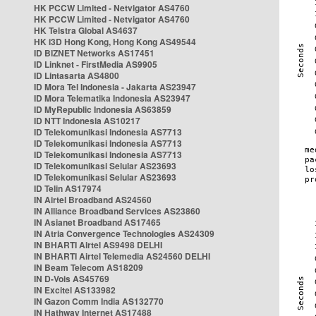
HK PCCW Limited - Netvigator AS4760
HK PCCW Limited - Netvigator AS4760
HK Telstra Global AS4637
HK i3D Hong Kong, Hong Kong AS49544
ID BIZNET Networks AS17451
ID Linknet - FirstMedia AS9905
ID Lintasarta AS4800
ID Mora Tel Indonesia - Jakarta AS23947
ID Mora Telematika Indonesia AS23947
ID MyRepublic Indonesia AS63859
ID NTT Indonesia AS10217
ID Telekomunikasi Indonesia AS7713
ID Telekomunikasi Indonesia AS7713
ID Telekomunikasi Indonesia AS7713
ID Telekomunikasi Selular AS23693
ID Telekomunikasi Selular AS23693
ID Telin AS17974
IN Airtel Broadband AS24560
IN Alliance Broadband Services AS23860
IN Asianet Broadband AS17465
IN Atria Convergence Technologies AS24309
IN BHARTI Airtel AS9498 DELHI
IN BHARTI Airtel Telemedia AS24560 DELHI
IN Beam Telecom AS18209
IN D-Vois AS45769
IN Excitel AS133982
IN Gazon Comm India AS132770
IN Hathway Internet AS17488