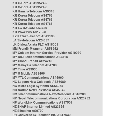
KR G-Core AS199524-2
KR G-Core AS199524-3
KR Hanaro Telecom AS9318
KR Korea Telecom AS4766
KR Korea Telecom AS4766
KR Korea Telecom AS4766
KR LG DACOM AS3786
KR PowerVis AS17858
KZ Kazakhtelecom AS49198
LA Skytelecom AS24337
LK Dialog Axiata PLC AS18001
MM Frontiir Myanmar AS58952
MY Celcom Internet Service Provider AS10030
MY DiGi Telecommunications AS4818
MY Global Transit AS24218
MY Malaysia Telecom AS4788
MY Time AS9930
MY U Mobile AS38466
MY YTL Communications AS45960
NC Lagoon New Caledonia AS56089
NC Micro Logic Systems AS56055
NC Nautile New Caledonia AS45345
NC Telecommunications New-Caledonia AS18200
NP Nepal Telecommunications Corporation AS23752
NP WorldLink Communications AS17501
NZ SNAP Internet Limited AS23655
NZ Slingshot AS9790
PH Converge ICT solution INC AS17639