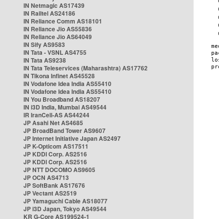
IN Netmagic AS17439
IN Railtel AS24186
IN Reliance Comm AS18101
IN Reliance Jio AS55836
IN Reliance Jio AS64049
IN Sify AS9583
IN Tata - VSNL AS4755
IN Tata AS9238
IN Tata Teleservices (Maharashtra) AS17762
IN Tikona Infinet AS45528
IN Vodafone Idea India AS55410
IN Vodafone Idea India AS55410
IN You Broadband AS18207
IN i3D India, Mumbai AS49544
IR IranCell-AS AS44244
JP Asahi Net AS4685
JP BroadBand Tower AS9607
JP Internet Initiative Japan AS2497
JP K-Opticom AS17511
JP KDDI Corp. AS2516
JP KDDI Corp. AS2516
JP NTT DOCOMO AS9605
JP OCN AS4713
JP SoftBank AS17676
JP Vectant AS2519
JP Yamaguchi Cable AS18077
JP i3D Japan, Tokyo AS49544
KR G-Core AS199524-1