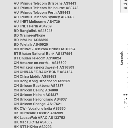
28
AU iPrimus Telecom Brisbane AS9443
29
AU iPrimus Telecom Melbourne AS9443
30
AU iPrimus Telecom Perth AS9443
AU iPrimus Telecom Sydney AS9443
AU iiNET Melbourne AS4739
AU iiNET Perth AS4739
BD Banglalink AS45245
BD GrameenPhone
BD InfoLink AS58890
BD Teletalk AS45925
BN BruNet - Telekom Brunei AS10094
BT Bhutan National Bank AS137994
BT Bhutan Telecom AS18024
CN Amazon cn-north-1 AS16509
CN Amazon cn-northwest-1 AS16509
CN CHINANET-BACKBONE AS4134
CN China Mobile AS58453
CN Hong Kong Broadband AS9269
CN Unicom Backbone AS4837
CN Unicom Beijing AS4808
CN Unicom Hainan AS4837
CN Unicom Heilongjiang AS4837
CN Unicom Shangai AS17621
HK CW - Vodafone India AS6660
HK Hurricane Electric AS6939
HK LeaseWeb APAC AS133752
HK Macau CTM AS4609
HK NTT-HKNet AS9293