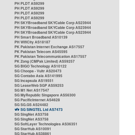
PH PLDT AS9299
PH PLDT AS9299
PH PLDT AS9299
PH PLDT AS9299
PH SKYBroadband SKYCable Corp AS23944
PH SKYBroadband SKYCable Corp AS23944
PH SKYBroadband SKYCable Corp AS23944
PH Smart Broadband AS10139
PH WifiCity AS18187
PK Pakistan Internet Exchange AS17557
PK Pakistan Telecom AS45595
PK Pakistan Telecommunication AS17557
PK Zong (CMPak Limited) AS59257
SG BIGO Technology AS10122
SG Choopa - Vultr AS20473
SG Contabo Asia AS141995
SG Incapsula AS19551
SG LeaseWeb SGP AS59253
SG M1 Net AS17547
SG MyRepublic Singapore AS56300
SG PacificInternet AS4628
SG SG.GS AS24482
SG SINGTEL Ltd AS7473
SG SingNet AS3758
SG SingNet AS3758
SG SoftLayer Technologies AS36351
SG StarHub AS10091
SG StarHub AS38861