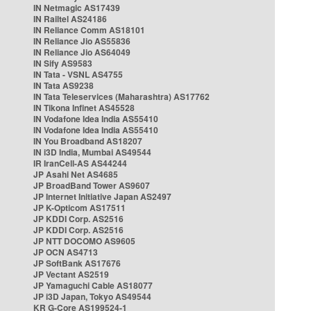
IN Netmagic AS17439
IN Railtel AS24186
IN Reliance Comm AS18101
IN Reliance Jio AS55836
IN Reliance Jio AS64049
IN Sify AS9583
IN Tata - VSNL AS4755
IN Tata AS9238
IN Tata Teleservices (Maharashtra) AS17762
IN Tikona Infinet AS45528
IN Vodafone Idea India AS55410
IN Vodafone Idea India AS55410
IN You Broadband AS18207
IN i3D India, Mumbai AS49544
IR IranCell-AS AS44244
JP Asahi Net AS4685
JP BroadBand Tower AS9607
JP Internet Initiative Japan AS2497
JP K-Opticom AS17511
JP KDDI Corp. AS2516
JP KDDI Corp. AS2516
JP NTT DOCOMO AS9605
JP OCN AS4713
JP SoftBank AS17676
JP Vectant AS2519
JP Yamaguchi Cable AS18077
JP i3D Japan, Tokyo AS49544
KR G-Core AS199524-1