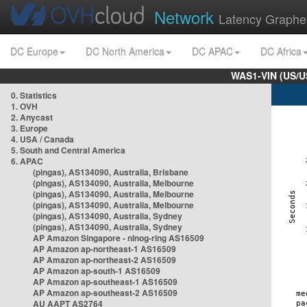
Network
Latency Graphe
DC Europe
DC North America
DC APAC
DC Africa
WAS1-VIN (US/U
0. Statistics
1. OVH
2. Anycast
3. Europe
4. USA / Canada
5. South and Central America
6. APAC
(pingas), AS134090, Australia, Brisbane
(pingas), AS134090, Australia, Melbourne
(pingas), AS134090, Australia, Melbourne
(pingas), AS134090, Australia, Melbourne
(pingas), AS134090, Australia, Sydney
(pingas), AS134090, Australia, Sydney
AP Amazon Singapore - nlnog-ring AS16509
AP Amazon ap-northeast-1 AS16509
AP Amazon ap-northeast-2 AS16509
AP Amazon ap-south-1 AS16509
AP Amazon ap-southeast-1 AS16509
AP Amazon ap-southeast-2 AS16509
AU AAPT AS2764