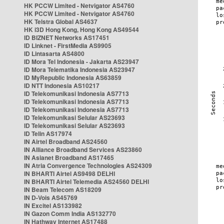
HK PCCW Limited - Netvigator AS4760
HK PCCW Limited - Netvigator AS4760
HK Telstra Global AS4637
HK i3D Hong Kong, Hong Kong AS49544
ID BIZNET Networks AS17451
ID Linknet - FirstMedia AS9905
ID Lintasarta AS4800
ID Mora Tel Indonesia - Jakarta AS23947
ID Mora Telematika Indonesia AS23947
ID MyRepublic Indonesia AS63859
ID NTT Indonesia AS10217
ID Telekomunikasi Indonesia AS7713
ID Telekomunikasi Indonesia AS7713
ID Telekomunikasi Indonesia AS7713
ID Telekomunikasi Selular AS23693
ID Telekomunikasi Selular AS23693
ID Telin AS17974
IN Airtel Broadband AS24560
IN Alliance Broadband Services AS23860
IN Asianet Broadband AS17465
IN Atria Convergence Technologies AS24309
IN BHARTI Airtel AS9498 DELHI
IN BHARTI Airtel Telemedia AS24560 DELHI
IN Beam Telecom AS18209
IN D-Vois AS45769
IN Excitel AS133982
IN Gazon Comm India AS132770
IN Hathway Internet AS17488