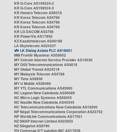
KR G-Core AS199524-2
KR G-Core AS199524-3
KR Hanaro Telecom AS9318
KR Korea Telecom AS4766
KR Korea Telecom AS4766
KR Korea Telecom AS4766
KR LG DACOM AS3786
KR PowerVis AS17858
KZ Kazakhtelecom AS49198
LA Skytelecom AS24337
LK Dialog Axiata PLC AS18001
MM Frontiir Myanmar AS58952
MY Celcom Internet Service Provider AS10030
MY DiGi Telecommunications AS4818
MY Global Transit AS24218
MY Malaysia Telecom AS4788
MY Time AS9930
MY U Mobile AS38466
MY YTL Communications AS45960
NC Lagoon New Caledonia AS56089
NC Micro Logic Systems AS56055
NC Nautile New Caledonia AS45345
NC Telecommunications New-Caledonia AS18200
NP Nepal Telecommunications Corporation AS23752
NP WorldLink Communications AS17501
NZ SNAP Internet Limited AS23655
NZ Slingshot AS9790
PH Converge ICT solution INC AS17639