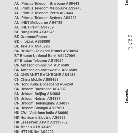
AU iPrimus Telecom Brisbane AS9443
AU iPrimus Telecom Melbourne AS9443
AU iPrimus Telecom Perth AS9443
AU iPrimus Telecom Sydney AS9443
AU iiNET Melbourne AS4739
AU iiNET Perth AS4739
BD Banglalink AS45245
BD GrameenPhone
BD InfoLink AS58890
BD Teletalk AS45925
BN BruNet - Telekom Brunei AS10094
BT Bhutan National Bank AS137994
BT Bhutan Telecom AS18024
CN Amazon cn-north-1 AS16509
CN Amazon cn-northwest-1 AS16509
CN CHINANET-BACKBONE AS4134
CN China Mobile AS58453
CN Hong Kong Broadband AS9269
CN Unicom Backbone AS4837
CN Unicom Beijing AS4808
CN Unicom Hainan AS4837
CN Unicom Heilongjiang AS4837
CN Unicom Shangai AS17621
HK CW - Vodafone India AS6660
HK Hurricane Electric AS6939
HK LeaseWeb APAC AS133752
HK Macau CTM AS4609
HK NTT-HKNet AS9293