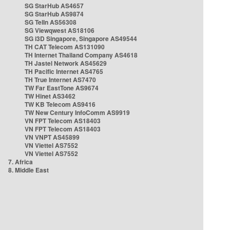
SG StarHub AS4657
SG StarHub AS9874
SG TelIn AS56308
SG Viewqwest AS18106
SG i3D Singapore, Singapore AS49544
TH CAT Telecom AS131090
TH Internet Thailand Company AS4618
TH Jastel Network AS45629
TH Pacific Internet AS4765
TH True Internet AS7470
TW Far EastTone AS9674
TW Hinet AS3462
TW KB Telecom AS9416
TW New Century InfoComm AS9919
VN FPT Telecom AS18403
VN FPT Telecom AS18403
VN VNPT AS45899
VN Viettel AS7552
VN Viettel AS7552
7. Africa
8. Middle East