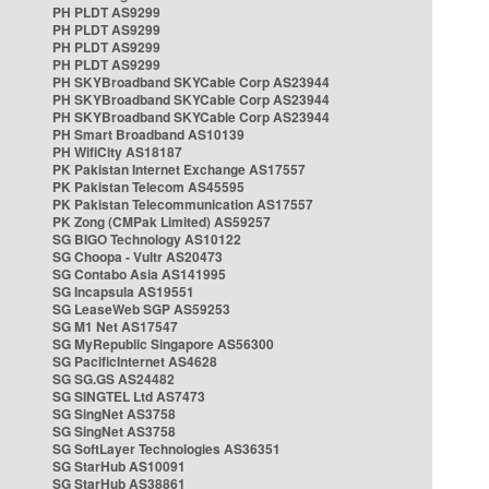
PH PLDT AS9299
PH PLDT AS9299
PH PLDT AS9299
PH PLDT AS9299
PH SKYBroadband SKYCable Corp AS23944
PH SKYBroadband SKYCable Corp AS23944
PH SKYBroadband SKYCable Corp AS23944
PH Smart Broadband AS10139
PH WifiCity AS18187
PK Pakistan Internet Exchange AS17557
PK Pakistan Telecom AS45595
PK Pakistan Telecommunication AS17557
PK Zong (CMPak Limited) AS59257
SG BIGO Technology AS10122
SG Choopa - Vultr AS20473
SG Contabo Asia AS141995
SG Incapsula AS19551
SG LeaseWeb SGP AS59253
SG M1 Net AS17547
SG MyRepublic Singapore AS56300
SG PacificInternet AS4628
SG SG.GS AS24482
SG SINGTEL Ltd AS7473
SG SingNet AS3758
SG SingNet AS3758
SG SoftLayer Technologies AS36351
SG StarHub AS10091
SG StarHub AS38861