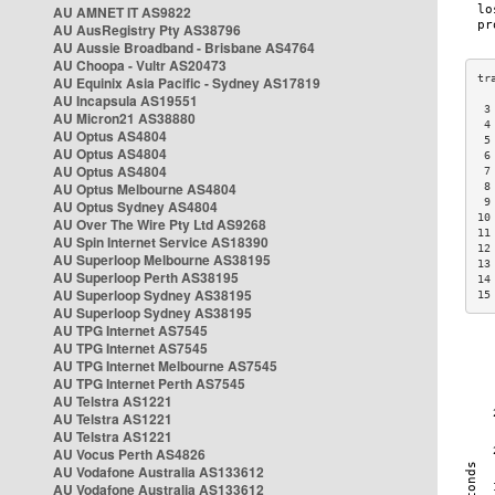
AU AMNET IT AS9822
AU AusRegistry Pty AS38796
AU Aussie Broadband - Brisbane AS4764
AU Choopa - Vultr AS20473
AU Equinix Asia Pacific - Sydney AS17819
AU Incapsula AS19551
 3
AU Micron21 AS38880
 4
AU Optus AS4804
 5
AU Optus AS4804
 6
AU Optus AS4804
 7
AU Optus Melbourne AS4804
 8
 9
AU Optus Sydney AS4804
10
AU Over The Wire Pty Ltd AS9268
11
AU Spin Internet Service AS18390
12
AU Superloop Melbourne AS38195
13
AU Superloop Perth AS38195
14
AU Superloop Sydney AS38195
15
AU Superloop Sydney AS38195
AU TPG Internet AS7545
AU TPG Internet AS7545
AU TPG Internet Melbourne AS7545
AU TPG Internet Perth AS7545
AU Telstra AS1221
AU Telstra AS1221
AU Telstra AS1221
AU Vocus Perth AS4826
AU Vodafone Australia AS133612
AU Vodafone Australia AS133612