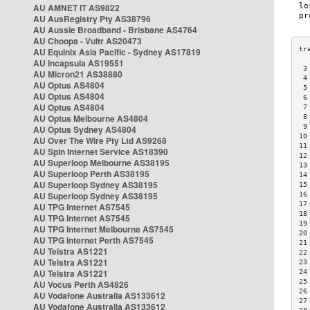
AU AMNET IT AS9822
AU AusRegistry Pty AS38796
AU Aussie Broadband - Brisbane AS4764
AU Choopa - Vultr AS20473
AU Equinix Asia Pacific - Sydney AS17819
AU Incapsula AS19551
 3
AU Micron21 AS38880
 4
AU Optus AS4804
 5
AU Optus AS4804
 6
AU Optus AS4804
 7
AU Optus Melbourne AS4804
 8
 9
AU Optus Sydney AS4804
10
AU Over The Wire Pty Ltd AS9268
11
AU Spin Internet Service AS18390
12
AU Superloop Melbourne AS38195
13
AU Superloop Perth AS38195
14
AU Superloop Sydney AS38195
15
AU Superloop Sydney AS38195
16
17
AU TPG Internet AS7545
18
AU TPG Internet AS7545
19
AU TPG Internet Melbourne AS7545
20
AU TPG Internet Perth AS7545
21
AU Telstra AS1221
22
AU Telstra AS1221
23
AU Telstra AS1221
24
25
AU Vocus Perth AS4826
26
AU Vodafone Australia AS133612
27
AU Vodafone Australia AS133612