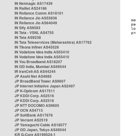
IN Netmagic AS17439
IN Railtel AS24186
IN Reliance Comm AS18101
IN Reliance Jio AS55836
IN Reliance Jio AS64049
IN Sify AS9583
IN Tata - VSNL AS4755
IN Tata AS9238
IN Tata Teleservices (Maharashtra) AS17762
IN Tikona Infinet AS45528
IN Vodafone Idea India AS55410
IN Vodafone Idea India AS55410
IN You Broadband AS18207
IN i3D India, Mumbai AS49544
IR IranCell-AS AS44244
JP Asahi Net AS4685
JP BroadBand Tower AS9607
JP Internet Initiative Japan AS2497
JP K-Opticom AS17511
JP KDDI Corp. AS2516
JP KDDI Corp. AS2516
JP NTT DOCOMO AS9605
JP OCN AS4713
JP SoftBank AS17676
JP Vectant AS2519
JP Yamaguchi Cable AS18077
JP i3D Japan, Tokyo AS49544
KR G-Core AS199524-1