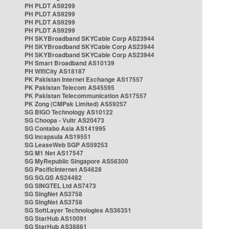
PH PLDT AS9299
PH PLDT AS9299
PH PLDT AS9299
PH PLDT AS9299
PH SKYBroadband SKYCable Corp AS23944
PH SKYBroadband SKYCable Corp AS23944
PH SKYBroadband SKYCable Corp AS23944
PH Smart Broadband AS10139
PH WifiCity AS18187
PK Pakistan Internet Exchange AS17557
PK Pakistan Telecom AS45595
PK Pakistan Telecommunication AS17557
PK Zong (CMPak Limited) AS59257
SG BIGO Technology AS10122
SG Choopa - Vultr AS20473
SG Contabo Asia AS141995
SG Incapsula AS19551
SG LeaseWeb SGP AS59253
SG M1 Net AS17547
SG MyRepublic Singapore AS56300
SG PacificInternet AS4628
SG SG.GS AS24482
SG SINGTEL Ltd AS7473
SG SingNet AS3758
SG SingNet AS3758
SG SoftLayer Technologies AS36351
SG StarHub AS10091
SG StarHub AS38861