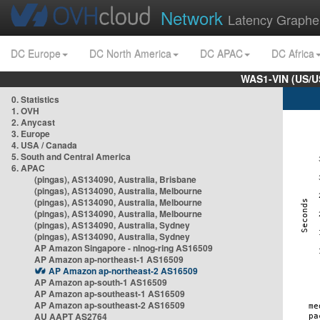
Network
Latency Graphe
DC Europe
DC North America
DC APAC
DC Africa
WAS1-VIN (US/U
0. Statistics
1. OVH
2. Anycast
3. Europe
4. USA / Canada
5. South and Central America
6. APAC
(pingas), AS134090, Australia, Brisbane
(pingas), AS134090, Australia, Melbourne
(pingas), AS134090, Australia, Melbourne
(pingas), AS134090, Australia, Melbourne
(pingas), AS134090, Australia, Sydney
(pingas), AS134090, Australia, Sydney
AP Amazon Singapore - nlnog-ring AS16509
AP Amazon ap-northeast-1 AS16509
AP Amazon ap-northeast-2 AS16509
AP Amazon ap-south-1 AS16509
AP Amazon ap-southeast-1 AS16509
AP Amazon ap-southeast-2 AS16509
AU AAPT AS2764