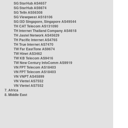
SG StarHub AS4657
SG StarHub AS9874
SG TelIn AS56308
SG Viewqwest AS18106
SG i3D Singapore, Singapore AS49544
TH CAT Telecom AS131090
TH Internet Thailand Company AS4618
TH Jastel Network AS45629
TH Pacific Internet AS4765
TH True Internet AS7470
TW Far EastTone AS9674
TW Hinet AS3462
TW KB Telecom AS9416
TW New Century InfoComm AS9919
VN FPT Telecom AS18403
VN FPT Telecom AS18403
VN VNPT AS45899
VN Viettel AS7552
VN Viettel AS7552
7. Africa
8. Middle East