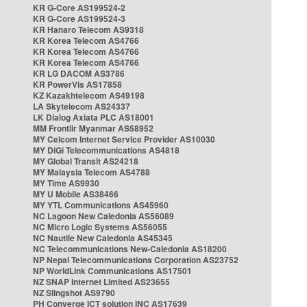
KR G-Core AS199524-2
KR G-Core AS199524-3
KR Hanaro Telecom AS9318
KR Korea Telecom AS4766
KR Korea Telecom AS4766
KR Korea Telecom AS4766
KR LG DACOM AS3786
KR PowerVis AS17858
KZ Kazakhtelecom AS49198
LA Skytelecom AS24337
LK Dialog Axiata PLC AS18001
MM Frontiir Myanmar AS58952
MY Celcom Internet Service Provider AS10030
MY DiGi Telecommunications AS4818
MY Global Transit AS24218
MY Malaysia Telecom AS4788
MY Time AS9930
MY U Mobile AS38466
MY YTL Communications AS45960
NC Lagoon New Caledonia AS56089
NC Micro Logic Systems AS56055
NC Nautile New Caledonia AS45345
NC Telecommunications New-Caledonia AS18200
NP Nepal Telecommunications Corporation AS23752
NP WorldLink Communications AS17501
NZ SNAP Internet Limited AS23655
NZ Slingshot AS9790
PH Converge ICT solution INC AS17639