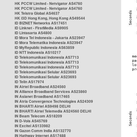
HK PCCW Limited - Netvigator AS4760
HK PCCW Limited - Netvigator AS4760
HK Telstra Global AS4637
HK i3D Hong Kong, Hong Kong AS49544
ID BIZNET Networks AS17451
ID Linknet - FirstMedia AS9905
ID Lintasarta AS4800
ID Mora Tel Indonesia - Jakarta AS23947
ID Mora Telematika Indonesia AS23947
ID MyRepublic Indonesia AS63859
ID NTT Indonesia AS10217
ID Telekomunikasi Indonesia AS7713
ID Telekomunikasi Indonesia AS7713
ID Telekomunikasi Indonesia AS7713
ID Telekomunikasi Selular AS23693
ID Telekomunikasi Selular AS23693
ID Telin AS17974
IN Airtel Broadband AS24560
IN Alliance Broadband Services AS23860
IN Asianet Broadband AS17465
IN Atria Convergence Technologies AS24309
IN BHARTI Airtel AS9498 DELHI
IN BHARTI Airtel Telemedia AS24560 DELHI
IN Beam Telecom AS18209
IN D-Vois AS45769
IN Excitel AS133982
IN Gazon Comm India AS132770
IN Hathway Internet AS17488