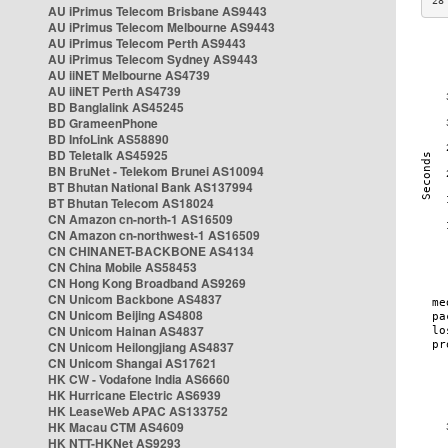
28
AU iPrimus Telecom Brisbane AS9443
AU iPrimus Telecom Melbourne AS9443
AU iPrimus Telecom Perth AS9443
AU iPrimus Telecom Sydney AS9443
AU iiNET Melbourne AS4739
AU iiNET Perth AS4739
BD Banglalink AS45245
BD GrameenPhone
BD InfoLink AS58890
BD Teletalk AS45925
BN BruNet - Telekom Brunei AS10094
BT Bhutan National Bank AS137994
BT Bhutan Telecom AS18024
CN Amazon cn-north-1 AS16509
CN Amazon cn-northwest-1 AS16509
CN CHINANET-BACKBONE AS4134
CN China Mobile AS58453
CN Hong Kong Broadband AS9269
CN Unicom Backbone AS4837
CN Unicom Beijing AS4808
CN Unicom Hainan AS4837
CN Unicom Heilongjiang AS4837
CN Unicom Shangai AS17621
HK CW - Vodafone India AS6660
HK Hurricane Electric AS6939
HK LeaseWeb APAC AS133752
HK Macau CTM AS4609
HK NTT-HKNet AS9293