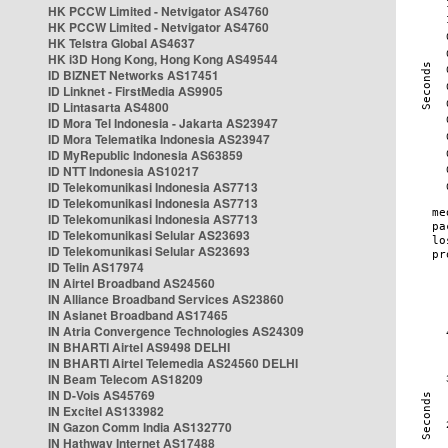
HK PCCW Limited - Netvigator AS4760
HK PCCW Limited - Netvigator AS4760
HK Telstra Global AS4637
HK i3D Hong Kong, Hong Kong AS49544
ID BIZNET Networks AS17451
ID Linknet - FirstMedia AS9905
ID Lintasarta AS4800
ID Mora Tel Indonesia - Jakarta AS23947
ID Mora Telematika Indonesia AS23947
ID MyRepublic Indonesia AS63859
ID NTT Indonesia AS10217
ID Telekomunikasi Indonesia AS7713
ID Telekomunikasi Indonesia AS7713
ID Telekomunikasi Indonesia AS7713
ID Telekomunikasi Selular AS23693
ID Telekomunikasi Selular AS23693
ID Telin AS17974
IN Airtel Broadband AS24560
IN Alliance Broadband Services AS23860
IN Asianet Broadband AS17465
IN Atria Convergence Technologies AS24309
IN BHARTI Airtel AS9498 DELHI
IN BHARTI Airtel Telemedia AS24560 DELHI
IN Beam Telecom AS18209
IN D-Vois AS45769
IN Excitel AS133982
IN Gazon Comm India AS132770
IN Hathway Internet AS17488