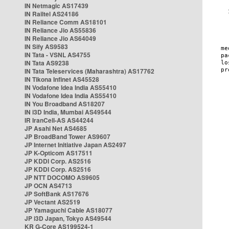
IN Netmagic AS17439
IN Railtel AS24186
IN Reliance Comm AS18101
IN Reliance Jio AS55836
IN Reliance Jio AS64049
IN Sify AS9583
IN Tata - VSNL AS4755
IN Tata AS9238
IN Tata Teleservices (Maharashtra) AS17762
IN Tikona Infinet AS45528
IN Vodafone Idea India AS55410
IN Vodafone Idea India AS55410
IN You Broadband AS18207
IN i3D India, Mumbai AS49544
IR IranCell-AS AS44244
JP Asahi Net AS4685
JP BroadBand Tower AS9607
JP Internet Initiative Japan AS2497
JP K-Opticom AS17511
JP KDDI Corp. AS2516
JP KDDI Corp. AS2516
JP NTT DOCOMO AS9605
JP OCN AS4713
JP SoftBank AS17676
JP Vectant AS2519
JP Yamaguchi Cable AS18077
JP i3D Japan, Tokyo AS49544
KR G-Core AS199524-1