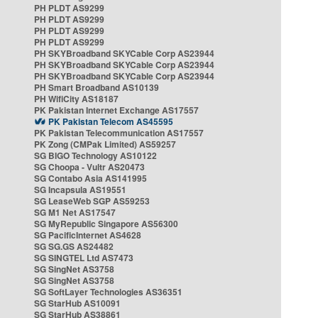
PH PLDT AS9299
PH PLDT AS9299
PH PLDT AS9299
PH PLDT AS9299
PH SKYBroadband SKYCable Corp AS23944
PH SKYBroadband SKYCable Corp AS23944
PH SKYBroadband SKYCable Corp AS23944
PH Smart Broadband AS10139
PH WifiCity AS18187
PK Pakistan Internet Exchange AS17557
PK Pakistan Telecom AS45595
PK Pakistan Telecommunication AS17557
PK Zong (CMPak Limited) AS59257
SG BIGO Technology AS10122
SG Choopa - Vultr AS20473
SG Contabo Asia AS141995
SG Incapsula AS19551
SG LeaseWeb SGP AS59253
SG M1 Net AS17547
SG MyRepublic Singapore AS56300
SG PacificInternet AS4628
SG SG.GS AS24482
SG SINGTEL Ltd AS7473
SG SingNet AS3758
SG SingNet AS3758
SG SoftLayer Technologies AS36351
SG StarHub AS10091
SG StarHub AS38861