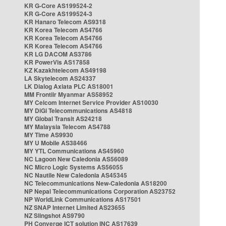
KR G-Core AS199524-2
KR G-Core AS199524-3
KR Hanaro Telecom AS9318
KR Korea Telecom AS4766
KR Korea Telecom AS4766
KR Korea Telecom AS4766
KR LG DACOM AS3786
KR PowerVis AS17858
KZ Kazakhtelecom AS49198
LA Skytelecom AS24337
LK Dialog Axiata PLC AS18001
MM Frontiir Myanmar AS58952
MY Celcom Internet Service Provider AS10030
MY DiGi Telecommunications AS4818
MY Global Transit AS24218
MY Malaysia Telecom AS4788
MY Time AS9930
MY U Mobile AS38466
MY YTL Communications AS45960
NC Lagoon New Caledonia AS56089
NC Micro Logic Systems AS56055
NC Nautile New Caledonia AS45345
NC Telecommunications New-Caledonia AS18200
NP Nepal Telecommunications Corporation AS23752
NP WorldLink Communications AS17501
NZ SNAP Internet Limited AS23655
NZ Slingshot AS9790
PH Converge ICT solution INC AS17639