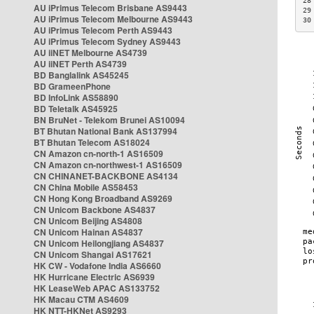
28
AU iPrimus Telecom Brisbane AS9443
29
AU iPrimus Telecom Melbourne AS9443
30
AU iPrimus Telecom Perth AS9443
AU iPrimus Telecom Sydney AS9443
AU iiNET Melbourne AS4739
AU iiNET Perth AS4739
BD Banglalink AS45245
BD GrameenPhone
BD InfoLink AS58890
BD Teletalk AS45925
BN BruNet - Telekom Brunei AS10094
BT Bhutan National Bank AS137994
BT Bhutan Telecom AS18024
CN Amazon cn-north-1 AS16509
CN Amazon cn-northwest-1 AS16509
CN CHINANET-BACKBONE AS4134
CN China Mobile AS58453
CN Hong Kong Broadband AS9269
CN Unicom Backbone AS4837
CN Unicom Beijing AS4808
CN Unicom Hainan AS4837
CN Unicom Heilongjiang AS4837
CN Unicom Shangai AS17621
HK CW - Vodafone India AS6660
HK Hurricane Electric AS6939
HK LeaseWeb APAC AS133752
HK Macau CTM AS4609
HK NTT-HKNet AS9293