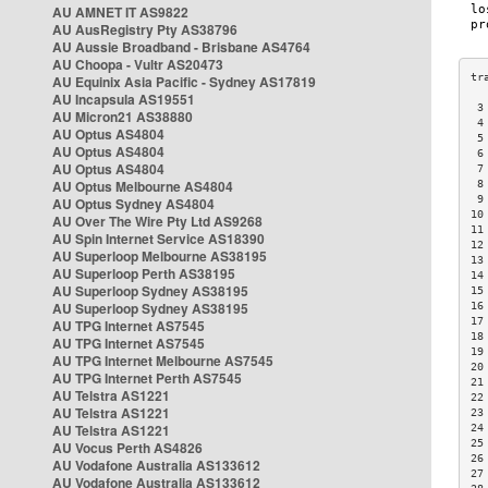
AU AMNET IT AS9822
AU AusRegistry Pty AS38796
AU Aussie Broadband - Brisbane AS4764
AU Choopa - Vultr AS20473
AU Equinix Asia Pacific - Sydney AS17819
AU Incapsula AS19551
 3
AU Micron21 AS38880
 4
AU Optus AS4804
 5
AU Optus AS4804
 6
AU Optus AS4804
 7
AU Optus Melbourne AS4804
 8
 9
AU Optus Sydney AS4804
10
AU Over The Wire Pty Ltd AS9268
11
AU Spin Internet Service AS18390
12
AU Superloop Melbourne AS38195
13
AU Superloop Perth AS38195
14
AU Superloop Sydney AS38195
15
AU Superloop Sydney AS38195
16
17
AU TPG Internet AS7545
18
AU TPG Internet AS7545
19
AU TPG Internet Melbourne AS7545
20
AU TPG Internet Perth AS7545
21
AU Telstra AS1221
22
AU Telstra AS1221
23
AU Telstra AS1221
24
25
AU Vocus Perth AS4826
26
AU Vodafone Australia AS133612
27
AU Vodafone Australia AS133612