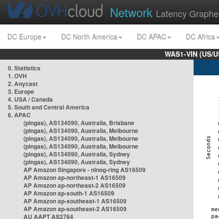
Network
Latency Graphe
DC Europe
DC North America
DC APAC
DC Africa
WAS1-VIN (US/U
0. Statistics
1. OVH
2. Anycast
3. Europe
4. USA / Canada
5. South and Central America
6. APAC
(pingas), AS134090, Australia, Brisbane
(pingas), AS134090, Australia, Melbourne
(pingas), AS134090, Australia, Melbourne
(pingas), AS134090, Australia, Melbourne
(pingas), AS134090, Australia, Sydney
(pingas), AS134090, Australia, Sydney
AP Amazon Singapore - nlnog-ring AS16509
AP Amazon ap-northeast-1 AS16509
AP Amazon ap-northeast-2 AS16509
AP Amazon ap-south-1 AS16509
AP Amazon ap-southeast-1 AS16509
AP Amazon ap-southeast-2 AS16509
AU AAPT AS2764