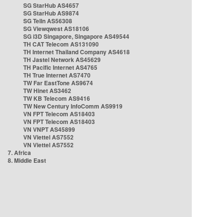
SG StarHub AS4657
SG StarHub AS9874
SG TelIn AS56308
SG Viewqwest AS18106
SG i3D Singapore, Singapore AS49544
TH CAT Telecom AS131090
TH Internet Thailand Company AS4618
TH Jastel Network AS45629
TH Pacific Internet AS4765
TH True Internet AS7470
TW Far EastTone AS9674
TW Hinet AS3462
TW KB Telecom AS9416
TW New Century InfoComm AS9919
VN FPT Telecom AS18403
VN FPT Telecom AS18403
VN VNPT AS45899
VN Viettel AS7552
VN Viettel AS7552
7. Africa
8. Middle East