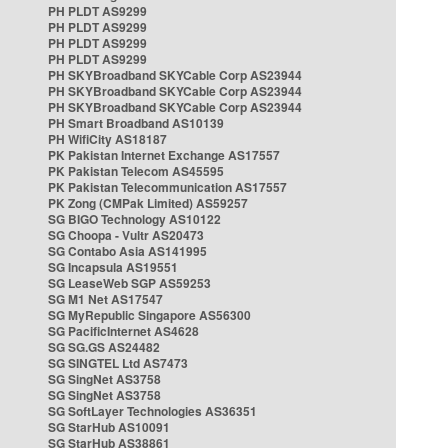
PH PLDT AS9299
PH PLDT AS9299
PH PLDT AS9299
PH PLDT AS9299
PH SKYBroadband SKYCable Corp AS23944
PH SKYBroadband SKYCable Corp AS23944
PH SKYBroadband SKYCable Corp AS23944
PH Smart Broadband AS10139
PH WifiCity AS18187
PK Pakistan Internet Exchange AS17557
PK Pakistan Telecom AS45595
PK Pakistan Telecommunication AS17557
PK Zong (CMPak Limited) AS59257
SG BIGO Technology AS10122
SG Choopa - Vultr AS20473
SG Contabo Asia AS141995
SG Incapsula AS19551
SG LeaseWeb SGP AS59253
SG M1 Net AS17547
SG MyRepublic Singapore AS56300
SG PacificInternet AS4628
SG SG.GS AS24482
SG SINGTEL Ltd AS7473
SG SingNet AS3758
SG SingNet AS3758
SG SoftLayer Technologies AS36351
SG StarHub AS10091
SG StarHub AS38861