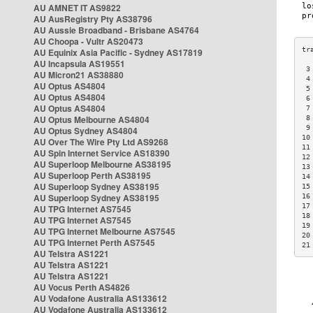
AU AMNET IT AS9822
AU AusRegistry Pty AS38796
AU Aussie Broadband - Brisbane AS4764
AU Choopa - Vultr AS20473
AU Equinix Asia Pacific - Sydney AS17819
AU Incapsula AS19551
 3
AU Micron21 AS38880
 4
AU Optus AS4804
 5
AU Optus AS4804
 6
AU Optus AS4804
 7
AU Optus Melbourne AS4804
 8
 9
AU Optus Sydney AS4804
10
AU Over The Wire Pty Ltd AS9268
11
AU Spin Internet Service AS18390
12
AU Superloop Melbourne AS38195
13
AU Superloop Perth AS38195
14
AU Superloop Sydney AS38195
15
AU Superloop Sydney AS38195
16
17
AU TPG Internet AS7545
18
AU TPG Internet AS7545
19
AU TPG Internet Melbourne AS7545
20
AU TPG Internet Perth AS7545
21
AU Telstra AS1221
AU Telstra AS1221
AU Telstra AS1221
AU Vocus Perth AS4826
AU Vodafone Australia AS133612
AU Vodafone Australia AS133612