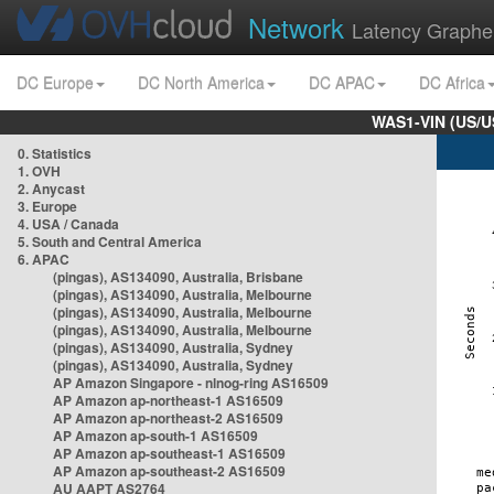
Network
Latency Graphe
DC Europe
DC North America
DC APAC
DC Africa
WAS1-VIN (US/U
0. Statistics
1. OVH
2. Anycast
3. Europe
4. USA / Canada
5. South and Central America
6. APAC
(pingas), AS134090, Australia, Brisbane
(pingas), AS134090, Australia, Melbourne
(pingas), AS134090, Australia, Melbourne
(pingas), AS134090, Australia, Melbourne
(pingas), AS134090, Australia, Sydney
(pingas), AS134090, Australia, Sydney
AP Amazon Singapore - nlnog-ring AS16509
AP Amazon ap-northeast-1 AS16509
AP Amazon ap-northeast-2 AS16509
AP Amazon ap-south-1 AS16509
AP Amazon ap-southeast-1 AS16509
AP Amazon ap-southeast-2 AS16509
AU AAPT AS2764