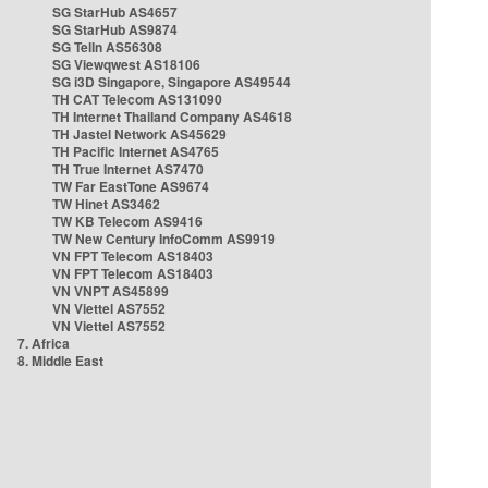
SG StarHub AS4657
SG StarHub AS9874
SG TelIn AS56308
SG Viewqwest AS18106
SG i3D Singapore, Singapore AS49544
TH CAT Telecom AS131090
TH Internet Thailand Company AS4618
TH Jastel Network AS45629
TH Pacific Internet AS4765
TH True Internet AS7470
TW Far EastTone AS9674
TW Hinet AS3462
TW KB Telecom AS9416
TW New Century InfoComm AS9919
VN FPT Telecom AS18403
VN FPT Telecom AS18403
VN VNPT AS45899
VN Viettel AS7552
VN Viettel AS7552
7. Africa
8. Middle East