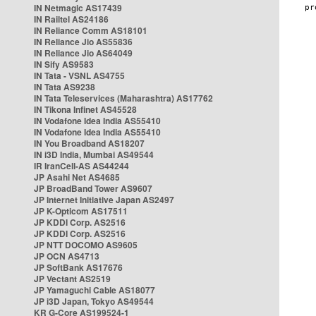
IN Netmagic AS17439
IN Railtel AS24186
IN Reliance Comm AS18101
IN Reliance Jio AS55836
IN Reliance Jio AS64049
IN Sify AS9583
IN Tata - VSNL AS4755
IN Tata AS9238
IN Tata Teleservices (Maharashtra) AS17762
IN Tikona Infinet AS45528
IN Vodafone Idea India AS55410
IN Vodafone Idea India AS55410
IN You Broadband AS18207
IN i3D India, Mumbai AS49544
IR IranCell-AS AS44244
JP Asahi Net AS4685
JP BroadBand Tower AS9607
JP Internet Initiative Japan AS2497
JP K-Opticom AS17511
JP KDDI Corp. AS2516
JP KDDI Corp. AS2516
JP NTT DOCOMO AS9605
JP OCN AS4713
JP SoftBank AS17676
JP Vectant AS2519
JP Yamaguchi Cable AS18077
JP i3D Japan, Tokyo AS49544
KR G-Core AS199524-1