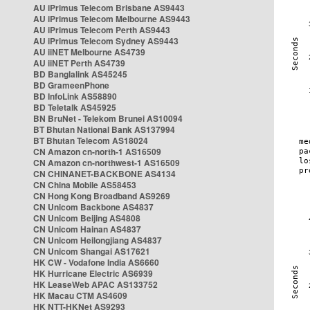
AU iPrimus Telecom Brisbane AS9443
AU iPrimus Telecom Melbourne AS9443
AU iPrimus Telecom Perth AS9443
AU iPrimus Telecom Sydney AS9443
AU iiNET Melbourne AS4739
AU iiNET Perth AS4739
BD Banglalink AS45245
BD GrameenPhone
BD InfoLink AS58890
BD Teletalk AS45925
BN BruNet - Telekom Brunei AS10094
BT Bhutan National Bank AS137994
BT Bhutan Telecom AS18024
CN Amazon cn-north-1 AS16509
CN Amazon cn-northwest-1 AS16509
CN CHINANET-BACKBONE AS4134
CN China Mobile AS58453
CN Hong Kong Broadband AS9269
CN Unicom Backbone AS4837
CN Unicom Beijing AS4808
CN Unicom Hainan AS4837
CN Unicom Heilongjiang AS4837
CN Unicom Shangai AS17621
HK CW - Vodafone India AS6660
HK Hurricane Electric AS6939
HK LeaseWeb APAC AS133752
HK Macau CTM AS4609
HK NTT-HKNet AS9293