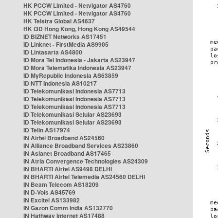
HK PCCW Limited - Netvigator AS4760
HK PCCW Limited - Netvigator AS4760
HK Telstra Global AS4637
HK i3D Hong Kong, Hong Kong AS49544
ID BIZNET Networks AS17451
ID Linknet - FirstMedia AS9905
ID Lintasarta AS4800
ID Mora Tel Indonesia - Jakarta AS23947
ID Mora Telematika Indonesia AS23947
ID MyRepublic Indonesia AS63859
ID NTT Indonesia AS10217
ID Telekomunikasi Indonesia AS7713
ID Telekomunikasi Indonesia AS7713
ID Telekomunikasi Indonesia AS7713
ID Telekomunikasi Selular AS23693
ID Telekomunikasi Selular AS23693
ID Telin AS17974
IN Airtel Broadband AS24560
IN Alliance Broadband Services AS23860
IN Asianet Broadband AS17465
IN Atria Convergence Technologies AS24309
IN BHARTI Airtel AS9498 DELHI
IN BHARTI Airtel Telemedia AS24560 DELHI
IN Beam Telecom AS18209
IN D-Vois AS45769
IN Excitel AS133982
IN Gazon Comm India AS132770
IN Hathway Internet AS17488