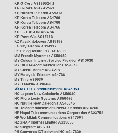
KR G-Core AS199524-2
KR G-Core AS199524-3
KR Hanaro Telecom AS9318
KR Korea Telecom AS4766
KR Korea Telecom AS4766
KR Korea Telecom AS4766
KR LG DACOM AS3786
KR PowerVis AS17858
KZ Kazakhtelecom AS49198
LA Skytelecom AS24337
LK Dialog Axiata PLC AS18001
MM Frontiir Myanmar AS58952
MY Celcom Internet Service Provider AS10030
MY DiGi Telecommunications AS4818
MY Global Transit AS24218
MY Malaysia Telecom AS4788
MY Time AS9930
MY U Mobile AS38466
MY YTL Communications AS45960
NC Lagoon New Caledonia AS56089
NC Micro Logic Systems AS56055
NC Nautile New Caledonia AS45345
NC Telecommunications New-Caledonia AS18200
NP Nepal Telecommunications Corporation AS23752
NP WorldLink Communications AS17501
NZ SNAP Internet Limited AS23655
NZ Slingshot AS9790
PH Converge ICT solution INC AS17639