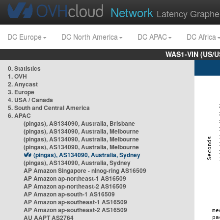
Network
Latency Graphe
DC Europe
DC North America
DC APAC
DC Africa
WAS1-VIN (US/U
0. Statistics
1. OVH
2. Anycast
3. Europe
4. USA / Canada
5. South and Central America
6. APAC
(pingas), AS134090, Australia, Brisbane
(pingas), AS134090, Australia, Melbourne
(pingas), AS134090, Australia, Melbourne
(pingas), AS134090, Australia, Melbourne
(pingas), AS134090, Australia, Sydney
(pingas), AS134090, Australia, Sydney
AP Amazon Singapore - nlnog-ring AS16509
AP Amazon ap-northeast-1 AS16509
AP Amazon ap-northeast-2 AS16509
AP Amazon ap-south-1 AS16509
AP Amazon ap-southeast-1 AS16509
AP Amazon ap-southeast-2 AS16509
AU AAPT AS2764