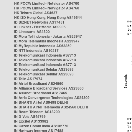
HK PCCW Limited - Netvigator AS4760
HK PCCW Limited - Netvigator AS4760
HK Telstra Global AS4637
HK i3D Hong Kong, Hong Kong AS49544
ID BIZNET Networks AS17451
ID Linknet - FirstMedia AS9905
ID Lintasarta AS4800
ID Mora Tel Indonesia - Jakarta AS23947
ID Mora Telematika Indonesia AS23947
ID MyRepublic Indonesia AS63859
ID NTT Indonesia AS10217
ID Telekomunikasi Indonesia AS7713
ID Telekomunikasi Indonesia AS7713
ID Telekomunikasi Indonesia AS7713
ID Telekomunikasi Selular AS23693
ID Telekomunikasi Selular AS23693
ID Telin AS17974
IN Airtel Broadband AS24560
IN Alliance Broadband Services AS23860
IN Asianet Broadband AS17465
IN Atria Convergence Technologies AS24309
IN BHARTI Airtel AS9498 DELHI
IN BHARTI Airtel Telemedia AS24560 DELHI
IN Beam Telecom AS18209
IN D-Vois AS45769
IN Excitel AS133982
IN Gazon Comm India AS132770
IN Hathway Internet AS17488