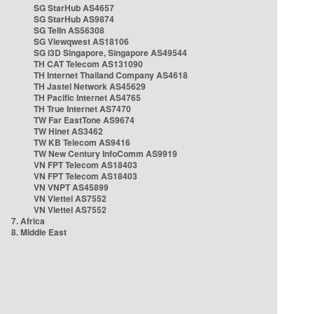
SG StarHub AS4657
SG StarHub AS9874
SG TelIn AS56308
SG Viewqwest AS18106
SG i3D Singapore, Singapore AS49544
TH CAT Telecom AS131090
TH Internet Thailand Company AS4618
TH Jastel Network AS45629
TH Pacific Internet AS4765
TH True Internet AS7470
TW Far EastTone AS9674
TW Hinet AS3462
TW KB Telecom AS9416
TW New Century InfoComm AS9919
VN FPT Telecom AS18403
VN FPT Telecom AS18403
VN VNPT AS45899
VN Viettel AS7552
VN Viettel AS7552
7. Africa
8. Middle East