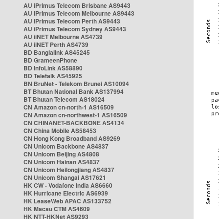
AU iPrimus Telecom Brisbane AS9443
AU iPrimus Telecom Melbourne AS9443
AU iPrimus Telecom Perth AS9443
AU iPrimus Telecom Sydney AS9443
AU iiNET Melbourne AS4739
AU iiNET Perth AS4739
BD Banglalink AS45245
BD GrameenPhone
BD InfoLink AS58890
BD Teletalk AS45925
BN BruNet - Telekom Brunei AS10094
BT Bhutan National Bank AS137994
BT Bhutan Telecom AS18024
CN Amazon cn-north-1 AS16509
CN Amazon cn-northwest-1 AS16509
CN CHINANET-BACKBONE AS4134
CN China Mobile AS58453
CN Hong Kong Broadband AS9269
CN Unicom Backbone AS4837
CN Unicom Beijing AS4808
CN Unicom Hainan AS4837
CN Unicom Heilongjiang AS4837
CN Unicom Shangai AS17621
HK CW - Vodafone India AS6660
HK Hurricane Electric AS6939
HK LeaseWeb APAC AS133752
HK Macau CTM AS4609
HK NTT-HKNet AS9293