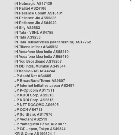
IN Netmagic AS17439
IN Railtel AS24186
IN Reliance Comm AS18101
IN Reliance Jio AS55836
IN Reliance Jio AS64049
IN Sify AS9583
IN Tata - VSNL AS4755
IN Tata AS9238
IN Tata Teleservices (Maharashtra) AS17762
IN Tikona Infinet AS45528
IN Vodafone Idea India AS55410
IN Vodafone Idea India AS55410
IN You Broadband AS18207
IN i3D India, Mumbai AS49544
IR IranCell-AS AS44244
JP Asahi Net AS4685
JP BroadBand Tower AS9607
JP Internet Initiative Japan AS2497
JP K-Opticom AS17511
JP KDDI Corp. AS2516
JP KDDI Corp. AS2516
JP NTT DOCOMO AS9605
JP OCN AS4713
JP SoftBank AS17676
JP Vectant AS2519
JP Yamaguchi Cable AS18077
JP i3D Japan, Tokyo AS49544
KR G-Core AS199524-1