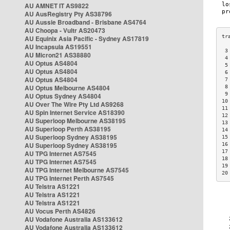
AU AMNET IT AS9822
AU AusRegistry Pty AS38796
AU Aussie Broadband - Brisbane AS4764
AU Choopa - Vultr AS20473
AU Equinix Asia Pacific - Sydney AS17819
AU Incapsula AS19551
 3
AU Micron21 AS38880
 4
AU Optus AS4804
 5
AU Optus AS4804
 6
AU Optus AS4804
 7
AU Optus Melbourne AS4804
 8
 9
AU Optus Sydney AS4804
10
AU Over The Wire Pty Ltd AS9268
11
AU Spin Internet Service AS18390
12
AU Superloop Melbourne AS38195
13
AU Superloop Perth AS38195
14
AU Superloop Sydney AS38195
15
AU Superloop Sydney AS38195
16
17
AU TPG Internet AS7545
18
AU TPG Internet AS7545
19
AU TPG Internet Melbourne AS7545
20
AU TPG Internet Perth AS7545
AU Telstra AS1221
AU Telstra AS1221
AU Telstra AS1221
AU Vocus Perth AS4826
AU Vodafone Australia AS133612
AU Vodafone Australia AS133612