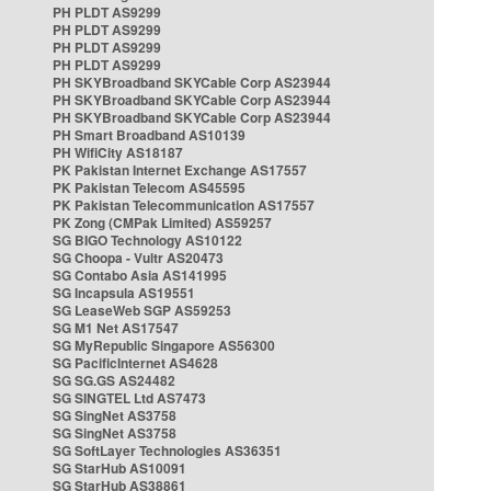
PH PLDT AS9299
PH PLDT AS9299
PH PLDT AS9299
PH PLDT AS9299
PH SKYBroadband SKYCable Corp AS23944
PH SKYBroadband SKYCable Corp AS23944
PH SKYBroadband SKYCable Corp AS23944
PH Smart Broadband AS10139
PH WifiCity AS18187
PK Pakistan Internet Exchange AS17557
PK Pakistan Telecom AS45595
PK Pakistan Telecommunication AS17557
PK Zong (CMPak Limited) AS59257
SG BIGO Technology AS10122
SG Choopa - Vultr AS20473
SG Contabo Asia AS141995
SG Incapsula AS19551
SG LeaseWeb SGP AS59253
SG M1 Net AS17547
SG MyRepublic Singapore AS56300
SG PacificInternet AS4628
SG SG.GS AS24482
SG SINGTEL Ltd AS7473
SG SingNet AS3758
SG SingNet AS3758
SG SoftLayer Technologies AS36351
SG StarHub AS10091
SG StarHub AS38861