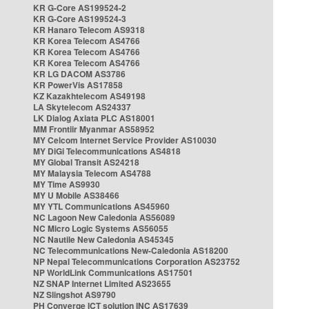
KR G-Core AS199524-2
KR G-Core AS199524-3
KR Hanaro Telecom AS9318
KR Korea Telecom AS4766
KR Korea Telecom AS4766
KR Korea Telecom AS4766
KR LG DACOM AS3786
KR PowerVis AS17858
KZ Kazakhtelecom AS49198
LA Skytelecom AS24337
LK Dialog Axiata PLC AS18001
MM Frontiir Myanmar AS58952
MY Celcom Internet Service Provider AS10030
MY DiGi Telecommunications AS4818
MY Global Transit AS24218
MY Malaysia Telecom AS4788
MY Time AS9930
MY U Mobile AS38466
MY YTL Communications AS45960
NC Lagoon New Caledonia AS56089
NC Micro Logic Systems AS56055
NC Nautile New Caledonia AS45345
NC Telecommunications New-Caledonia AS18200
NP Nepal Telecommunications Corporation AS23752
NP WorldLink Communications AS17501
NZ SNAP Internet Limited AS23655
NZ Slingshot AS9790
PH Converge ICT solution INC AS17639